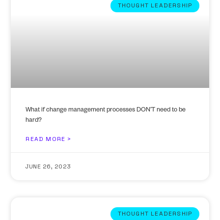
THOUGHT LEADERSHIP
What if change management processes DON’T need to be
hard?
READ MORE >
JUNE 26, 2023
THOUGHT LEADERSHIP