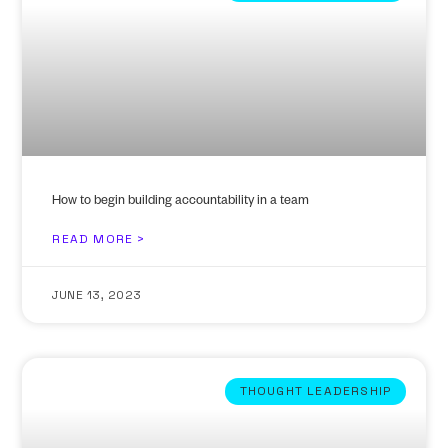
How to begin building accountability in a team
READ MORE >
JUNE 13, 2023
THOUGHT LEADERSHIP