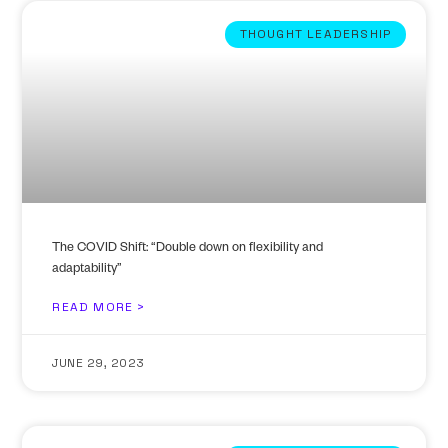
THOUGHT LEADERSHIP
The COVID Shift: “Double down on flexibility and
adaptability”
READ MORE >
JUNE 29, 2023