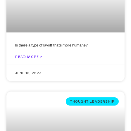
Is there a type of layoff that’s more humane?
READ MORE >
JUNE 12, 2023
THOUGHT LEADERSHIP