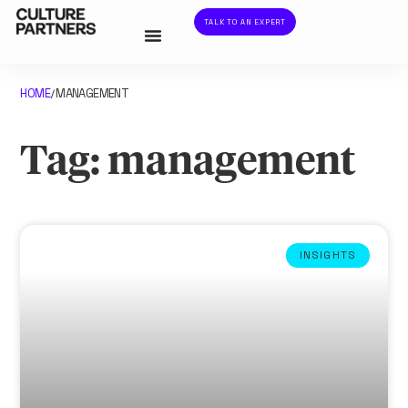
TALK TO AN EXPERT
HOME
MANAGEMENT
/
Tag: management
INSIGHTS