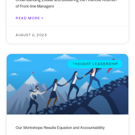
Understanding Zodiak and Bolstering the Financial Acumen
of Front-line Managers
READ MORE >
AUGUST 2, 2023
THOUGHT LEADERSHIP
Our Workshops: Results Equation and Accountability