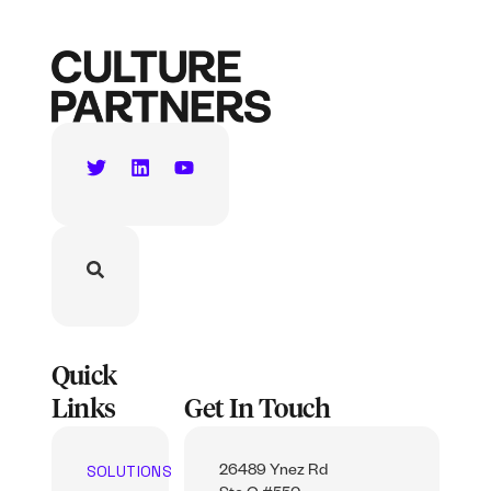
Quick
Links
Get In Touch
SOLUTIONS
26489 Ynez Rd