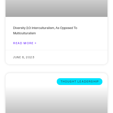
Diversity 2.0: Interculturalism, As Opposed To
Multiculturalism
READ MORE >
JUNE 6, 2023
THOUGHT LEADERSHIP