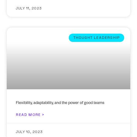
JULY 11, 2023
THOUGHT LEADERSHIP
Flexibility, adaptability, and the power of good teams
READ MORE >
JULY 10, 2023