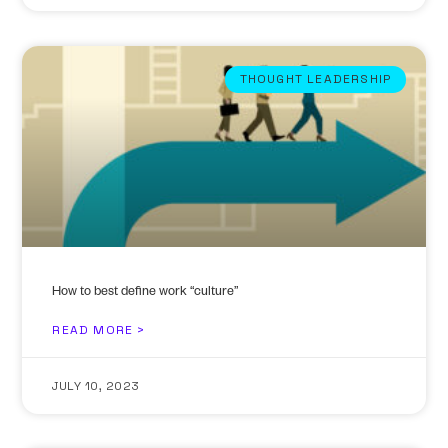
THOUGHT LEADERSHIP
How to best define work “culture”
READ MORE >
JULY 10, 2023