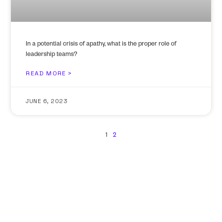
In a potential crisis of apathy, what is the proper role of
leadership teams?
READ MORE >
JUNE 6, 2023
1
2