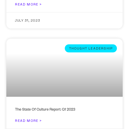
READ MORE >
JULY 31, 2023
THOUGHT LEADERSHIP
The State Of Culture Report: Q1 2023
READ MORE >