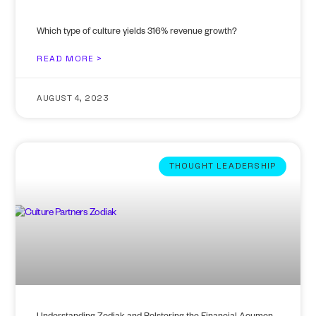
Which type of culture yields 316% revenue growth?
READ MORE >
AUGUST 4, 2023
THOUGHT LEADERSHIP