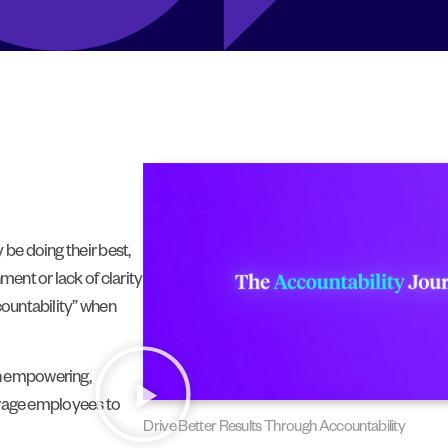
 be doing their best,
ment or lack of clarity
countability” when
an empowering,
ourage employees to
Drive Better Results Through Accountability