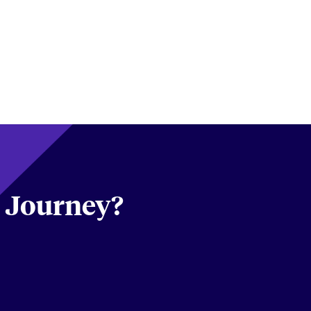
s Journey?