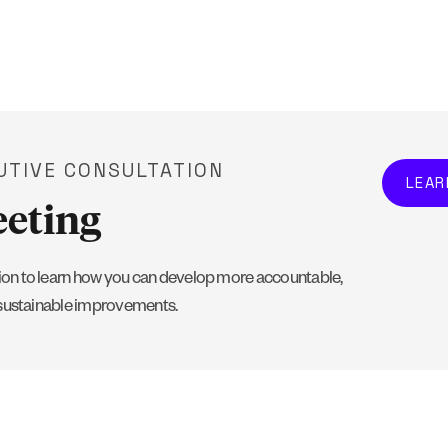
UTIVE CONSULTATION
LEAR
eeting
on to learn how you can develop more accountable,
 sustainable improvements.