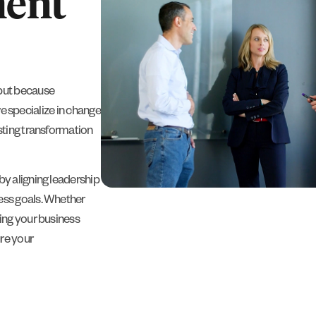
ent
but because
we specialize in change
sting transformation
y aligning leadership
ess goals. Whether
ing your business
re your