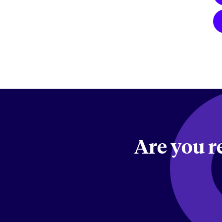
Are you r