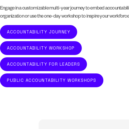
Engage in a customizable multi-year journey to embed accountabilit
organization or use the one-day workshop to inspire your workforc
ACCOUNTABILITY JOURNEY
ACCOUNTABILITY WORKSHOP
ACCOUNTABILITY FOR LEADERS
PUBLIC ACCOUNTABILITY WORKSHOPS