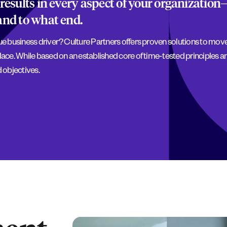
results in every aspect of your organization
and to what end.
rue business driver? Culture Partners offers proven solutions to mo
lace. While based on an established core of time-tested principles an
 objectives.