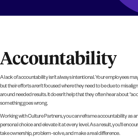
Accountability
A lack of accountability isn’t always intentional. Your employees may
but their efforts aren’t focused where they need to be due to misalign
around needed results. It doesn’t help that they often hear about “ac
something goes wrong.
Working with Culture Partners, you can reframe accountability as 
personal choice and elevate it at every level. As a result, you’ll enc
take ownership, problem-solve, and make a real difference.