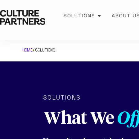
SOLUTIONS
ABOUT U
HOME
SOLUTIONS
/
SOLUTIONS
What We
Of