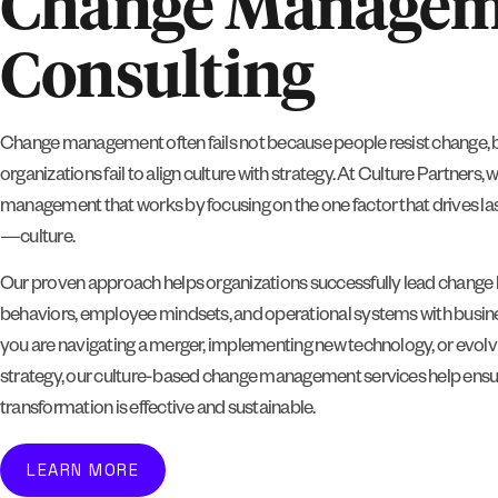
Change Managem
Consulting
Change management often fails not because people resist change, 
organizations fail to align culture with strategy. At Culture Partners, 
management that works by focusing on the one factor that drives la
—culture.
Our proven approach helps organizations successfully lead change b
behaviors, employee mindsets, and operational systems with busin
you are navigating a merger, implementing new technology, or evolv
strategy, our culture-based change management services help ensu
transformation is effective and sustainable.
LEARN MORE