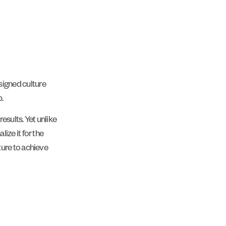
igned culture
.
esults. Yet unlike
ize it for the
ture to achieve