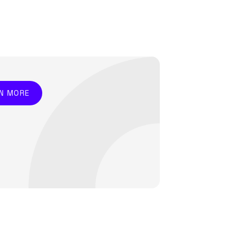
N MORE