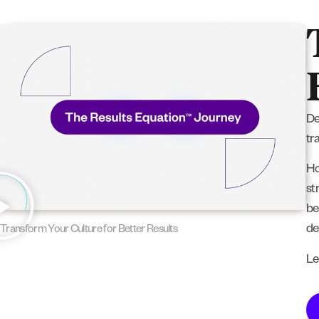
De
tr
Ho
st
be
de
Transform Your Culture for Better Results
Le