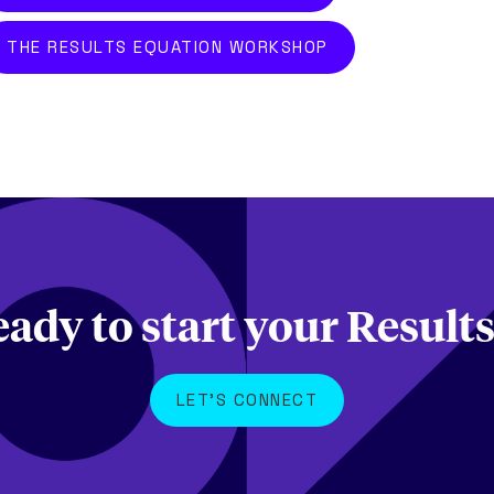
THE RESULTS EQUATION WORKSHOP
eady to start your Result
LET'S CONNECT