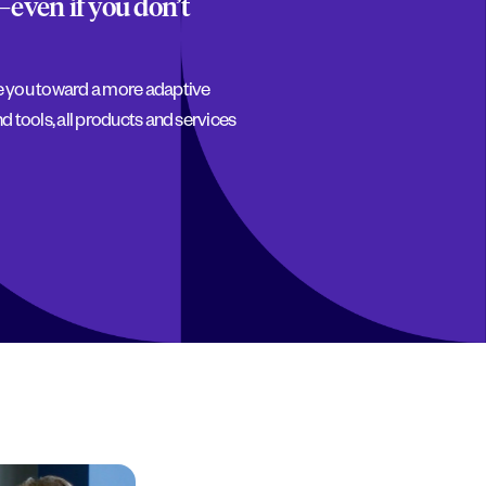
—even if you don’t
ve you toward a more adaptive
d tools, all products and services