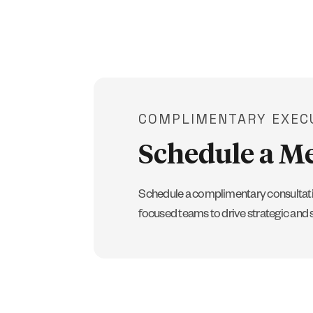
COMPLIMENTARY EXEC
Schedule a M
Schedule a complimentary consultati
focused teams to drive strategic and