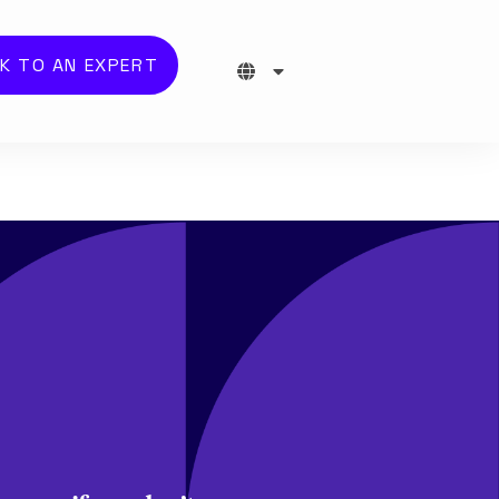
K TO AN EXPERT