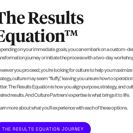
The Results
Equation™
pending on your immediate goals, you can embark on a custom-des
ansformation journey or initiate the process with a two-day workshop
wever you proceed, you’re looking for culture to help you maximize r
rategy, culture may seem “fluffy,” leaving you unsure how to operational
tter. The Results Equation is how you align purpose, strategy, and cul
sired results. And Culture Partners’ expertise is what brings it to life.
arn more about what you’ll experience with each of these options.
THE RESULTS EQUATION JOURNEY