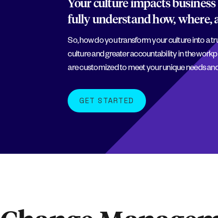
Your culture impacts business 
fully understand how, where, 
So, how do you transform your culture into a t
culture and greater accountability in the workp
are customized to meet your unique needs and
GET STARTED