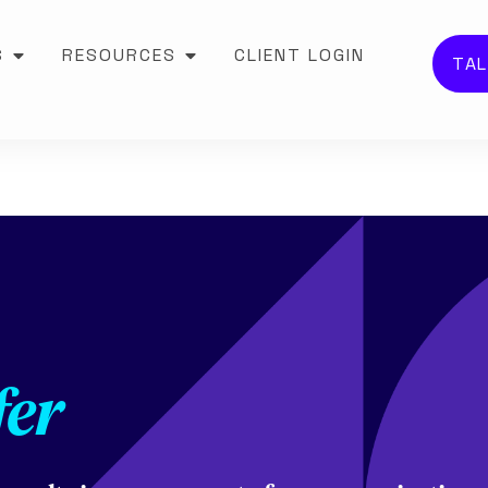
S
RESOURCES
CLIENT LOGIN
TAL
fer