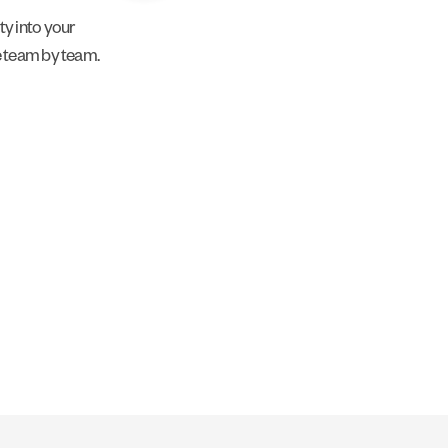
y into your
e team by team.