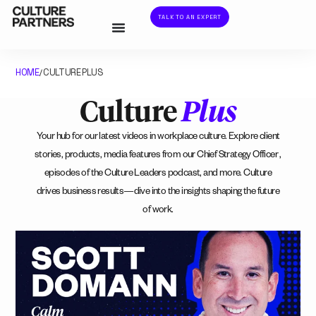
TALK TO AN EXPERT
HOME
CULTURE PLUS
/
Culture
Plus
Your hub for our latest videos in workplace culture. Explore client
stories, products, media features from our Chief Strategy Officer ,
episodes of the Culture Leaders podcast, and more. Culture
drives business results—dive into the insights shaping the future
of work.