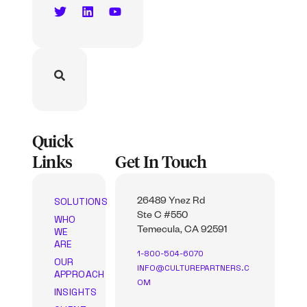
Quick
Links
Get In Touch
SOLUTIONS
26489 Ynez Rd
Ste C #550
WHO
WE
Temecula, CA 92591
ARE
1-800-504-6070
OUR
INFO@CULTUREPARTNERS.C
APPROACH
OM
INSIGHTS