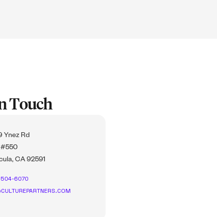
In Touch
 Ynez Rd
 #550
ula, CA 92591
-504-6070
CULTUREPARTNERS.COM