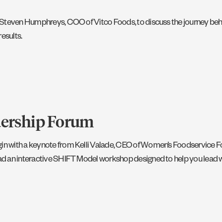
ith Steven Humphreys, COO of Vitco Foods, to discuss the journey beh
results.
dership Forum
begin with a keynote from Kelli Valade, CEO of Women’s Foodservice
lead an interactive SHIFT Model workshop designed to help you lead wi