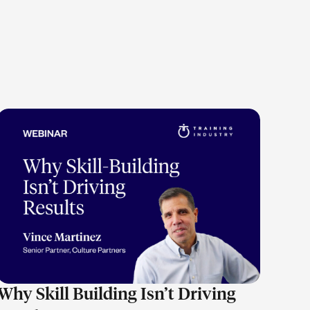
LEARN MORE
Why Skill Building Isn’t Driving