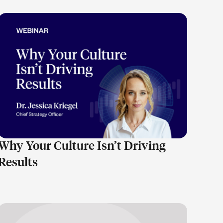
LEARN MORE
Why Your Culture Isn’t Driving
Results