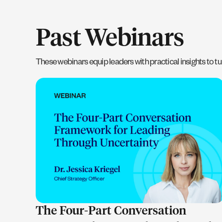
Past Webinars
These webinars equip leaders with practical insights to tur
LEARN MORE
The Four-Part Conversation