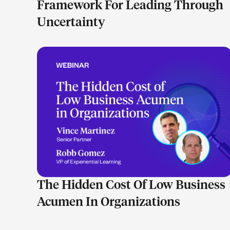
Framework For Leading Through
Uncertainty
LEARN MORE
The Hidden Cost Of Low Business
Acumen In Organizations