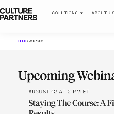
SOLUTIONS
ABOUT U
HOME
WEBINARS
/
Upcoming Webin
AUGUST 12
AT 2 PM ET
Staying The Course: A F
Results