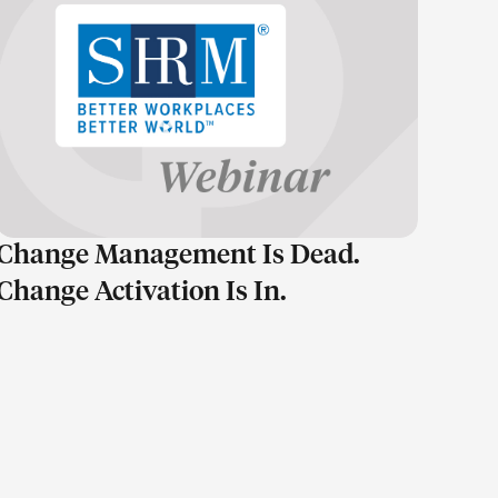
LEARN MORE
Change Management Is Dead.
Change Activation Is In.