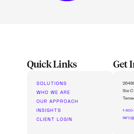
Quick Links
Get 
SOLUTIONS
26489
WHO WE ARE
Ste C
Temec
OUR APPROACH
INSIGHTS
1-800
INFO@
CLIENT LOGIN