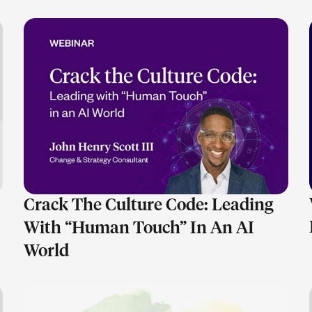
LEARN MORE
Crack The Culture Code: Leading
With “Human Touch” In An AI
World