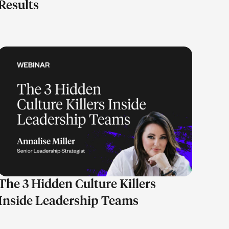
Results
LEARN MORE
The 3 Hidden Culture Killers
Inside Leadership Teams