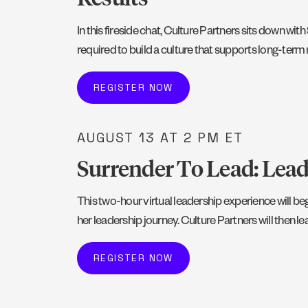
In this fireside chat, Culture Partners sits down w
required to build a culture that supports long-term 
REGISTER NOW
AUGUST 13
AT 2 PM ET
Surrender To Lead: Lea
This two-hour virtual leadership experience will 
her leadership journey. Culture Partners will then 
REGISTER NOW