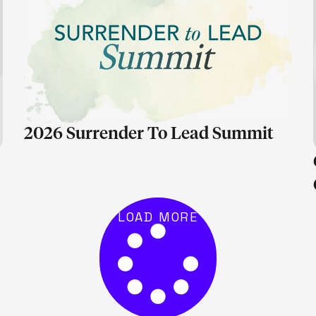
LEARN MORE
2026 Surrender To Lead Summit
LOAD MORE