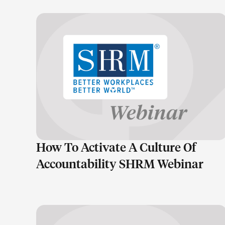
LEARN MORE
How To Activate A Culture Of
Accountability SHRM Webinar