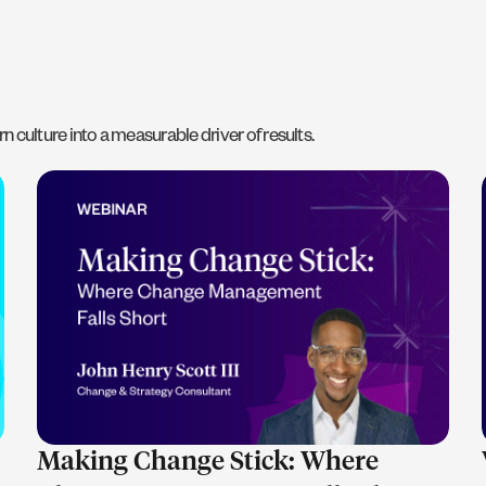
n culture into a measurable driver of results.
LEARN MORE
Making Change Stick: Where