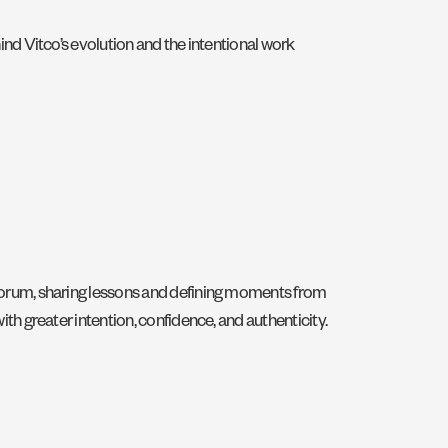
ind Vitco’s evolution and the intentional work
 Forum, sharing lessons and defining moments from
th greater intention, confidence, and authenticity.