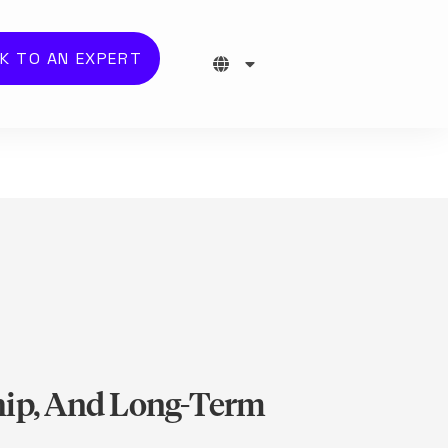
K TO AN EXPERT
ship, And Long-Term