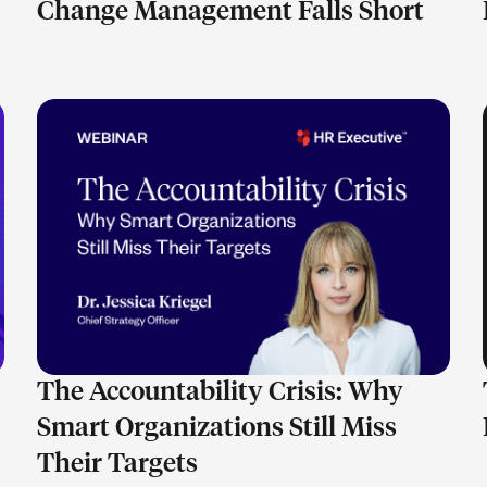
Change Management Falls Short
LEARN MORE
The Accountability Crisis: Why
Smart Organizations Still Miss
Their Targets