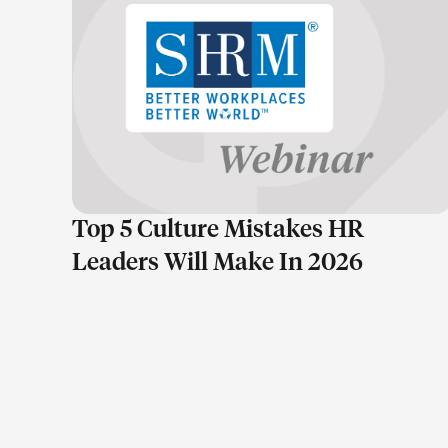
LEARN MORE
Top 5 Culture Mistakes HR
Leaders Will Make In 2026