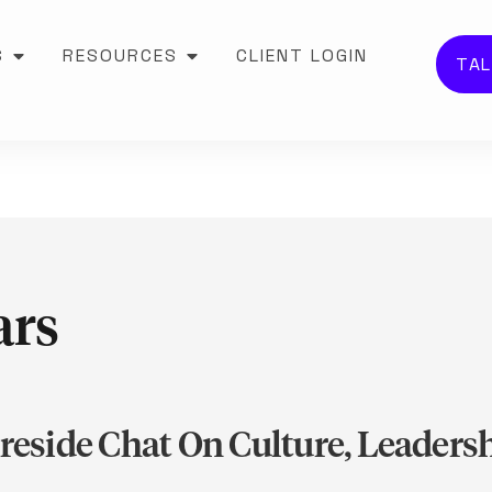
S
RESOURCES
CLIENT LOGIN
TAL
ars
ireside Chat On Culture, Leader