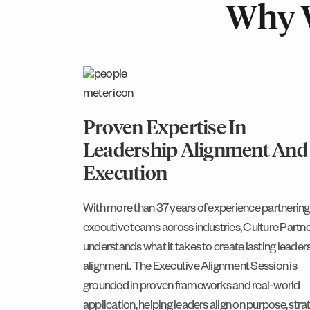
Why 
Proven Expertise In
Leadership Alignment And
Execution
With more than 37 years of experience partnering
executive teams across industries, Culture Partn
understands what it takes to create lasting leader
alignment. The Executive Alignment Session is
grounded in proven frameworks and real-world
application, helping leaders align on purpose, stra