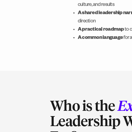
culture, and results
A shared leadership nar
direction
A practical roadmap
to 
A common language
for 
Who is the
Ex
Leadership 