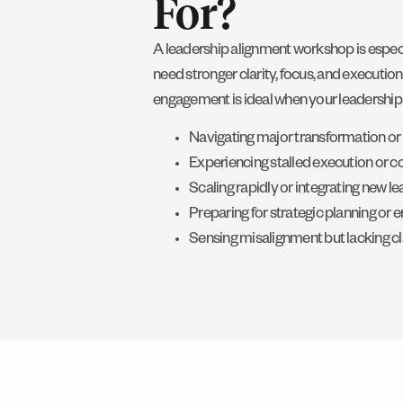
For?
A leadership alignment workshop is especia
need stronger clarity, focus, and execution
engagement is ideal when your leadership 
Navigating major transformation or
Experiencing stalled execution or c
Scaling rapidly or integrating new l
Preparing for strategic planning or e
Sensing misalignment but lacking cl