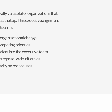
lly valuable for organizations that
 at the top. This executive alignment
team is:
 organizational change
ompeting priorities
eaders into the executive team
nterprise-wide initiatives
arity on root causes