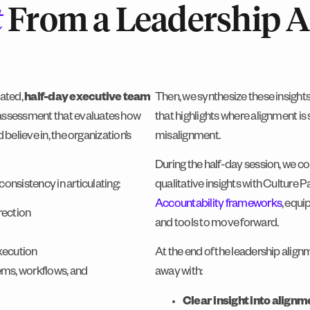
t
From a Leadership 
tated,
half-day executive team
Then, we synthesize these insights 
assessment that evaluates how
that highlights where alignment is
believe in, the organization’s
misalignment.
During the half-day session, we c
onsistency in articulating:
qualitative insights with Culture 
Accountability frameworks
, equi
rection
and tools to move forward.
execution
At the end of the leadership alig
tems, workflows, and
away with:
Clear insight into align