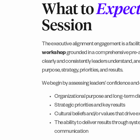
What to
Expec
Session
The executive alignment engagement is a facili
workshop
grounded in a comprehensive pre-
clearly and consistently leaders understand, and 
purpose, strategy, priorities, and results.
We begin by assessing leaders’ confidence and c
Organizational purpose and long-term di
Strategic priorities and key results
Cultural beliefs and/or values that drive 
The ability to deliver results through sys
communication