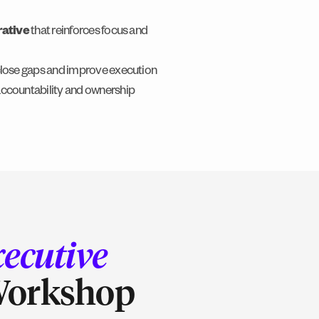
rative
that reinforces focus and
close gaps and improve execution
accountability and ownership
ecutive
Workshop