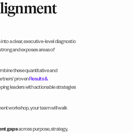
Alignment
into a clear, executive-level diagnostic
 strong and exposes areas of
ombine these quantitative and
Partners’ proven
Results &
pping leaders with actionable strategies
nment workshop, your team will walk
ment gaps
across purpose, strategy,