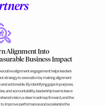
rtners
n Alignment Into
surable Business Impact
xecutive alignment engagement helps leaders
ct strategy to execution by making alignment
e and actionable. By identifying gaps in purpose,
ties, and accountability, leadership teams leave
 shared vision, a clear roadmap forward, and the
ty to improve performance and accelerate the