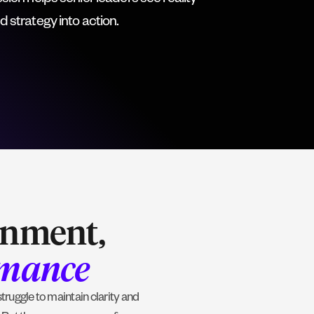
on helps senior leaders see reality
nd strategy into action.
gnment,
rmance
ruggle to maintain clarity and