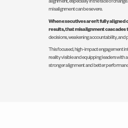
alignment, especially in the face of chang
misalignment can be severe.
When executives aren’t fully aligned 
results, that misalignment cascades 
decisions, weakening accountability, and put
This focused, high-impact engagement int
reality visible and equipping leaders with 
stronger alignment and better performanc