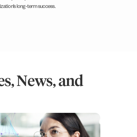
ization’s long-term success.
s, News, and