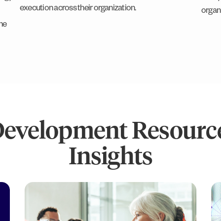
execution across their organization.
organ
he
Development Resource
Insights