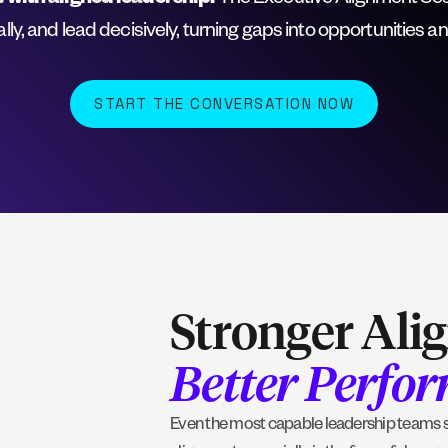
 with aligned leadership.
The Executive Alignment Sessi
nally, and lead decisively, turning gaps into opportunities a
START THE CONVERSATION NOW
Stronger Ali
Better Perfo
Even the most capable leadership teams st