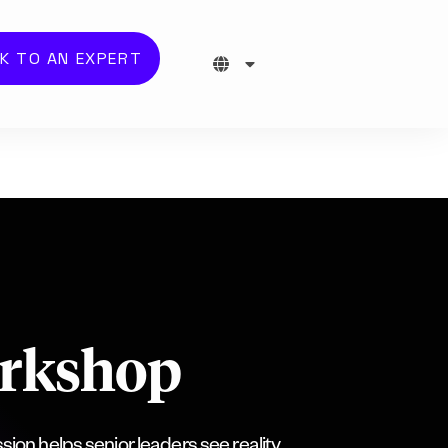
K TO AN EXPERT
orkshop