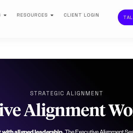
S
RESOURCES
CLIENT LOGIN
TAL
STRATEGIC ALIGNMENT
ive Alignment W