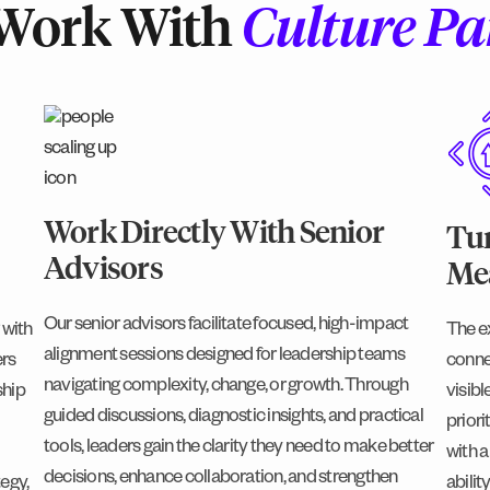
Work With
Culture Pa
Work Directly With Senior
Tur
Advisors
Mea
Our senior advisors facilitate focused, high-impact
 with
The e
alignment sessions designed for leadership teams
ers
conne
navigating complexity, change, or growth. Through
ship
visibl
guided discussions, diagnostic insights, and practical
priori
tools, leaders gain the clarity they need to make better
with a
decisions, enhance collaboration, and strengthen
tegy,
abili