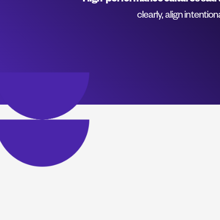
High-performance cultures start
clearly, align intentio