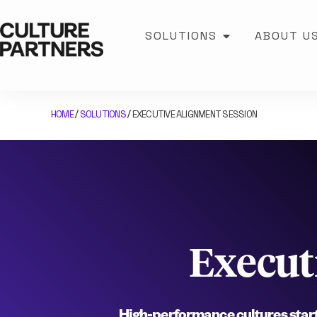
SOLUTIONS
ABOUT U
HOME
SOLUTIONS
EXECUTIVE ALIGNMENT SESSION
/
/
Execut