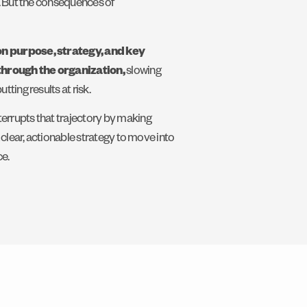
e. But the consequences of
on purpose, strategy, and key
through the organization,
slowing
ting results at risk.
errupts that trajectory by making
a clear, actionable strategy to move into
e.