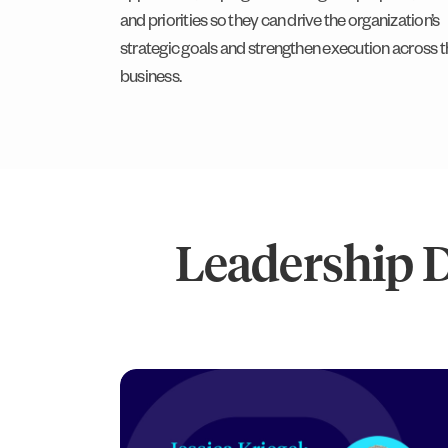
and priorities so they can drive the organization’s
strategic goals and strengthen execution across t
business.
Leadership 