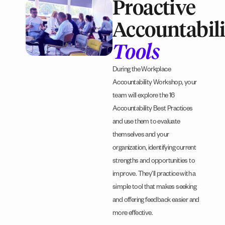
Proactive
Accountabili
Tools
During the Workplace
Accountability Workshop, your
team will explore the 16
Accountability Best Practices
and use them to evaluate
themselves and your
organization, identifying current
strengths and opportunities to
improve. They’ll practice with a
simple tool that makes seeking
and offering feedback easier and
more effective.