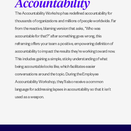
Accountability
The Accountability Workshop has redefined accountability for
thousands of organizations and millions of people worldwide. Far
from the reactive, blaming version that asks, “Who was
accountable for that?” after something goes wrong, this
reframing offers your team a positive, empowering definition of
accountability to impact the results they’re working toward now.
This includes gaining a simple, sticky understanding of what
being accountable looks like, which facilitates easier
conversations around the topic. During the Employee
Accountability Workshop, they’ll also receive a common
language for addressing lapses in accountability so that it isn’t
used as a weapon.