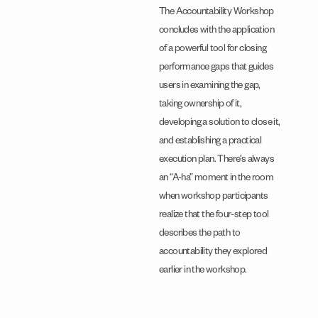
The Accountability Workshop
concludes with the application
of a powerful tool for closing
performance gaps that guides
users in examining the gap,
taking ownership of it,
developing a solution to close it,
and establishing a practical
execution plan. There’s always
an “A-ha” moment in the room
when workshop participants
realize that the four-step tool
describes the path to
accountability they explored
earlier in the workshop.