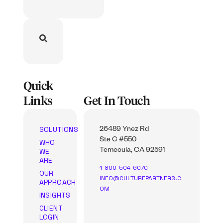
Quick
Links
Get In Touch
SOLUTIONS
26489 Ynez Rd
Ste C #550
WHO
WE
Temecula, CA 92591
ARE
1-800-504-6070
OUR
INFO@CULTUREPARTNERS.C
APPROACH
OM
INSIGHTS
CLIENT
LOGIN