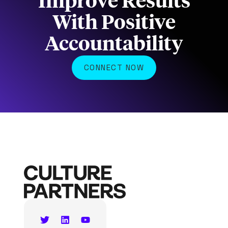
Improve Results
With Positive
Accountability
CONNECT NOW