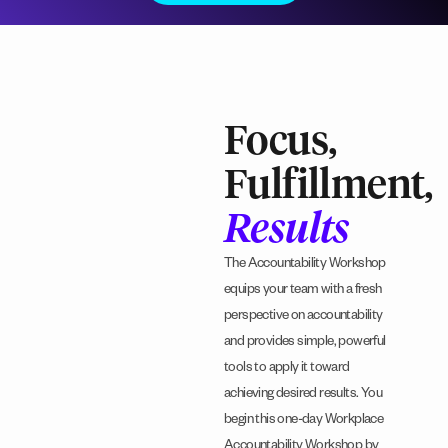
Focus,
Fulfillment,
Results
The Accountability Workshop
equips your team with a fresh
perspective on accountability
and provides simple, powerful
tools to apply it toward
achieving desired results. You
begin this one-day Workplace
Accountability Workshop by