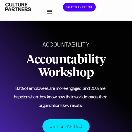
TALK TO AN EXPERT
ACCOUNTABILITY
Accountability
Workshop
82% of employees are more engaged, and 20% are
happier when they know how their work impacts their
organization’s key results.
GET STARTED