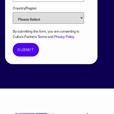
Country/Region
By submitting this form, you are consenting to
Culture Partners
Terms
and
Privacy Policy
.