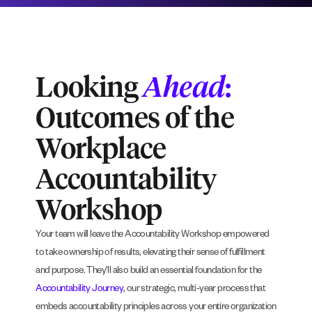
Looking
Ahead
:
Outcomes of the
Workplace
Accountability
Workshop
Your team will leave the Accountability Workshop empowered
to take ownership of results, elevating their sense of fulfillment
and purpose. They’ll also build an essential foundation for the
Accountability Journey
, our strategic, multi-year process that
embeds accountability principles across your entire organization