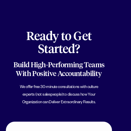
Ready to Get
Started?
Build High-Performing Teams
With Positive Accountability
We offer free 30-minute consultations with culture
experts (not salespeople) to discuss how Your
Organization can Deliver Extraordinary Results.