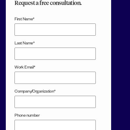
Request a free consultation.
First Name
*
Last Name
*
Work Email
*
Company/Organization
*
Phone number