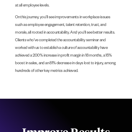
at all employee levels.
On this journey, you’ll see improvements in workplace issues
such as employee engagement, talent retention, trust, and
morale, all rooted in accountability. And you’ll see better results.
Clients who’ve completed the accountability seminar and
worked with us to establish a culture of accountability have
achieved a 200% increase in profit margin in 18 months, a 15%
boost in sales, and an 81% decrease in days lost to injury, among
hundreds of other key metrics achieved.