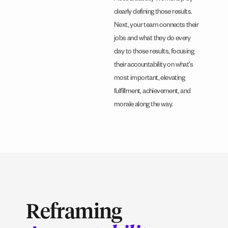
clearly defining those results.
Next, your team connects their
jobs and what they do every
day to those results, focusing
their accountability on what’s
most important, elevating
fulfillment, achievement, and
morale along the way.
Reframing