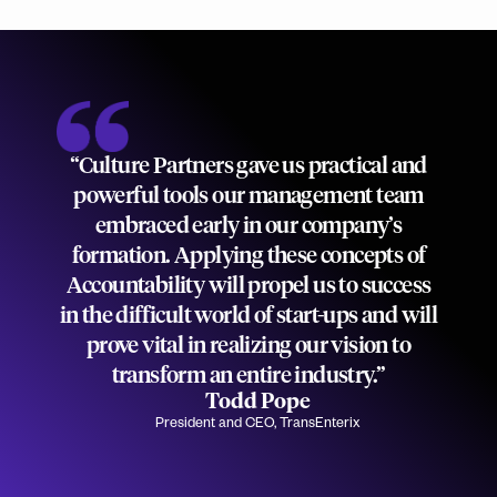
“Culture Partners gave us practical and
powerful tools our management team
embraced early in our company’s
formation. Applying these concepts of
Accountability will propel us to success
in the difficult world of start-ups and will
prove vital in realizing our vision to
transform an entire industry.”
Todd Pope
President and CEO, TransEnterix