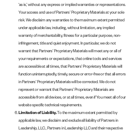
‘as is,’ without any express or implied warranties or representations.
Your access and use of Partners’ Proprietary Materials at your sole
risk. We disclaim any warranties to the maximum extent permitted
under applicable law, including, without limitation, any implied
warranty of merchantability, fitness for a particular purpose, non-
infringement, title and quiet enjoyment. In particular, we do not
warrant that Partners’ Proprietary Materials will meet any or all of
your requirements or expectations, that online tools and services
are accessible at all times, that Partners’ Proprietary Materials will
function uninterruptedly, timely, secure or error-free or that all errors
in Partners’ Proprietary Materials will be corrected. We do not
represent or warrant that Partners’ Proprietary Materials are
accessible from all devices, or at all times, even if You meet all of our
website specific technical requirements.
Limitation of Liability.
To the maximum extent permitted by
applicable law, we disclaim and exclude all liability of Partners in
Leadership, LLC., Partners in Leadership LLC and their respective