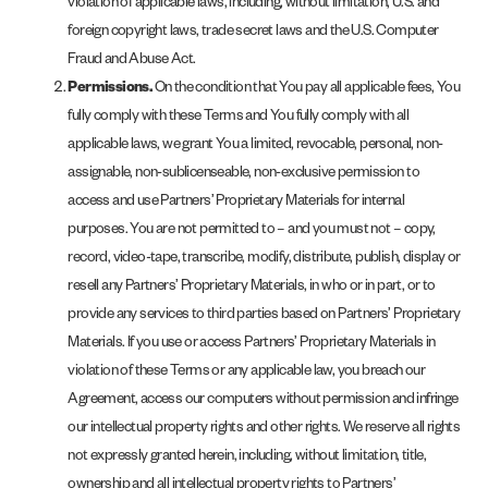
violation of applicable laws, including, without limitation, U.S. and
foreign copyright laws, trade secret laws and the U.S. Computer
Fraud and Abuse Act.
Permissions.
On the condition that You pay all applicable fees, You
fully comply with these Terms and You fully comply with all
applicable laws, we grant You a limited, revocable, personal, non-
assignable, non-sublicenseable, non-exclusive permission to
access and use Partners’ Proprietary Materials for internal
purposes. You are not permitted to – and you must not – copy,
record, video-tape, transcribe, modify, distribute, publish, display or
resell any Partners’ Proprietary Materials, in who or in part, or to
provide any services to third parties based on Partners’ Proprietary
Materials. If you use or access Partners’ Proprietary Materials in
violation of these Terms or any applicable law, you breach our
Agreement, access our computers without permission and infringe
our intellectual property rights and other rights. We reserve all rights
not expressly granted herein, including, without limitation, title,
ownership and all intellectual property rights to Partners’