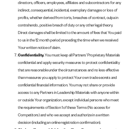
directors, officers, employees, affiliates and subcontractors for any
indirect, consequential, incidental, exemplary damages or loss of
profits, whether derived from torts, breaches of contract, culpa in
contrahendo, positive breach of duty or any other legal theory.
Direct damages shall be limited to the amount of fees that You paid
to us in the 12 month period preceding the time when we received
Your written notice of claim.
Confidentiality.
You must keep all Partners’ Proprietary Materials
confidential and apply security measures to protect confidentiality
that are reasonable under the circumstances and no less effective
than measures you apply to protect Your own trade secrets and
confidential financial information. You may not share or provide
access to any Partners in Leadership Materials with anyone within
or outside Your organization, except individual persons who meet
the requirements of Section 1 of these Terms (No access for
Competitors) and who we accept and authorize in a written
decision (including an online registration confirmation).