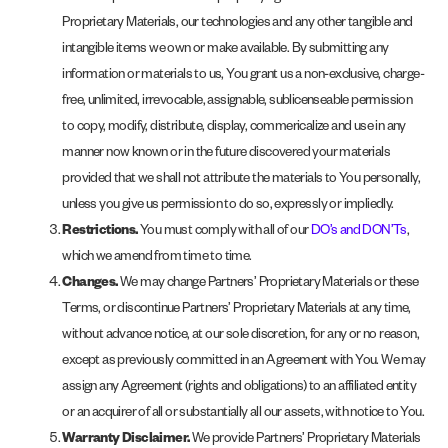
Proprietary Materials, our technologies and any other tangible and
intangible items we own or make available. By submitting any
information or materials to us, You grant us a non-exclusive, charge-
free, unlimited, irrevocable, assignable, sublicenseable permission
to copy, modify, distribute, display, commericalize and use in any
manner now known or in the future discovered your materials
provided that we shall not attribute the materials to You personally,
unless you give us permission to do so, expressly or impliedly.
Restrictions.
You must comply with all of our
DO’s and DON’Ts
,
which we amend from time to time.
Changes.
We may change Partners’ Proprietary Materials or these
Terms, or discontinue Partners’ Proprietary Materials at any time,
without advance notice, at our sole discretion, for any or no reason,
except as previously committed in an Agreement with You. We may
assign any Agreement (rights and obligations) to an affiliated entity
or an acquirer of all or substantially all our assets, with notice to You.
Warranty Disclaimer.
We provide Partners’ Proprietary Materials