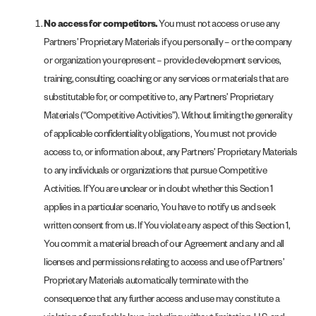
No access for competitors.
You must not access or use any
Partners’ Proprietary Materials if you personally – or the company
or organization you represent – provide development services,
training, consulting, coaching or any services or materials that are
substitutable for, or competitive to, any Partners’ Proprietary
Materials (“Competitive Activities”). Without limiting the generality
of applicable confidentiality obligations, You must not provide
access to, or information about, any Partners’ Proprietary Materials
to any individuals or organizations that pursue Competitive
Activities. If You are unclear or in doubt whether this Section 1
applies in a particular scenario, You have to notify us and seek
written consent from us. If You violate any aspect of this Section 1,
You commit a material breach of our Agreement and any and all
licenses and permissions relating to access and use of Partners’
Proprietary Materials automatically terminate with the
consequence that any further access and use may constitute a