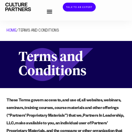
TALK TO AN EXPERT
HOME
TERMS AND CONDITIONS
/
Terms and
Conditions
These Terms govern access to, and use of, all websites, webinars,
seminars, training courses, course materials and other offerings
(“Partners’ Proprietary Materials”) that we, Partners In Leadership,
LLC, make available to you, an individual user of Partners’
Proprietary Materials, and the company or other organization that