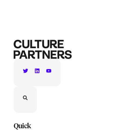
Quick