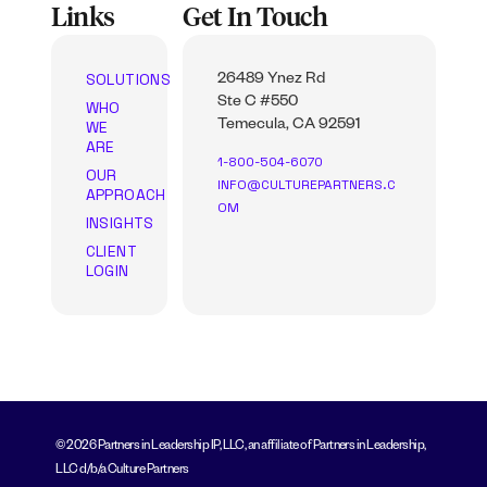
Links
Get In Touch
SOLUTIONS
26489 Ynez Rd
Ste C #550
WHO
WE
Temecula, CA 92591
ARE
1-800-504-6070
OUR
INFO@CULTUREPARTNERS.C
APPROACH
OM
INSIGHTS
CLIENT
LOGIN
© 2026 Partners in Leadership IP, LLC, an affiliate of Partners in Leadership,
LLC d/b/a Culture Partners