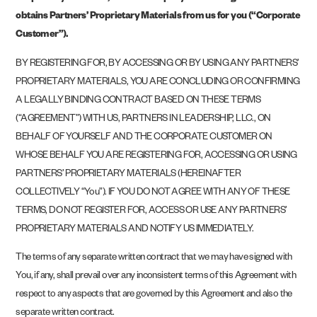
obtains Partners’ Proprietary Materials from us for you (“Corporate
Customer”).
BY REGISTERING FOR, BY ACCESSING OR BY USING ANY PARTNERS’
PROPRIETARY MATERIALS, YOU ARE CONCLUDING OR CONFIRMING
A LEGALLY BINDING CONTRACT BASED ON THESE TERMS
(“AGREEMENT”) WITH US, PARTNERS IN LEADERSHIP, LLC., ON
BEHALF OF YOURSELF AND THE CORPORATE CUSTOMER ON
WHOSE BEHALF YOU ARE REGISTERING FOR, ACCESSING OR USING
PARTNERS’ PROPRIETARY MATERIALS (HEREINAFTER
COLLECTIVELY “You”). IF YOU DO NOT AGREE WITH ANY OF THESE
TERMS, DO NOT REGISTER FOR, ACCESS OR USE ANY PARTNERS’
PROPRIETARY MATERIALS AND NOTIFY US IMMEDIATELY.
The terms of any separate written contract that we may have signed with
You, if any, shall prevail over any inconsistent terms of this Agreement with
respect to any aspects that are governed by this Agreement and also the
separate written contract.