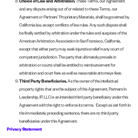
Choice of Law and Arbitration.
These Terms, our Agreement
and any dispute arising out of or related to these Terms, our
Agreement or Partners’ Proprietary Materials, shall be governed by
California law, except conflicts of law rules. Any such dispute shall
be finally settled by arbitration under the rules and auspices of the
American Arbitration Association in San Francisco, California,
except that either party may seek injunctive relief in any court of
competent jurisdiction. The party that ultimately prevails in
arbitration or courts shall be entitled to reimbursement for
arbitration and court fees as well as reasonable attorneys fees.
Third Party Beneficiaries.
As the owner of the intellectual
property rights that are the subject of this Agreement, Partners In
Leadership, IP, LLC is an intended third party beneficiary under this
Agreement with the right to enforce its terms. Except as set forth in
the immediately preceding sentence, there are no third party
beneficiaries under this Agreement.
Privacy Statement