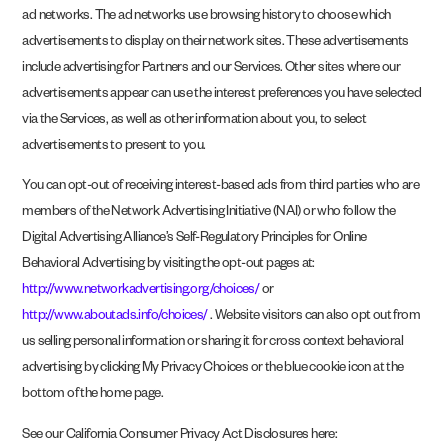
ad networks. The ad networks use browsing history to choose which
advertisements to display on their network sites. These advertisements
include advertising for Partners and our Services. Other sites where our
advertisements appear can use the interest preferences you have selected
via the Services, as well as other information about you, to select
advertisements to present to you.
You can opt-out of receiving interest-based ads from third parties who are
members of the Network Advertising Initiative (NAI) or who follow the
Digital Advertising Alliance’s Self-Regulatory Principles for Online
Behavioral Advertising by visiting the opt-out pages at:
http://www.networkadvertising.org/choices/
or
http://www.aboutads.info/choices/
. Website visitors can also opt out from
us selling personal information or sharing it for cross context behavioral
advertising by clicking My Privacy Choices or the blue cookie icon at the
bottom of the home page.
See our California Consumer Privacy Act Disclosures here: