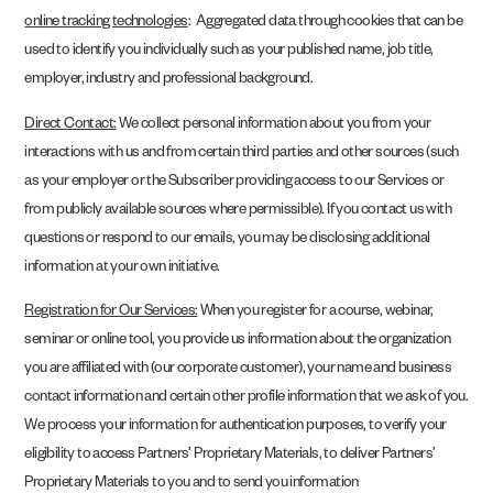
online tracking technologies
: Aggregated data through cookies that can be
used to identify you individually such as your published name, job title,
employer, industry and professional background.
Direct Contact:
We collect personal information about you from your
interactions with us and from certain third parties and other sources (such
as your employer or the Subscriber providing access to our Services or
from publicly available sources where permissible). If you contact us with
questions or respond to our emails, you may be disclosing additional
information at your own initiative.
Registration for Our Services:
When you register for a course, webinar,
seminar or online tool, you provide us information about the organization
you are affiliated with (our corporate customer), your name and business
contact information and certain other profile information that we ask of you.
We process your information for authentication purposes, to verify your
eligibility to access Partners’ Proprietary Materials, to deliver Partners’
Proprietary Materials to you and to send you information