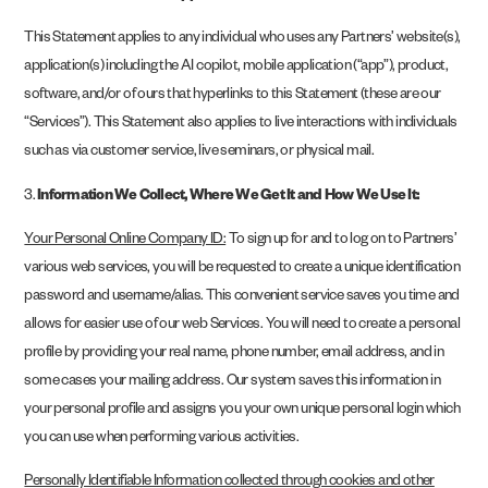
This Statement applies to any individual who uses any Partners’ website(s),
application(s) including the AI copilot, mobile application (“app”), product,
software, and/or of ours that hyperlinks to this Statement (these are our
“Services”). This Statement also applies to live interactions with individuals
such as via customer service, live seminars, or physical mail.
3.
Information We Collect, Where We Get It and How We Use It:
Your Personal Online Company ID:
To sign up for and to log on to Partners’
various web services, you will be requested to create a unique identification
password and username/alias. This convenient service saves you time and
allows for easier use of our web Services. You will need to create a personal
profile by providing your real name, phone number, email address, and in
some cases your mailing address. Our system saves this information in
your personal profile and assigns you your own unique personal login which
you can use when performing various activities.
Personally Identifiable Information collected through cookies and other