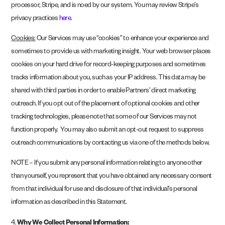
processor, Stripe, and is noed by our system. You may review Stripe’s
privacy practices
here
.
Cookies:
Our Services may use “cookies” to enhance your experience and
sometimes to provide us with marketing insight. Your web browser places
cookies on your hard drive for record-keeping purposes and sometimes
tracks information about you, such as your IP address. This data may be
shared with third parties in order to enable Partners’ direct marketing
outreach. If you opt out of the placement of optional cookies and other
tracking technologies, please note that some of our Services may not
function properly.
You may also submit an opt-out request to suppress
outreach communications by contacting us via one of the methods below.
NOTE – If you submit any personal information relating to anyone other
than yourself, you represent that you have obtained any necessary consent
from that individual for use and disclosure of that individual’s personal
information as described in this Statement.
4.
Why We Collect Personal Information: