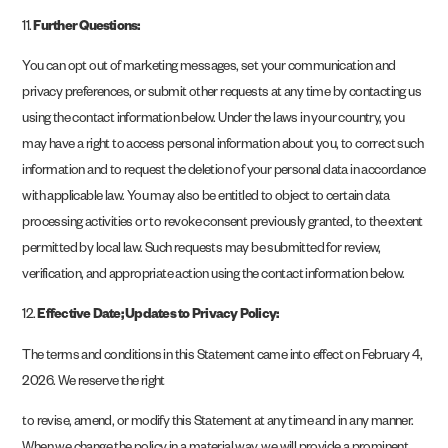
11.
Further Questions:
You can opt out of marketing messages, set your communication and
privacy preferences, or submit other requests at any time by contacting us
using the contact information below. Under the laws in your country, you
may have a right to access personal information about you, to correct such
information and to request the deletion of your personal data in accordance
with applicable law. You may also be entitled to object to certain data
processing activities or to revoke consent previously granted, to the extent
permitted by local law. Such requests may be submitted for review,
verification, and appropriate action using the contact information below.
12.
Effective Date; Updates to Privacy Policy:
The terms and conditions in this Statement came into effect on February 4,
2026. We reserve the right
to revise, amend, or modify this Statement at any time and in any manner.