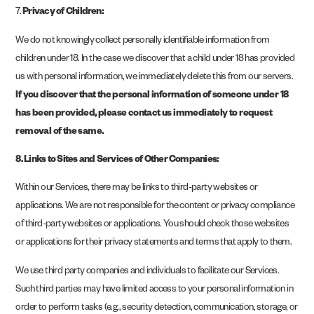
7.
Privacy of Children:
We do not knowingly collect personally identifiable information from
children under 18. In the case we discover that a child under 18 has provided
us with personal information, we immediately delete this from our servers.
If you discover that the personal information of someone under 18
has been provided, please contact us immediately to request
removal of the same.
8. Links to Sites and Services of Other Companies:
Within our Services, there may be links to third-party websites or
applications. We are not responsible for the content or privacy compliance
of third-party websites or applications. You should check those websites
or applications for their privacy statements and terms that apply to them.
We use third party companies and individuals to facilitate our Services.
Such third parties may have limited access to your personal information in
order to perform tasks (e.g., security detection, communication, storage, or