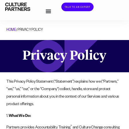
TALK TO AN EXPERT
HOME
PRIVACY POLICY
/
Privacy Policy
This Privacy Policy Statement (“Statement”) explains how we (“Partners,”
“we,” “us,” “our,” or the “Company”) collect, handle, store and protect
personal information about you in the context of our Services and various
product offerings.
1.
What We Do:
®
Partners provides Accountability Training
and Culture Change consulting