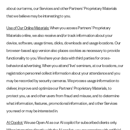
about our terms, our Services and other Partners’ Proprietary Materials
that we believe may be interesting to you.
Use of Our Online Materials:
When you access Partners’ Proprietary
Materials online, we also receive and/or track information about your
device, software, usage times, clicks, downloads and usage locations. Our
browser-based app version also places cookies as necessary to provide
functionality to you. We share your data with third parties for cross-
behavioral advertising. When you attend ‘live’ seminars, at our locations, our
registration personnel collect information about your attendance and you
may be recorded by security cameras. We process usage information to
deliver, improve and optimize our Partners’ Proprietary Materials, to
protect you, us and other users from fraud and misuse, and to determine
what information, features, promotional information, and other Services
you need or may be interested in.
AI Copilot:
We use Open AI as our AI copilot for subscribed clients only.