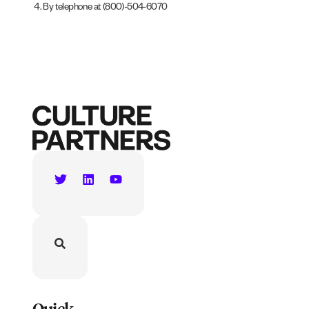
By telephone at (800)-504-6070