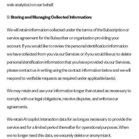
web analytics) on our behalf.
9.
Storing and Managing Collected Information:
We will retain information collected under the terms of the Subscription or
service agreement for the Subscriber or organization providing your
account. If you would like to review the personal identification information
we have collected from you via our Services or if you would like us to delete
personal identification information that you have provided via our Services,
please contact us in writing using the contact information below and we will
respond to verifiable requests as required under applicable law(s).
We may retain and use your information longer than stated as necessary to
comply with our legal obligations, resolve disputes, and enforce our
agreements.
We retain AI copilot interaction data for as long as necessary to provide the
service and for a limited period thereafter for operational purposes. When
we no longer need this data, we securely delete or anonymize it.