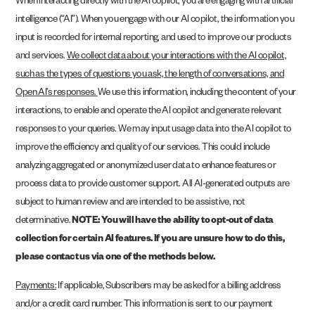
When interacting directly with the AI copilot, you are engaging with artificial
intelligence (“AI”). When you engage with our AI copilot, the information you
input is recorded for internal reporting, and used to improve our products
and services.
We collect data about your interactions with the AI copilot,
such as the types of questions you ask, the length of conversations, and
Open AI’s responses.
We use this information, including the content of your
interactions, to enable and operate the AI copilot and generate relevant
responses to your queries. We may input usage data into the AI copilot to
improve the efficiency and quality of our services. This could include
analyzing aggregated or anonymized user data to enhance features or
process data to provide customer support. All AI-generated outputs are
subject to human review and are intended to be assistive, not
determinative.
NOTE: You will have the ability to opt-out of data
collection for certain AI features. If you are unsure how to do this,
please contact us via one of the methods below.
Payments:
If applicable, Subscribers may be asked for a billing address
and/or a credit card number. This information is sent to our payment