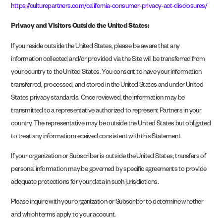
https://culturepartners.com/california-consumer-privacy-act-disclosures/
Privacy and Visitors Outside the United States:
If you reside outside the United States, please be aware that any
information collected and/or provided via the Site will be transferred from
your country to the United States. You consent to have your information
transferred, processed, and stored in the United States and under United
States privacy standards. Once reviewed, the information may be
transmitted to a representative authorized to represent Partners in your
country. The representative may be outside the United States but obligated
to treat any information received consistent with this Statement.
If your organization or Subscriber is outside the United States, transfers of
personal information may be governed by specific agreements to provide
adequate protections for your data in such jurisdictions.
Please inquire with your organization or Subscriber to determine whether
and which terms apply to your account.