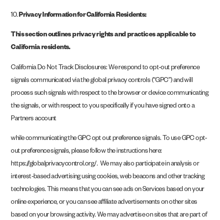
10.
Privacy Information for California Residents:
This section outlines privacy rights and practices applicable to
California residents.
California Do Not Track Disclosures: We respond to opt-out preference
signals communicated via the global privacy controls (“GPC”) and will
process such signals with respect to the browser or device communicating
the signals, or with respect to you specifically if you have signed onto a
Partners account
while communicating the GPC opt out preference signals. To use GPC opt-
out preference signals, please follow the instructions here:
https://globalprivacycontrol.org/. We may also participate in analysis or
interest-based advertising using cookies, web beacons and other tracking
technologies. This means that you can see ads on Services based on your
online experience, or you can see affiliate advertisements on other sites
based on your browsing activity. We may advertise on sites that are part of