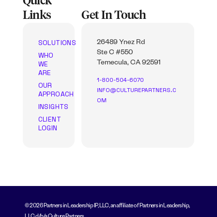
Quick
Links
Get In Touch
SOLUTIONS
26489 Ynez Rd
Ste C #550
WHO
WE
Temecula, CA 92591
ARE
1-800-504-6070
OUR
INFO@CULTUREPARTNERS.C
APPROACH
OM
INSIGHTS
CLIENT
LOGIN
© 2026 Partners in Leadership IP, LLC, an affiliate of Partners in Leadership,