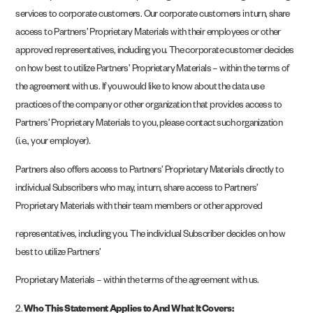
services to corporate customers. Our corporate customers in turn, share
access to Partners’ Proprietary Materials with their employees or other
approved representatives, including you. The corporate customer decides
on how best to utilize Partners’ Proprietary Materials – within the terms of
the agreement with us. If you would like to know about the data use
practices of the company or other organization that provides access to
Partners’ Proprietary Materials to you, please contact such organization
(i.e., your employer).
Partners also offers access to Partners’ Proprietary Materials directly to
individual Subscribers who may, in turn, share access to Partners’
Proprietary Materials with their team members or other approved
representatives, including you. The individual Subscriber decides on how
best to utilize Partners’
Proprietary Materials – within the terms of the agreement with us.
2.
Who This Statement Applies to And What It Covers: