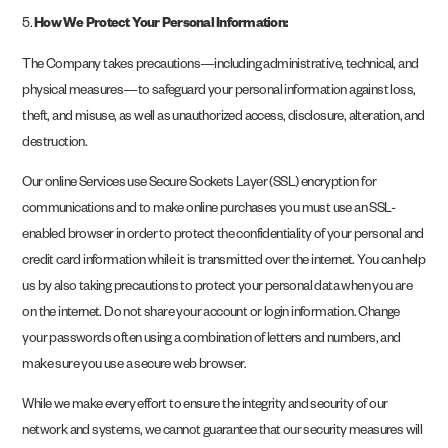
5.
How We Protect Your Personal Information:
The Company takes precautions—including administrative, technical, and
physical measures—to safeguard your personal information against loss,
theft, and misuse, as well as unauthorized access, disclosure, alteration, and
destruction.
Our online Services use Secure Sockets Layer (SSL) encryption for
communications and to make online purchases you must use an SSL-
enabled browser in order to protect the confidentiality of your personal and
credit card information while it is transmitted over the internet. You can help
us by also taking precautions to protect your personal data when you are
on the internet. Do not share your account or login information. Change
your passwords often using a combination of letters and numbers, and
make sure you use a secure web browser.
While we make every effort to ensure the integrity and security of our
network and systems, we cannot guarantee that our security measures will