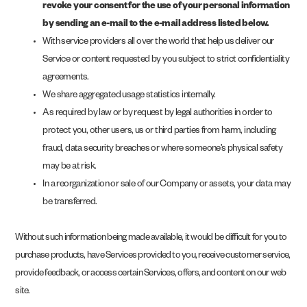
revoke your consent for the use of your personal information
by sending an e-mail to the e-mail address listed below.
With service providers all over the world that help us deliver our
Service or content requested by you subject to strict confidentiality
agreements.
We share aggregated usage statistics internally.
As required by law or by request by legal authorities in order to
protect you, other users, us or third parties from harm, including
fraud, data security breaches or where someone’s physical safety
may be at risk.
In a reorganization or sale of our Company or assets, your data may
be transferred.
Without such information being made available, it would be difficult for you to
purchase products, have Services provided to you, receive customer service,
provide feedback, or access certain Services, offers, and content on our web
site.