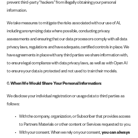
prevent third-party “hackers” from illegally obtaining your personal
information.
We take measures to mitigate the risks associated with our use of AI,
including anonymizing data where possible, conducting privacy
assessments and ensuring that our data processors comply with all data
privacy laws, regulations and have adequate, certified controls in place. We
have agreements in place with any third parties we share information with,
to ensure legal compliance with data privacy laws, as well as with Open AI
to ensure your data is protected and not used to train their models.
6.
When We Would Share Your Personal Information:
We disclose your individual registration or usage data to third parties as
follows:
With the company, organization, or Subscriber that provides access
to Partners Materials or other content or Services requested to you.
With your consent. When we rely on your consent,
you can always