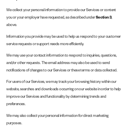
We collect your personal information to provide our Services or content
you or your employer have requested, as described under
Section 3
,
above.
Information you provide may be used to help us respond to your customer
service requests or support needs more efficiently.
We may use your contact information to respond to inquiries, questions,
and/or other requests. The email address may also be used to send
notifications of changes to our Services or these terms or data collected.
For users of our Services, we may track your browsing history within our
website, searches and downloads occurring on our website in order to help
improve our Services and functionality by determining trends and
preferences.
We may also collect your personal information for direct marketing
purposes.