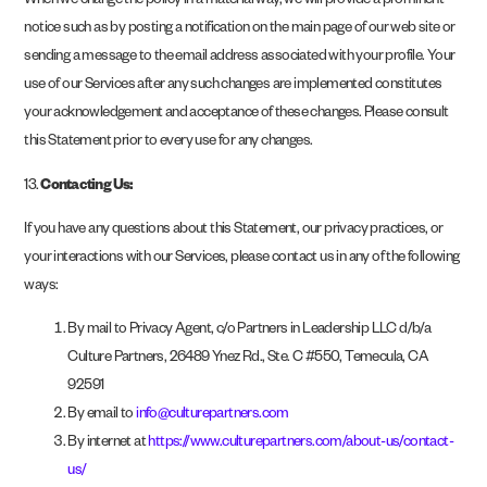
When we change the policy in a material way, we will provide a prominent
notice such as by posting a notification on the main page of our web site or
sending a message to the email address associated with your profile. Your
use of our Services after any such changes are implemented constitutes
your acknowledgement and acceptance of these changes. Please consult
this Statement prior to every use for any changes.
13.
Contacting Us:
If you have any questions about this Statement, our privacy practices, or
your interactions with our Services, please contact us in any of the following
ways:
By mail to Privacy Agent, c/o Partners in Leadership LLC d/b/a
Culture Partners, 26489 Ynez Rd., Ste. C #550, Temecula, CA
92591
By email to
info@culturepartners.com
By internet at
https://www.culturepartners.com/about-us/contact-
us/