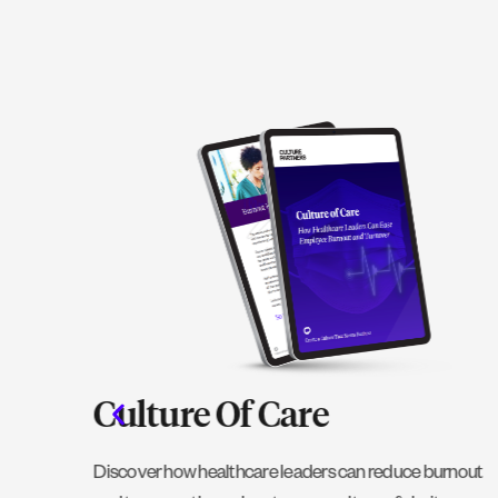
 A
Culture Of Care
Discover how healthcare leaders can reduce burnout