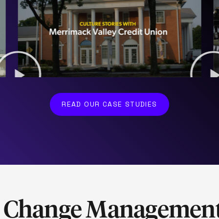
READ OUR CASE STUDIES
& Change Managemen