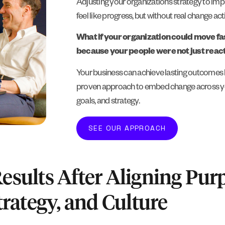
Adjusting your organization’s strategy to i
feel like progress, but without real change activ
What if your organization could move fas
because your people were not just reacti
Your business can achieve lasting outcomes b
proven approach to embed change across your
goals, and strategy.
SEE OUR APPROACH
Results After Aligning Pur
trategy, and Culture