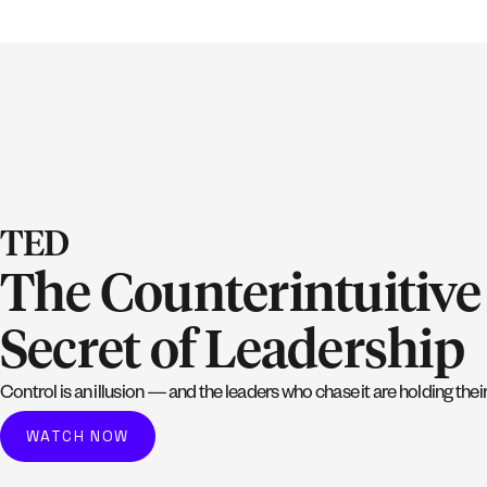
TED
The Counterintuitive
Secret of Leadership
Control is an illusion — and the leaders who chase it are holding the
WATCH NOW