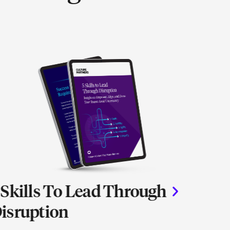
 Skills To Lead Through
The V
isruption
Alig