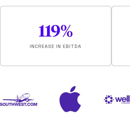
119
%
INCREASE IN EBITDA