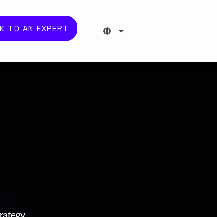
K TO AN EXPERT
rategy,