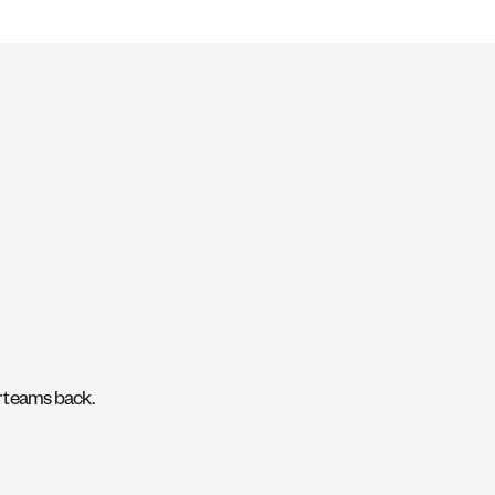
ir teams back.