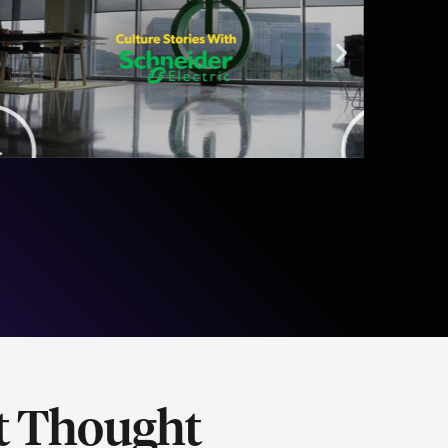
t Thought