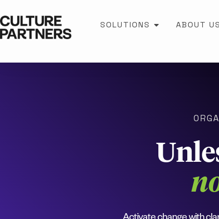
SOLUTIONS
ABOUT U
ORGA
Unle
no
Activate change with clar