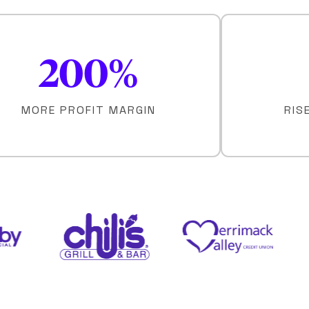
200
%
MORE PROFIT MARGIN
RIS