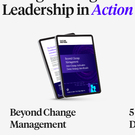
Leadership in
Action
Beyond Change
5
Management
D