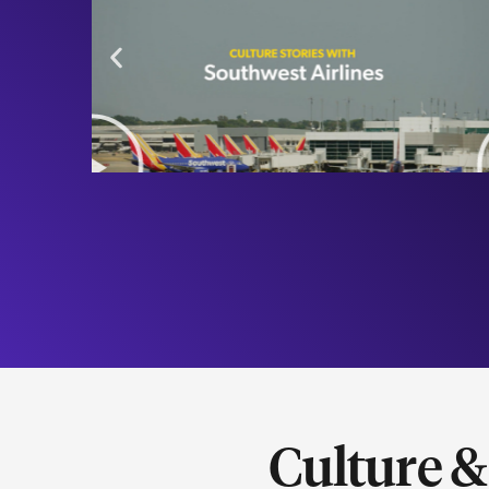
Culture 