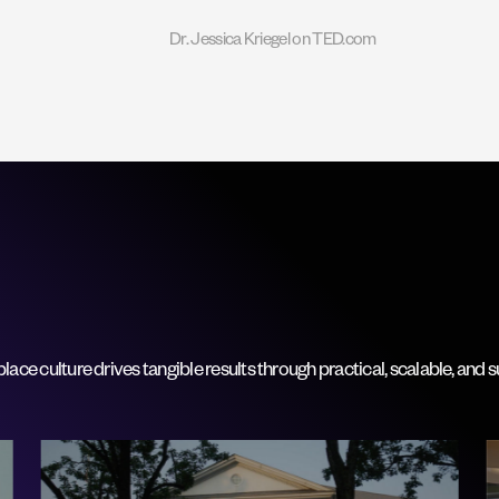
Dr. Jessica Kriegel on TED.com
ce culture drives tangible results through practical, scalable, and s