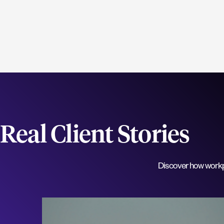
Real Client Stories
Discover how workpla