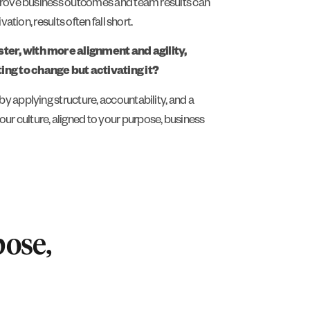
mprove business outcomes and team results can
ation, results often fall short.
ter, with more alignment and agility,
ng to change but activating it?
y applying structure, accountability, and a
 culture, aligned to your purpose, business
pose,