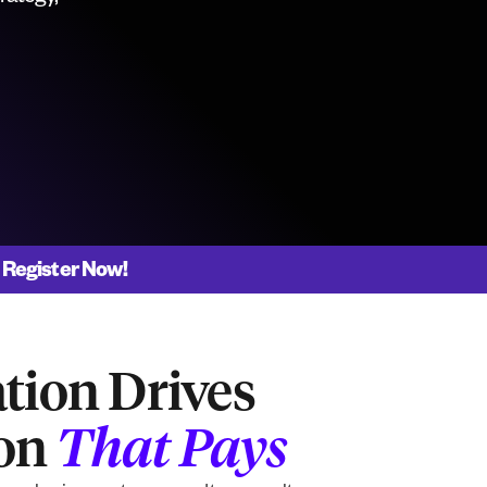
|
Register Now!
tion Drives
ion
That Pays