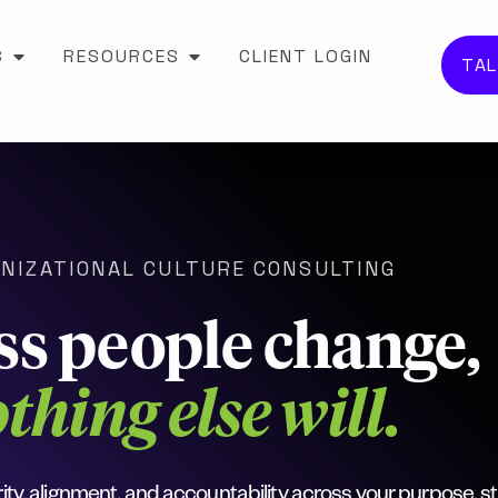
S
RESOURCES
CLIENT LOGIN
TAL
NIZATIONAL CULTURE CONSULTING
ss people change,
thing else will.
ity, alignment, and accountability across your purpose, st