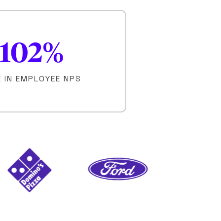
102
%
E IN EMPLOYEE NPS