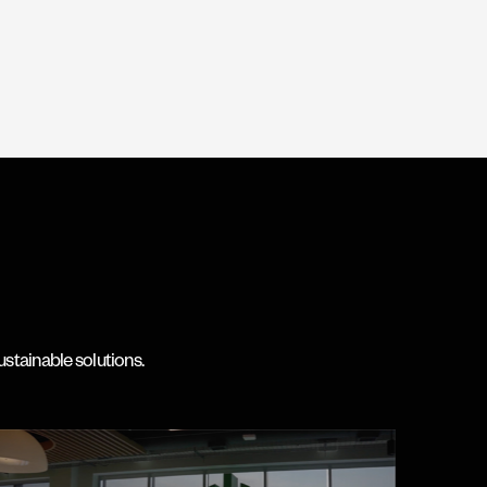
ustainable solutions.