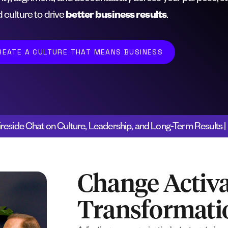
 culture to drive
better business results
.
REATE A CULTURE THAT MEANS BUSINESS
ireside Chat on Culture, Leadership, and Long-Term Results
Change Activa
Transformat