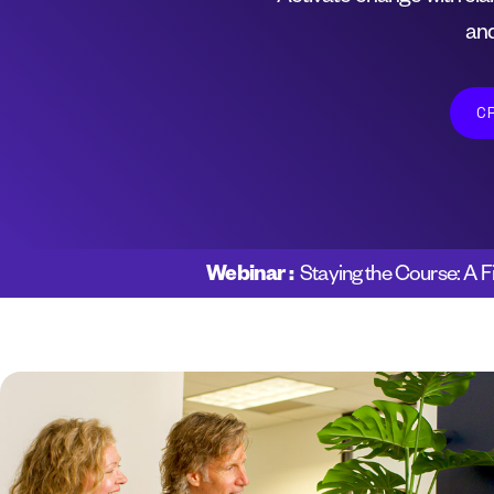
and
C
Webinar :
Staying the Course: A F