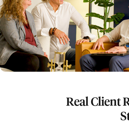
Real Client 
S