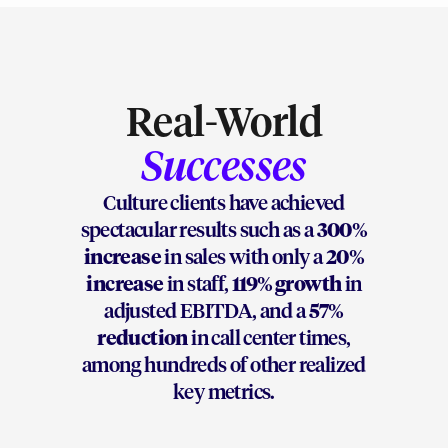
Real-World
Successes
Culture clients have achieved
spectacular results such as a
300%
increase
in sales with only a
20%
increase
in staff,
119% growth
in
adjusted EBITDA, and a
57%
reduction
in call center times,
among hundreds of other realized
key metrics.