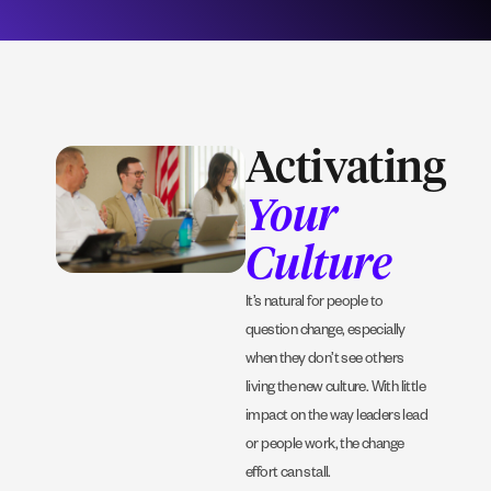
Activating
Your
Culture
It’s natural for people to
question change, especially
when they don’t see others
living the new culture. With little
impact on the way leaders lead
or people work, the change
effort can stall.