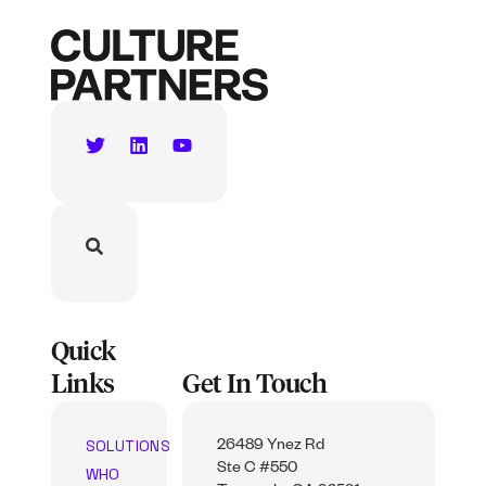
Quick
Links
Get In Touch
SOLUTIONS
26489 Ynez Rd
Ste C #550
WHO