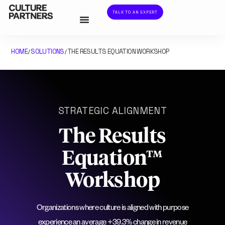
TALK TO AN EXPERT
HOME
SOLUTIONS
THE RESULTS EQUATION WORKSHOP
/
/
STRATEGIC ALIGNMENT
The Results
Equation™
Workshop
Organizations where culture is aligned with purpose
experience an average +39.3% change in revenue