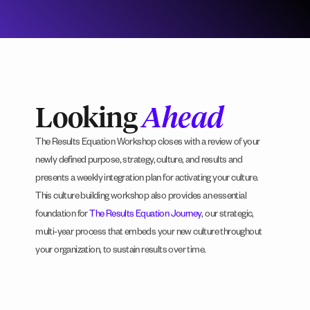
Looking
Ahead
The Results Equation Workshop closes with a review of your
newly defined purpose, strategy, culture, and results and
presents a weekly integration plan for activating your culture.
This culture building workshop also provides an essential
foundation for
The Results Equation Journey
, our strategic,
multi-year process that embeds your new culture throughout
your organization, to sustain results over time.