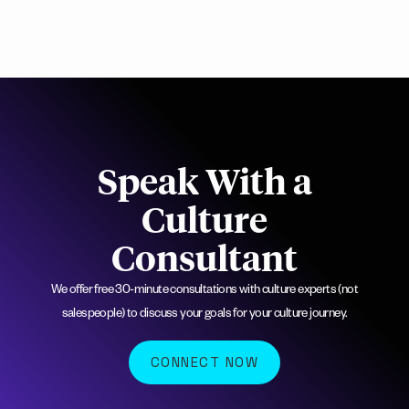
Speak With a
Culture
Consultant
We offer free 30-minute consultations with culture experts (not
salespeople) to discuss your goals for your culture journey.
CONNECT NOW