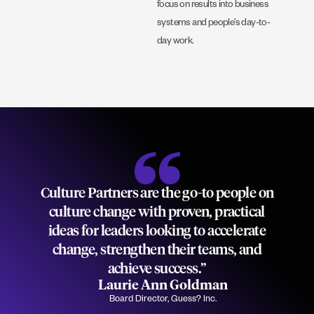
focus on results into business
systems and people’s day-to-
day work.
Culture Partners are the go-to people on
culture change with proven, practical
ideas for leaders looking to accelerate
change, strengthen their teams, and
achieve success.”
Laurie Ann Goldman
Board Director, Guess? Inc.