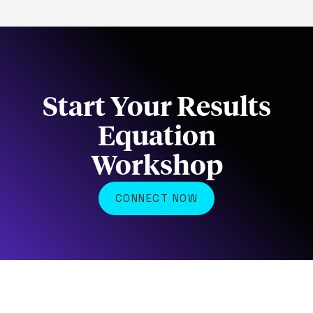
Start Your Results
Equation
Workshop
CONNECT NOW