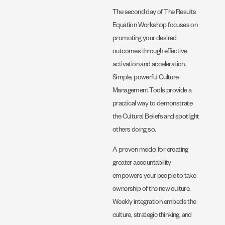
The second day of The Results
Equation Workshop focuses on
promoting your desired
outcomes through effective
activation and acceleration.
Simple, powerful Culture
Management Tools provide a
practical way to demonstrate
the Cultural Beliefs and spotlight
others doing so.
A proven model for creating
greater accountability
empowers your people to take
ownership of the new culture.
Weekly integration embeds the
culture, strategic thinking, and