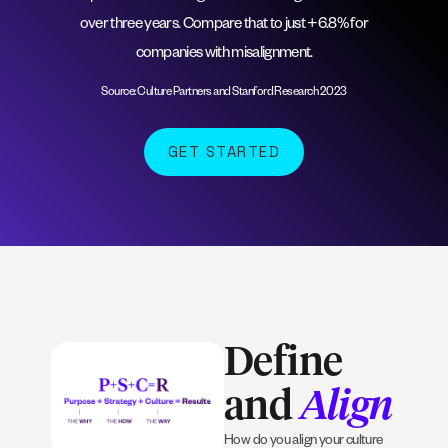
over three years. Compare that to just +6.8% for
companies with misalignment.
Source: Culture Partners and Stanford Research 2023
GET STARTED
Define
and
Align
How do you align your culture