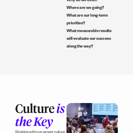
Why do we exist?
Where are we going?
What are our long-term
priorities?
What measurable results
will evaluate our success
along the way?
Culture
is
the Key
Working with our expert culture