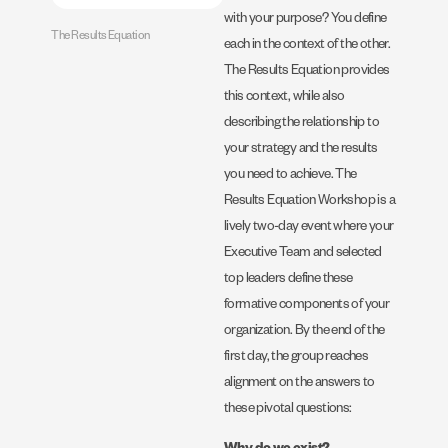
with your purpose? You define
The Results Equation
each in the context of the other.
The Results Equation provides
this context, while also
describing the relationship to
your strategy and the results
you need to achieve. The
Results Equation Workshop is a
lively two-day event where your
Executive Team and selected
top leaders define these
formative components of your
organization. By the end of the
first day, the group reaches
alignment on the answers to
these pivotal questions: