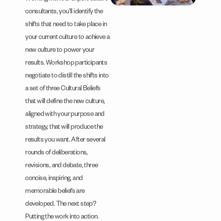
consultants, you’ll identify the
shifts that need to take place in
your current culture to achieve a
new culture to power your
results. Workshop participants
negotiate to distill the shifts into
a set of three Cultural Beliefs
that will define the new culture,
aligned with your purpose and
strategy, that will produce the
results you want. After several
rounds of deliberations,
revisions, and debate, three
concise, inspiring, and
memorable beliefs are
developed. The next step?
Putting the work into action.