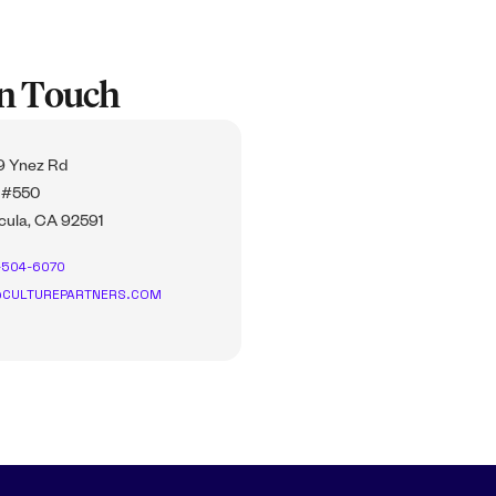
In Touch
 Ynez Rd
 #550
ula, CA 92591
-504-6070
CULTUREPARTNERS.COM