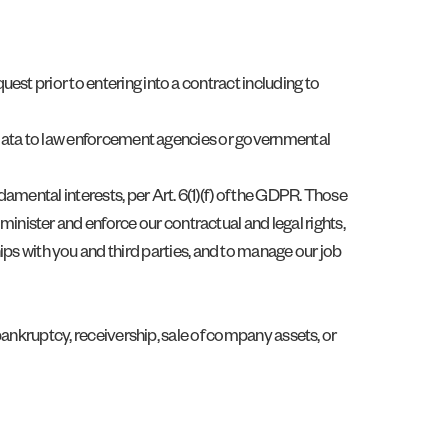
uest prior to entering into a contract including to
nal data to law enforcement agencies or governmental
damental interests, per Art. 6(1)(f) of the GDPR. Those
minister and enforce our contractual and legal rights,
ps with you and third parties, and to manage our job
n, bankruptcy, receivership, sale of company assets, or