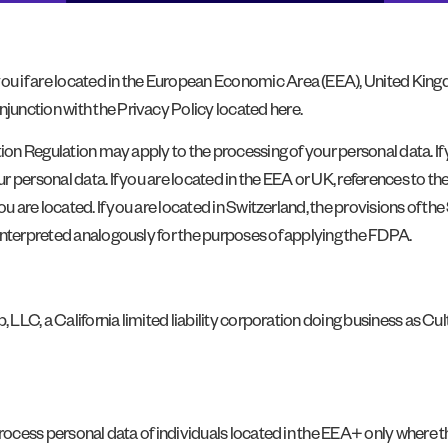
 if are located in the European Economic Area (EEA), United Kingd
unction with the Privacy Policy located here.
tion Regulation may apply to the processing of your personal data. If
r personal data. If you are located in the EEA or UK, references to 
ou are located. If you are located in Switzerland, the provisions of 
interpreted analogously for the purposes of applying the FDPA.
, LLC, a California limited liability corporation doing business as Cu
rocess personal data of individuals located in the EEA+ only where the