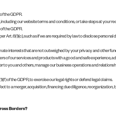
) of the GDPR.
, including our website terms and conditions, or take steps at your req
) of the GDPR.
, per Art. 6(1)(c), such as if we are required by law to disclose perso
itimate interests that are not outweighed by your privacy and other fun
sers of our services and products with a good and safe experience, ad
r to you and others, manage our business operations and relationshi
6(1)(f) of the GDPR, to exercise our legal rights or defend legal claims.
 effect to a merger, acquisition, financing due diligence, reorganizatio
cross Borders?