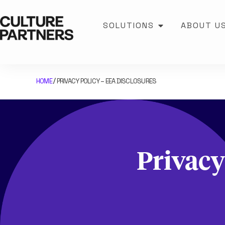
SOLUTIONS
ABOUT U
HOME
PRIVACY POLICY – EEA DISCLOSURES
/
Privacy