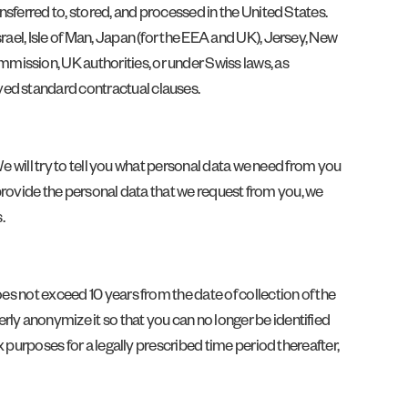
nsferred to, stored, and processed in the United States.
rael, Isle of Man, Japan (for the EEA and UK), Jersey, New
mission, UK authorities, or under Swiss laws, as
ved standard contractual clauses.
 We will try to tell you what personal data we need from you
t provide the personal data that we request from you, we
.
es not exceed 10 years from the date of collection of the
ly anonymize it so that you can no longer be identified
x purposes for a legally prescribed time period thereafter,