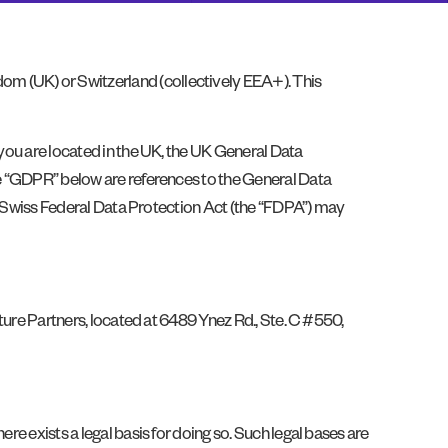
om (UK) or Switzerland (collectively EEA+). This
 you are located in the UK, the UK General Data
the “GDPR” below are references to the General Data
the Swiss Federal Data Protection Act (the “FDPA”) may
lture Partners, located at 6489 Ynez Rd., Ste. C #550,
re exists a legal basis for doing so. Such legal bases are