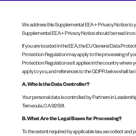
We address this Supplemental EEA+ Privacy Notice to you
Supplemental EEA+ Privacy Notice should be read in conj
If you are located in the EEA, the EU General Data Protec
Protection Regulation may apply to the processing of you
Protection Regulation as it applies in the country where y
apply to you, and references to the GDPR below shall be 
A. Who Is the Data Controller?
Your personal data is controlled by Partners in Leadership
Temecula, CA 92591.
B. What Are the Legal Bases for Processing?
To the extent required by applicable law, we collect and p