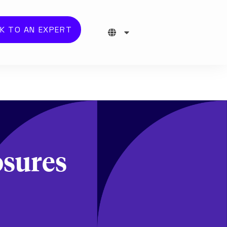
K TO AN EXPERT
osures