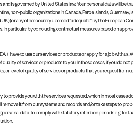
s and is governed by United States law. Your personal data will be tra
tina, non-public organizations in Canada, Faroe Islands, Guernsey, Is
nd UK) (or any other country deemed “adequate” by the European Com
ds, in particular by concluding contractual measures based on appro
 EEA+ have to use our services or products or apply for a job with us.
of quality of services or products to you. In those cases, if you do no
s, or level of quality of services or products, that you request from us
ry to provide you with the services requested, which in most cases do
l remove it from our systems and records and/or take steps to proper
 personal data, to comply with statutory retention periods e.g. for ta
tation.