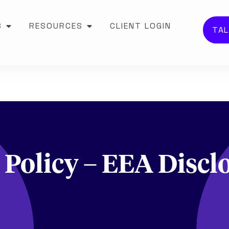
S
RESOURCES
CLIENT LOGIN
TAL
 Policy – EEA Discl