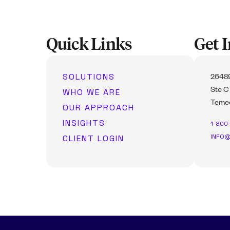
Quick Links
Get 
SOLUTIONS
26489
WHO WE ARE
Ste C
Temec
OUR APPROACH
INSIGHTS
1-800
INFO@
CLIENT LOGIN