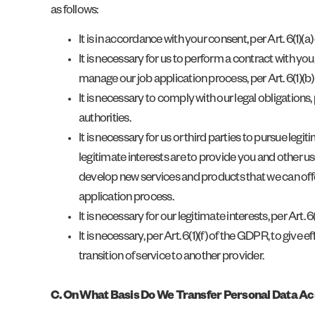
as follows:
It is in accordance with your consent, per Art. 6(1)(a
It is necessary for us to perform a contract with you
manage our job application process, per Art. 6(1)(b
It is necessary to comply with our legal obligations
authorities.
It is necessary for us or third parties to pursue leg
legitimate interests are to provide you and other u
develop new services and products that we can offe
application process.
It is necessary for our legitimate interests, per Art. 
It is necessary, per Art. 6(1)(f) of the GDPR, to give
transition of service to another provider.
C. On What Basis Do We Transfer Personal Data A