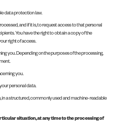
le data protection law.
ocessed, and if it is, to request access to that personal
pients. You have the right to obtain a copy of the
our right of access.
rning you. Depending on the purposes of the processing,
ement.
ncerning you.
 your personal data.
us, in a structured, commonly used and machine-readable
icular situation, at any time to the processing of