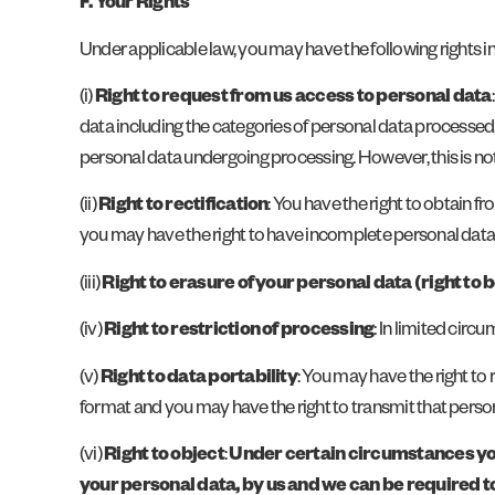
F. Your Rights
Under applicable law, you may have the following rights i
(i)
Right to request from us access to personal data
data including the categories of personal data processed, 
personal data undergoing processing. However, this is not a
(ii)
Right to rectification
: You have the right to obtain 
you may have the right to have incomplete personal dat
(iii)
Right to erasure of your personal data (right to 
(iv)
Right to restriction of processing
: In limited circ
(v)
Right to data portability
: You may have the right t
format and you may have the right to transmit that person
(vi)
Right to object
:
Under certain circumstances you m
your personal data, by us and we can be required t