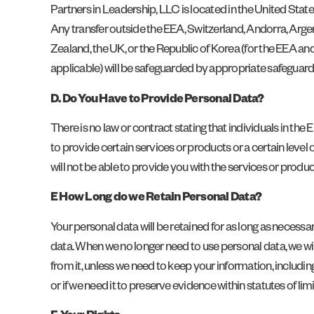
Partners in Leadership, LLC is located in the United State
Any transfer outside the EEA, Switzerland, Andorra, Argen
Zealand, the UK, or the Republic of Korea (for the EEA a
applicable) will be safeguarded by appropriate safeguar
D. Do You Have to Provide Personal Data?
There is no law or contract stating that individuals in the
to provide certain services or products or a certain level 
will not be able to provide you with the services or product
E How Long do we Retain Personal Data?
Your personal data will be retained for as long as necessa
data. When we no longer need to use personal data, we wil
from it, unless we need to keep your information, including
or if we need it to preserve evidence within statutes of limi