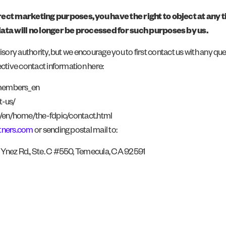
rect marketing purposes, you have the right to object at any
data will no longer be processed for such purposes by us.
isory authority, but we encourage you to first contact us with any qu
ective contact information here:
/members_en
t-us/
b/en/home/the-fdpic/contact.html
tners.com
or sending postal mail to:
9 Ynez Rd., Ste. C #550, Temecula, CA 92591