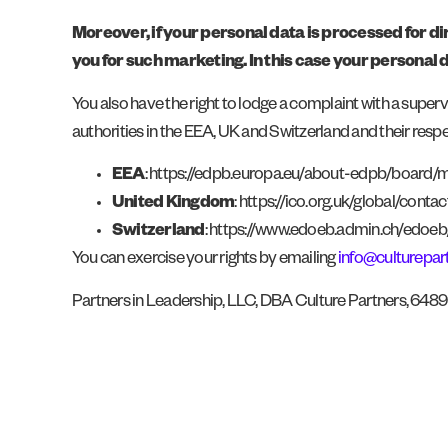
Moreover, if your personal data is processed for di
you for such marketing. In this case your personal 
You also have the right to lodge a complaint with a superv
authorities in the EEA, UK and Switzerland and their resp
EEA
: https://edpb.europa.eu/about-edpb/board
United Kingdom
: https://ico.org.uk/global/contac
Switzerland
: https://www.edoeb.admin.ch/edoe
You can exercise your rights by emailing
info@culturepar
Partners in Leadership, LLC, DBA Culture Partners, 648