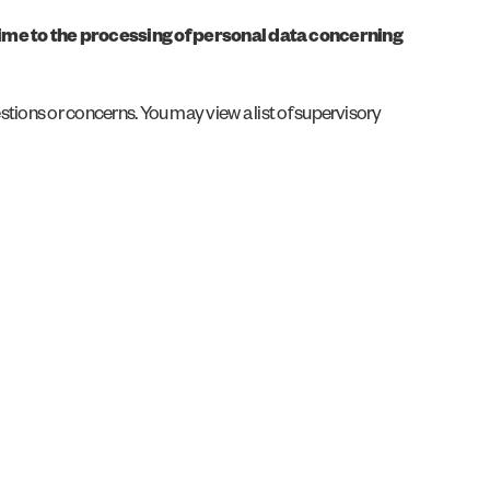
 time to the processing of personal data concerning
estions or concerns. You may view a list of supervisory