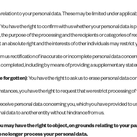
n relation to your personal data. These may be limited under applicab
: You have the right to confirm with us whether your personal data is pr
the purpose of the processing and the recipients or categories of reci
n absolute right and the interests of other individuals may restrict y
from us rectification of inaccurate or incomplete personal data conce
a completed, including by means of providing a supplementary stat
be forgotten)
: You have the right to ask us to erase personal data co
umstances, you have the right to request that we restrict processing of
o receive personal data concerning you, which you have provided to 
al data to another entity without hindrance from us.
ay have the right to object, on grounds relating to your part
o no longer process your personal data.