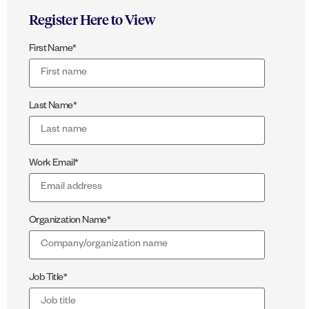
Register Here to View
First Name
*
Last Name
*
Work Email
*
Organization Name
*
Job Title
*