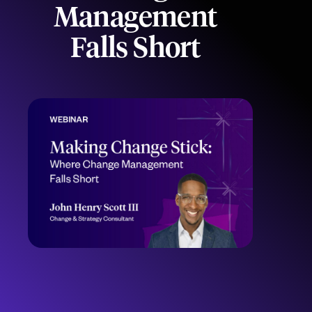
Management
Falls Short