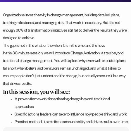
Organizations invest heavily in change management, building detailed plans,
tracking milestones, and managing risk. That work is necessary. But it is not
enough. 88% of transformation initiatives still fail to deliver the results they were
designed to achieve.
The gap is not in the what or the when. It is in the who and the how.
In this 30-minute session, we will introduce Change Activation, a step beyond
traditional change management. You will explore why even well-executed plans
fall short when beliefs and behaviors remain unchanged, and what it takes to
ensure people don’t just understand the change, but actually execute it in a way
that drives results.
In this session, you will see:
A proven framework for activating change beyond traditional
approaches
Specific actions leaders can take to influence how people think and work
Practical methods to reinforce accountability and drive results over time