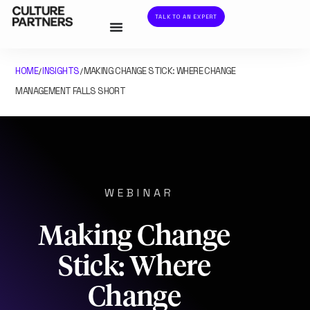
TALK TO AN EXPERT
HOME
INSIGHTS
MAKING CHANGE STICK: WHERE CHANGE
/
/
MANAGEMENT FALLS SHORT
WEBINAR
Making Change
Stick: Where
Change