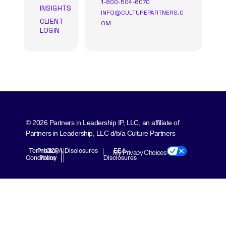
1-800-504-6070
INSIGHTS
INFO@CULTUREPARTNERS.C
CLIENT
OM
LOGIN
© 2026 Partners in Leadership IP, LLC, an affiliate of
Partners in Leadership, LLC d/b/a Culture Partners
Terms &
Privacy
CCPA Disclosures
EEA
My Privacy Choices
Conditions
Policy
Disclosures