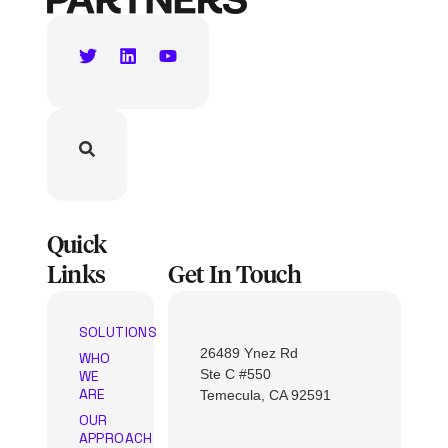
Quick
Links
Get In Touch
SOLUTIONS
26489 Ynez Rd
WHO
Ste C #550
WE
ARE
Temecula, CA 92591
OUR
APPROACH