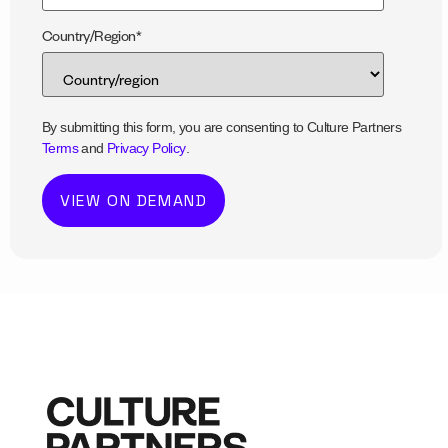
Country/Region
*
By submitting this form, you are consenting to Culture Partners
Terms
and
Privacy Policy
.