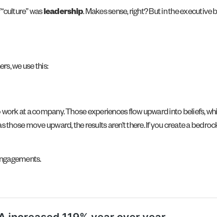
f “culture” was
leadership
. Makes sense, right? But in the executiv
rs, we use this:
 work at a company. Those experiences flow upward into beliefs, wh
s those move upward, the results aren’t there. If you create a bedrock
 engagements.