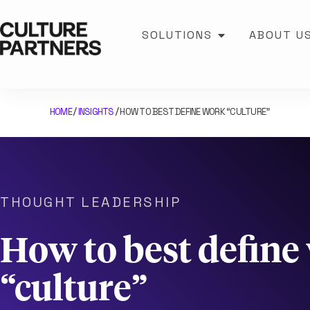
SOLUTIONS
ABOUT U
HOME
INSIGHTS
HOW TO BEST DEFINE WORK “CULTURE”
/
/
THOUGHT LEADERSHIP
How to best define
“culture”