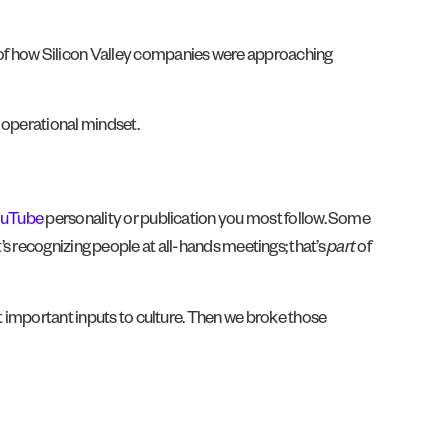
 of how Silicon Valley companies were approaching
n operational mindset.
uTube
personality or publication you most follow. Some
 it’s recognizing people at all-hands meetings; that’s
part
of
t important inputs to culture. Then we broke those