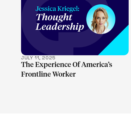
LEARN MORE
JULY 11, 2025
The Experience Of America’s
Frontline Worker