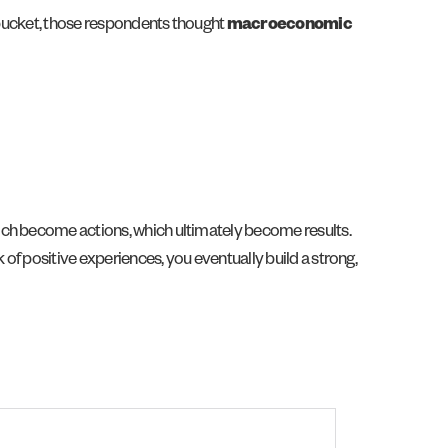
e bucket, those respondents thought
macroeconomic
ich become actions, which ultimately become results.
 of positive experiences, you eventually build a strong,