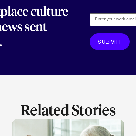
kplace culture
 news sent
.
Related Stories