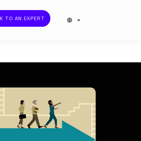
K TO AN EXPERT