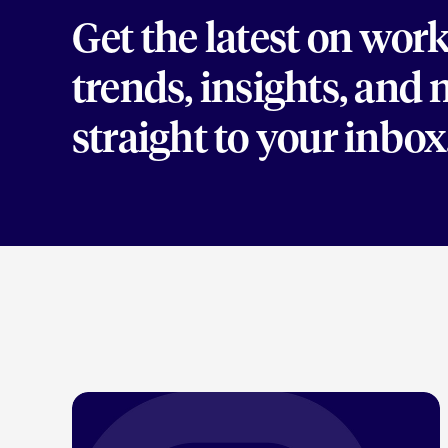
Get the latest on wor
trends, insights, and
straight to your inbox