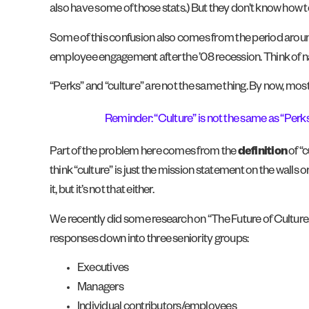
also have some of those stats.) But they don’t know how to
Some of this confusion also comes from the period arou
employee engagement after the ’08 recession. Think of na
“Perks” and “culture” are not the same thing. By now, most
Reminder: “Culture” is not the same as “Perk
Part of the problem here comes from the
definition
of “
think “culture” is just the mission statement on the walls or
it, but it’s not that either.
We recently did some research on “The Future of Culture.”
responses down into three seniority groups:
Executives
Managers
Individual contributors/employees