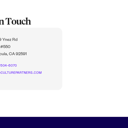
In Touch
 Ynez Rd
 #550
ula, CA 92591
-504-6070
CULTUREPARTNERS.COM