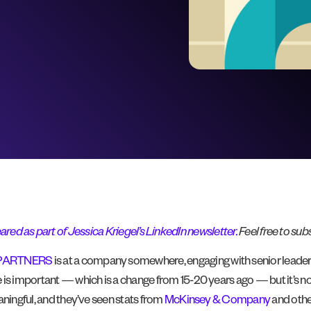
ared as part of Jessica Kriegel’s LinkedIn newsletter.
Feel free to subs
PARTNERS
is at a company somewhere, engaging with senior leade
 is important — which is a change from 15-20 years ago — but it’s 
aningful, and they’ve seen stats from
McKinsey & Company
and other