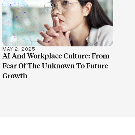
LEARN MORE
MAY 2, 2025
AI And Workplace Culture: From
Fear Of The Unknown To Future
Growth