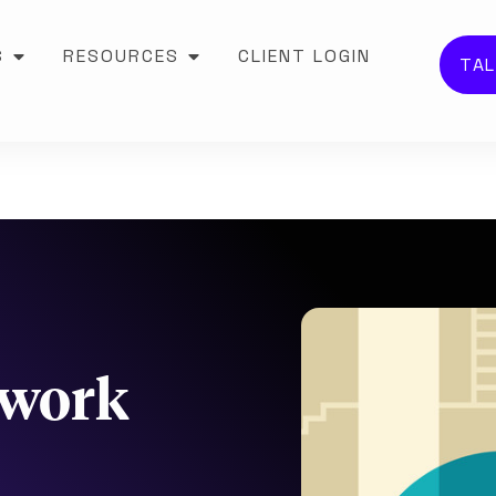
S
RESOURCES
CLIENT LOGIN
TAL
 work