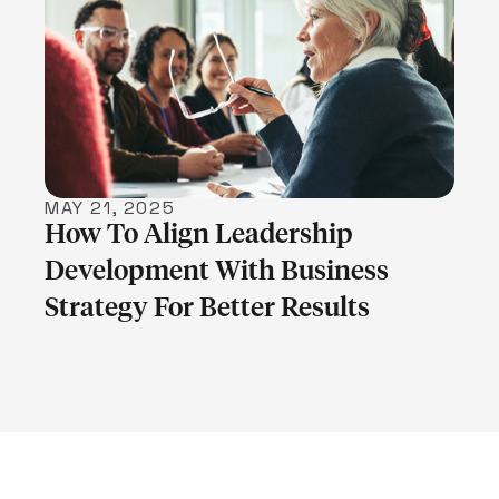
LEARN MORE
MAY 21, 2025
How To Align Leadership
Development With Business
Strategy For Better Results