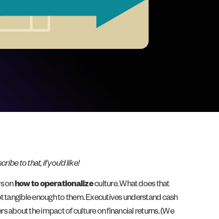
cribe to that, if you’d like!
rs on
how to operationalize
culture. What does that
not tangible enough to them. Executives understand cash
s about the impact of culture on financial returns. (We