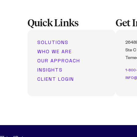
Quick Links
Get 
SOLUTIONS
26489
WHO WE ARE
Ste C
Temec
OUR APPROACH
INSIGHTS
1-800
INFO@
CLIENT LOGIN