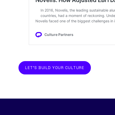
LET'S BUILD YOUR CULTURE