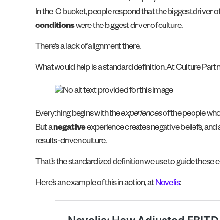
In the IC bucket, people respond that the biggest driver o
conditions
were the biggest driver of culture.
There’s a lack of alignment there.
What would help is a standard definition. At Culture Partne
Everything begins with the
experiences
of the people who
But a
negative
experience creates negative beliefs, and a
results-driven culture.
That’s the standardized definition we use to guide these
Here’s an example of this in action, at
Novelis
: