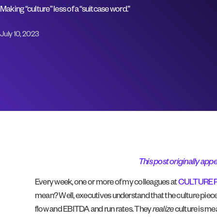
Making “culture” less of a “suitcase word.”
July 10, 2023
This post originally appe
Every week, one or more of my colleagues at
CULTURE 
mean? Well, executives understand that the culture piece
flow and EBITDA and run rates. They
realize
culture is me