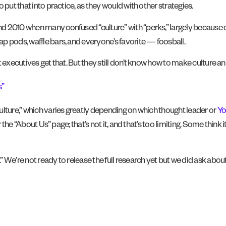
 put that into practice, as they would with other strategies.
nd 2010 when many confused “culture” with “perks,” largely because
p pods, waffle bars, and everyone’s favorite — foosball.
 executives get that. But they still don’t know how to make culture a
s”
culture,” which varies greatly depending on which thought leader or
Yo
 the “About Us” page; that’s not it, and that’s too limiting. Some think
 We’re not ready to release the full research yet but we did ask abou