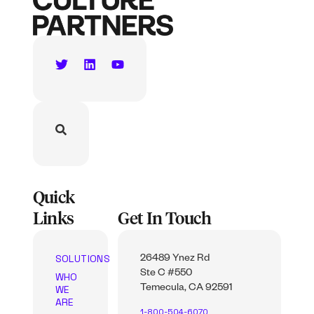
Quick
Links
Get In Touch
SOLUTIONS
26489 Ynez Rd
Ste C #550
WHO
WE
Temecula, CA 92591
ARE
1-800-504-6070