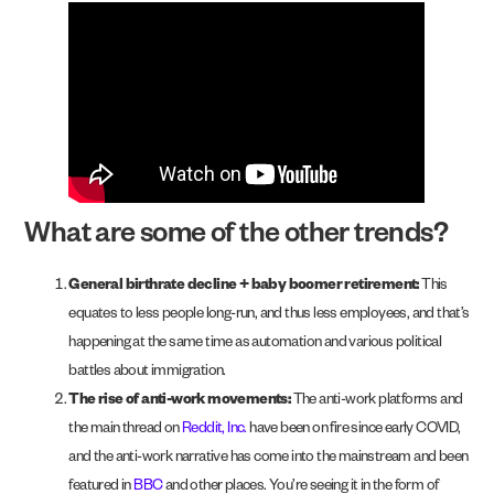
What are some of the other trends?
General birthrate decline + baby boomer retirement:
This
equates to less people long-run, and thus less employees, and that’s
happening at the same time as automation and various political
battles about immigration.
The rise of anti-work movements:
The anti-work platforms and
the main thread on
Reddit, Inc.
have been on fire since early COVID,
and the anti-work narrative has come into the mainstream and been
featured in
BBC
and other places. You’re seeing it in the form of