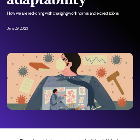
adaptability”
How we are reckoning with changing work norms and expectations
June 29, 2023