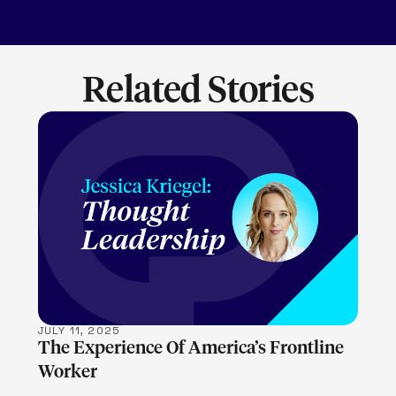
Related Stories
LEARN MORE
JULY 11, 2025
The Experience Of America’s Frontline
Worker