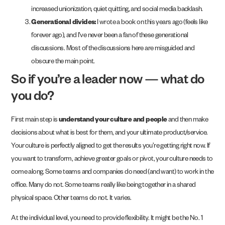
increased unionization, quiet quitting, and social media backlash.
Generational divides:
I wrote a book on this years ago (feels like
forever ago), and I’ve never been a fan of these generational
discussions. Most of the discussions here are misguided and
obscure the main point.
So if you’re a leader now — what do
you do?
First main step is
understand your culture and people
and then make
decisions about what is best for them, and your ultimate product/service.
Your culture is perfectly aligned to get the results you’re getting right now. If
you want to transform, achieve greater goals or pivot, your culture needs to
come along. Some teams and companies do need (and want) to work in the
office. Many do not. Some teams really like being together in a shared
physical space. Other teams do not. It varies.
At the individual level, you need to provide flexibility. It might be the No. 1