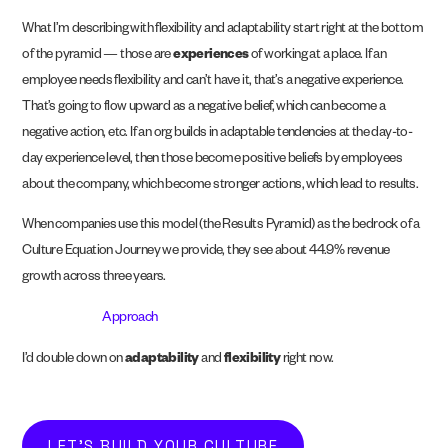
What I’m describing with flexibility and adaptability start right at the bottom
of the pyramid — those are
experiences
of working at a place. If an
employee needs flexibility and can’t have it, that’s a negative experience.
That’s going to flow upward as a negative belief, which can become a
negative action, etc. If an org builds in adaptable tendencies at the day-to-
day experience level, then those become positive beliefs by employees
about the company, which become stronger actions, which lead to results.
When companies use this model (the Results Pyramid) as the bedrock of a
Culture Equation Journey we provide, they see about 44.9% revenue
growth across three years.
Approach
I’d double down on
adaptability
and
flexibility
right now.
LET'S BUILD YOUR CULTURE