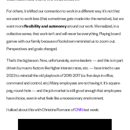
Catz made it clear that
no one
would be laid off.
For others, it shifted our connection to work in a different way: it’s not that
we want to work less (that sometimes gets made into the narrative), but we
want more
flexibility and autonomy
around our work. We realized, in a
collective sense, that work isn’t and will never be everything. Playing board
games with our family because of lockdown reminded us to zoom out.
Perspectives and goals changed.
That’s the big lesson. Now, unfortunately, some leaders — and this is in part
driven by macro factors like higher interest rates, etc. — have tried to use
2023 to reinstall the old playbook of 2016-2017 (i.e. five days in office,
command and control, etc.) Many employees are not having it. It’s square-
peg, round-hole — and the job market is still good enough that employees
have choice, even in what feels like a recessionary environment.
I talked about this with Christine Romans of
CNN
last week: