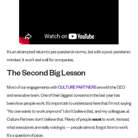
It’s an attempted return to pre-pandemic norms, but with a post-pandemic
mindset. It won’t end well for companies.
The Second Big Lesson
Most of our engagements with
CULTURE PARTNERS
are with the CEO
and executive team. One of their biggest concerns in the last year has
been
how
people work. It’s important to understand here that I’m not saying
“No one wants to work anymore.” I don’t believe that, and my colleagues at
Culture Partners don’t believe that. Plenty of people
want
to work. Instead,
what executives are really voicing is — people almost forgot
how
to work.
It’s a question of pace.