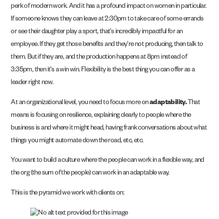
perk of modern work. And it has a profound impact on women in particular.
If someone knows they can leave at 2:30pm to take care of some errands
or see their daughter play a sport, that’s incredibly impactful for an
employee. If they get those benefits and they’re not producing, then talk to
them. But if they are, and the production happens at 8pm instead of
3:35pm, then it’s a win win. Flexibility is the best thing you can offer as a
leader right now.
At an organizational level, you need to focus more on
adaptability.
That
means is focusing on resilience, explaining clearly to people where the
business is and where it might head, having frank conversations about what
things you might automate down the road, etc, etc.
You want to build a culture where the people can work in a flexible way, and
the org (the sum of the people) can work in an adaptable way.
This is the pyramid we work with clients on: