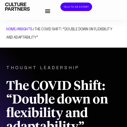
TALK TO AN EXPERT
HOME
INSIGHTS
THE COVID SHIFT: “DOUBLE DOWN ON FLEXIBILITY
/
/
AND ADAPTABILITY”
THOUGHT LEADERSHIP
The COVID Shift:
“Double down on
flexibility and