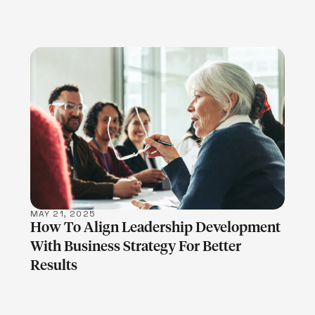
LEARN MORE
MAY 21, 2025
How To Align Leadership Development
With Business Strategy For Better
Results