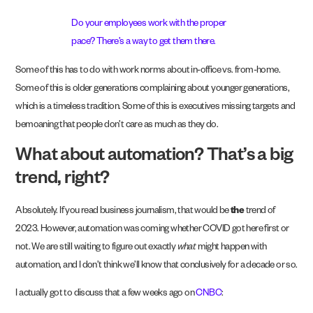
Do your employees work with the proper
pace? There’s a way to get them there.
Some of this has to do with work norms about in-office vs. from-home.
Some of this is older generations complaining about younger generations,
which is a timeless tradition. Some of this is executives missing targets and
bemoaning that people don’t care as much as they do.
What about automation? That’s a big
trend, right?
Absolutely. If you read business journalism, that would be
the
trend of
2023. However, automation was coming whether COVID got here first or
not. We are still waiting to figure out exactly
what
might happen with
automation, and I don’t think we’ll know that conclusively for a decade or so.
I actually got to discuss that a few weeks ago on
CNBC
: