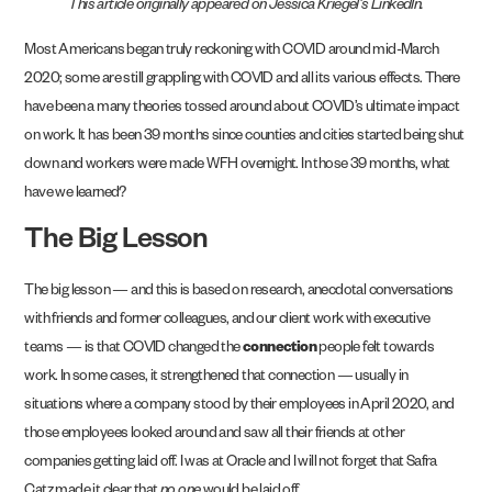
This article originally appeared on Jessica Kriegel’s LinkedIn.
Most Americans began truly reckoning with COVID around mid-March
2020; some are still grappling with COVID and all its various effects. There
have been a many theories tossed around about COVID’s ultimate impact
on work. It has been 39 months since counties and cities started being shut
down and workers were made WFH overnight. In those 39 months, what
have we learned?
The Big Lesson
The big lesson — and this is based on research, anecdotal conversations
with friends and former colleagues, and our client work with executive
teams — is that COVID changed the
connection
people felt towards
work. In some cases, it strengthened that connection — usually in
situations where a company stood by their employees in April 2020, and
those employees looked around and saw all their friends at other
companies getting laid off. I was at Oracle and I will not forget that Safra