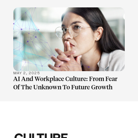
LEARN MORE
MAY 2, 2025
AI And Workplace Culture: From Fear
Of The Unknown To Future Growth