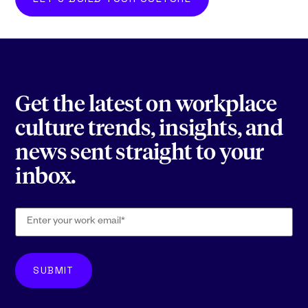
Get the latest on workplace
culture trends, insights, and
news sent straight to your
inbox.