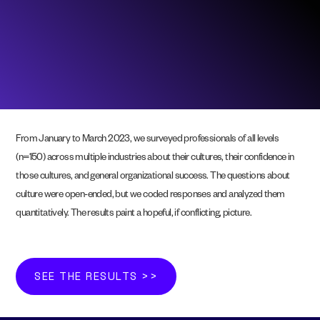
From January to March 2023, we surveyed professionals of all levels
(n=150) across multiple industries about their cultures, their confidence in
those cultures, and general organizational success. The questions about
culture were open-ended, but we coded responses and analyzed them
quantitatively. The results paint a hopeful, if conflicting, picture.
SEE THE RESULTS >>