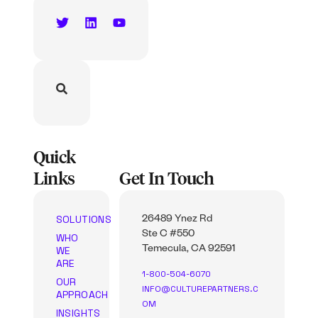
Quick
Links
Get In Touch
SOLUTIONS
26489 Ynez Rd
Ste C #550
WHO
WE
Temecula, CA 92591
ARE
1-800-504-6070
OUR
INFO@CULTUREPARTNERS.C
APPROACH
OM
INSIGHTS