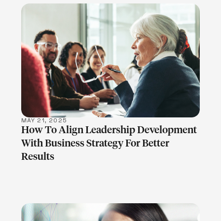
LEARN MORE
MAY 21, 2025
How To Align Leadership Development
With Business Strategy For Better
Results