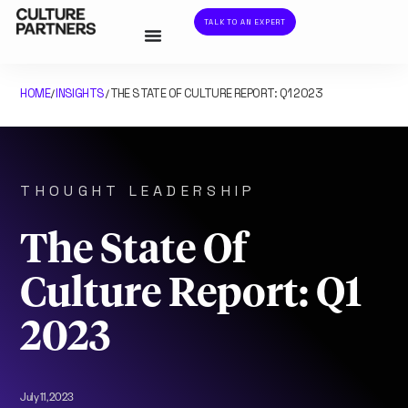
TALK TO AN EXPERT
HOME
INSIGHTS
THE STATE OF CULTURE REPORT: Q1 2023
/
/
THOUGHT LEADERSHIP
The State Of
Culture Report: Q1
2023
July 11, 2023