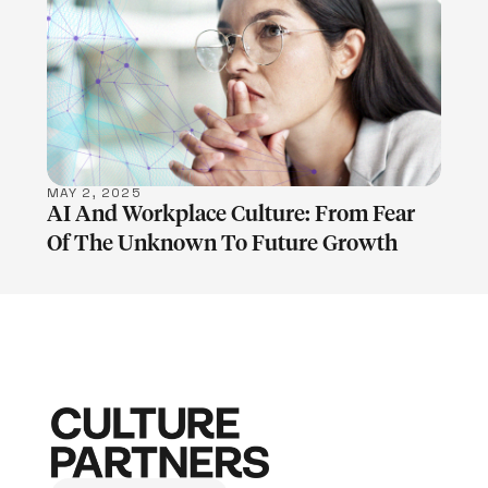
LEARN MORE
MAY 2, 2025
AI And Workplace Culture: From Fear
Of The Unknown To Future Growth