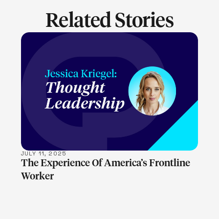
Related Stories
LEARN MORE
JULY 11, 2025
The Experience Of America’s Frontline
Worker