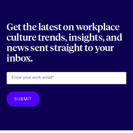
Get the latest on workplace
culture trends, insights, and
news sent straight to your
inbox.