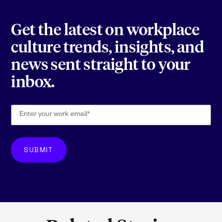
Get the latest on workplace
culture trends, insights, and
news sent straight to your
inbox.