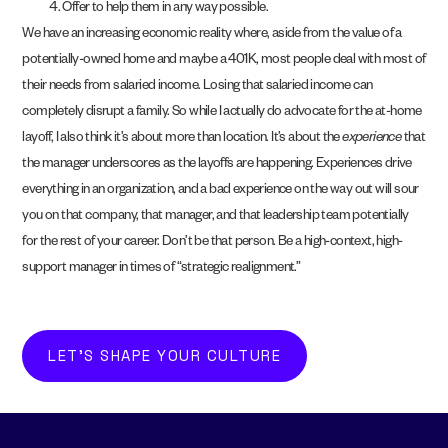
Offer to help them in any way possible.
We have an increasing economic reality where, aside from the value of a
potentially-owned home and maybe a 401K, most people deal with most of
their needs from salaried income. Losing that salaried income can
completely disrupt a family. So while I actually do advocate for the at-home
layoff, I also think it’s about more than location. It’s about the
experience
that
the manager underscores as the layoffs are happening. Experiences drive
everything in an organization, and a bad experience on the way out will sour
you on that company, that manager, and that leadership team potentially
for the rest of your career. Don’t be that person. Be a high-context, high-
support manager in times of “strategic realignment.”
LET'S SHAPE YOUR CULTURE