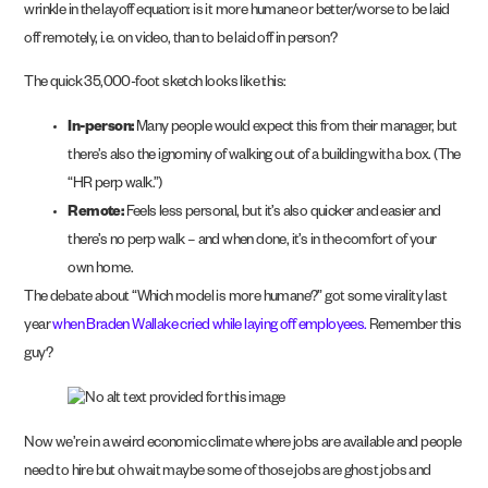
wrinkle in the layoff equation: is it more humane or better/worse to be laid
off remotely, i.e. on video, than to be laid off in person?
The quick 35,000-foot sketch looks like this:
In-person:
Many people would expect this from their manager, but
there’s also the ignominy of walking out of a building with a box. (The
“HR perp walk.”)
Remote:
Feels less personal, but it’s also quicker and easier and
there’s no perp walk – and when done, it’s in the comfort of your
own home.
The debate about “Which model is more humane?” got some virality last
year
when Braden Wallake cried while laying off employees.
Remember this
guy?
Now we’re in a weird economic climate where jobs are available and people
need to hire but oh wait maybe some of those jobs are ghost jobs and