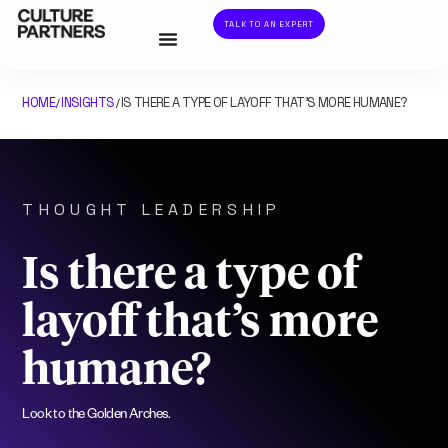
TALK TO AN EXPERT
HOME
INSIGHTS
IS THERE A TYPE OF LAYOFF THAT’S MORE HUMANE?
/
/
THOUGHT LEADERSHIP
Is there a type of
layoff that’s more
humane?
Look to the Golden Arches.