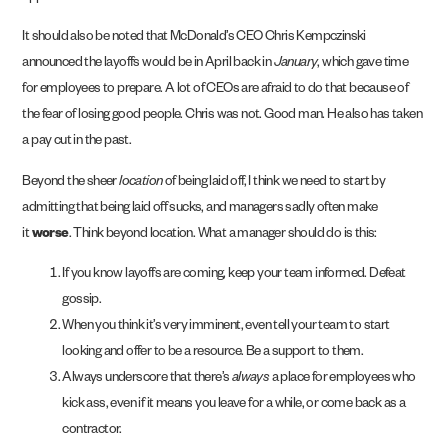
It should also be noted that McDonald’s CEO Chris Kempczinski
announced the layoffs would be in April back in
January
, which gave time
for employees to prepare. A lot of CEOs are afraid to do that because of
the fear of losing good people. Chris was not. Good man. He also has taken
a pay cut in the past.
Beyond the sheer
location
of being laid off, I think we need to start by
admitting that being laid off sucks, and managers sadly often make
it
worse
. Think beyond location. What a manager should do is this:
If you know layoffs are coming, keep your team informed. Defeat
gossip.
When you think it’s very imminent, even tell your team to start
looking and offer to be a resource. Be a support to them.
Always underscore that there’s
always
a place for employees who
kick ass, even if it means you leave for a while, or come back as a
contractor.