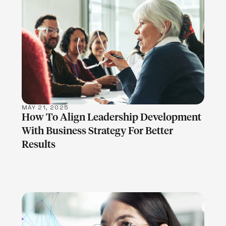
LEARN MORE
MAY 21, 2025
How To Align Leadership Development
With Business Strategy For Better
Results