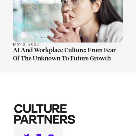
LEARN MORE
MAY 2, 2025
AI And Workplace Culture: From Fear
Of The Unknown To Future Growth