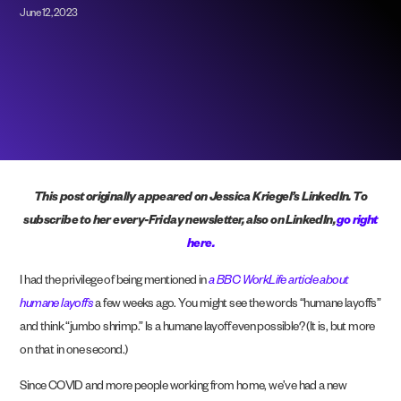
June 12, 2023
This post originally appeared on Jessica Kriegel’s LinkedIn.
To
subscribe to her every-Friday newsletter, also on LinkedIn,
go right
here.
I had the privilege of being mentioned in
a BBC WorkLife article about
humane layoffs
a few weeks ago. You might see the words “humane layoffs”
and think “jumbo shrimp.” Is a humane layoff even possible? (It is, but more
on that in one second.)
Since COVID and more people working from home, we’ve had a new