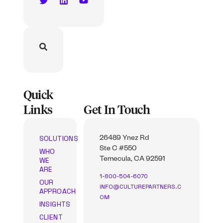
Quick
Links
Get In Touch
SOLUTIONS
26489 Ynez Rd
Ste C #550
WHO
WE
Temecula, CA 92591
ARE
1-800-504-6070
OUR
INFO@CULTUREPARTNERS.C
APPROACH
OM
INSIGHTS
CLIENT