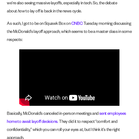
we’re also seeing massive layoffs, especially in tech. So, the debate
about
how
to lay off is back in the news cycle.
As such, I got to be on Squawk Box on
CNBC
Tuesday morning discussing
the McDonald’s layoff approach, which seems to be a master class in some
respects:
Basically, McDonald’s canceled in-person meetings and
sent employees
home to await layoff decisions.
They did it to respect “comfort and
confidentiality,” which you can roll your eyes at, but I think it’s the right
approach.