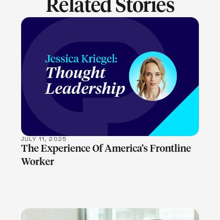
Related Stories
LEARN MORE
JULY 11, 2025
The Experience Of America’s Frontline
Worker