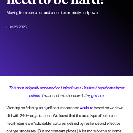
need to be hard?
Moving from confusion and chaos to simplicity and power
June 26, 2023
This post originally appeared on LinkedIn as a Jessica Kriegel newsletter
edition.
To subscribe to her newsletter,
go here.
Working on finishing up significant research on
#culture
based on work we
did with 240+ organizations. We found that the best type of culture for
fiscal returns are “adaptable” cultures, defined by resilience and effective
change processes. (But not constant pivots.) A lot more on this to come.