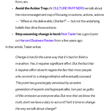
from, etc.
Avoid the Action Trap:
At
CULTURE PARTNERS
we talk about
the micromanagement trap of focusing on actions, actions, actions
—
“Where is the deliverable, Charles?”
— but not the underlying
beliefs that drive those actions.
Stop assuming change is hard:
Nick Tasler
has a good post
on
Harvard Business Review
from a few years ago:
In that article, Tasler writes:
Change is hard in the same way that it’s hard to finish a
marathon. Yes, it requires significant effort. But the fact that
it requires effort doesn’t negate the fact that most people
who commit to a change initiative will eventually succeed.
This point has gone largely unnoticed by an entire
generation of experts and laypeople alike. I am just as guilty
of this omission as everyone else. But now that we know the
truth, don’t we have a duty to act on it? Isn’t it time to change
the way we talk about change?