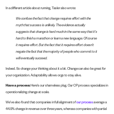
In a different article about running, Tasler also wrote:
We confuse the fact that change requires effort with the
myth that success is unlikely. The evidence actually
suggests that change is hard much in the same way that it’s
hard to finish a marathon or learn a new language. Of course
it requires effort. But the fact that it requires effort doesn’t
negate the fact that the majority of people who commit to it
will eventually succeed.
Indeed. So change your thinking about it a bit. Change can also be great for
your organization. Adaptability allows orgs to stay alive.
Have a process:
Here’s our shameless plug. Our CP process specializes in
operationalizing change at scale.
We’ve also found that companies in full alignment of
our process
average a
44.9% change in revenue over three years, whereas companies with partial