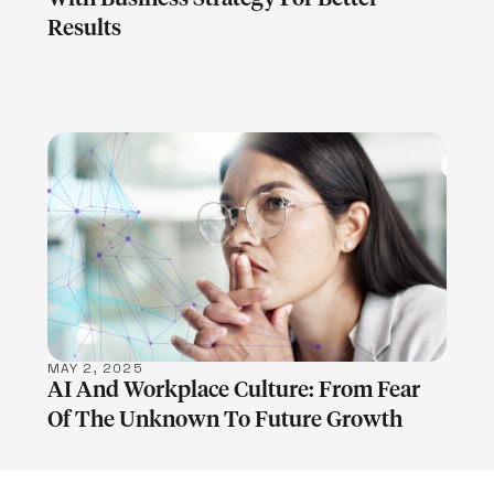
Results
LEARN MORE
MAY 2, 2025
AI And Workplace Culture: From Fear
Of The Unknown To Future Growth