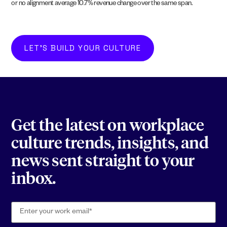
or no alignment average 10.7% revenue change over the same span.
LET'S BUILD YOUR CULTURE
Get the latest on workplace
culture trends, insights, and
news sent straight to your
inbox.