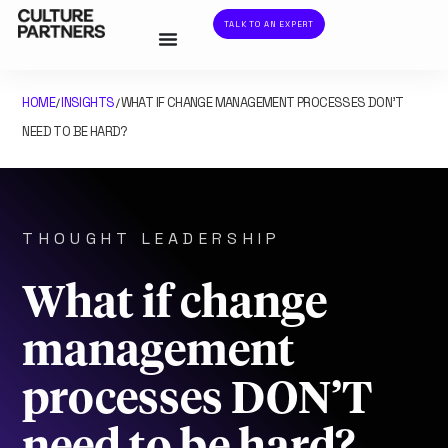
TALK TO AN EXPERT
HOME
INSIGHTS
WHAT IF CHANGE MANAGEMENT PROCESSES DON’T
/
/
NEED TO BE HARD?
THOUGHT LEADERSHIP
What if change
management
processes DON’T