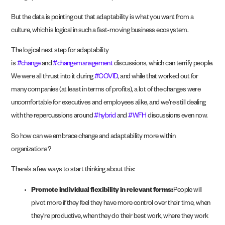
But the data is pointing out that adaptability is what you want from a
culture, which is logical in such a fast-moving business ecosystem.
The logical next step for adaptability
is
#change
and
#changemanagement
discussions, which can terrify people.
We were all thrust into it during
#COVID
, and while that worked out for
many companies (at least in terms of profits), a lot of the changes were
uncomfortable for executives and employees alike, and we’re still dealing
with the repercussions around
#hybrid
and
#WFH
discussions even now.
So how can we embrace change and adaptability more within
organizations?
There’s a few ways to start thinking about this:
Promote individual flexibility in relevant forms:
People will
pivot more if they feel they have more control over their time, when
they’re productive, when they do their best work, where they work