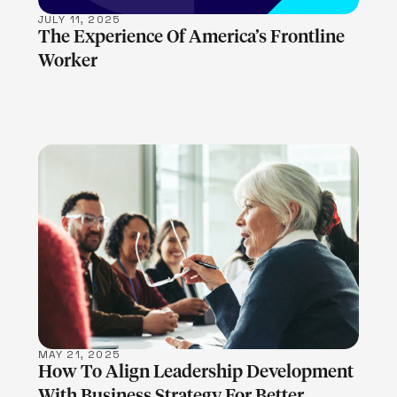
JULY 11, 2025
The Experience Of America’s Frontline
Worker
LEARN MORE
MAY 21, 2025
How To Align Leadership Development
With Business Strategy For Better