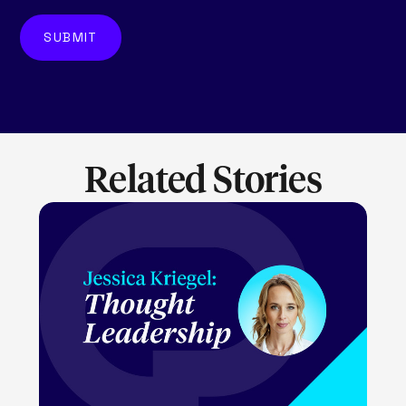
Related Stories
LEARN MORE