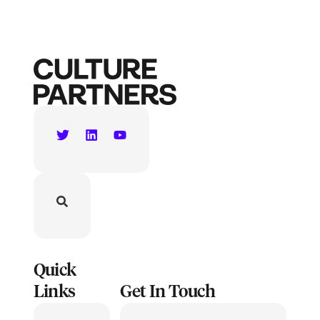
Quick
Links
Get In Touch