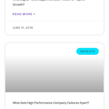
What Digital Tools Support Greater Focus For Topline
Growth?
READ MORE >
JUNE 11, 2019
INSIGHTS
What Sets High Performance Company Cultures Apart?