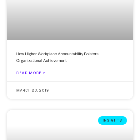
How Higher Workplace Accountability Bolsters
Organizational Achievement
READ MORE >
MARCH 28, 2019
INSIGHTS