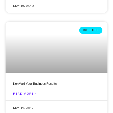
MAY 15, 2019
INSIGHTS
KonMari Your Business Results
READ MORE >
MAY 14, 2019