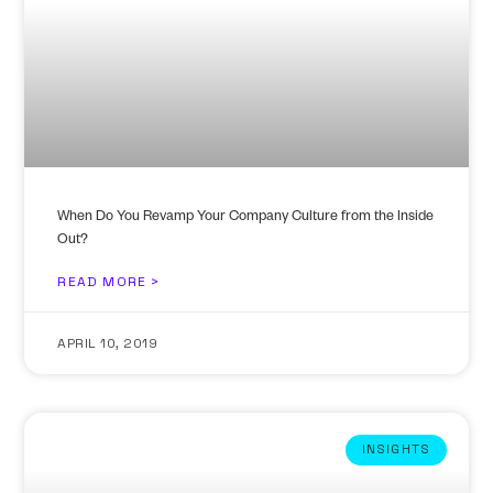
When Do You Revamp Your Company Culture from the Inside
Out?
READ MORE >
APRIL 10, 2019
INSIGHTS