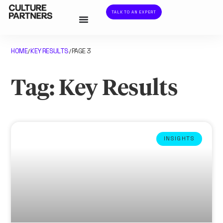
TALK TO AN EXPERT
HOME
KEY RESULTS
PAGE 3
/
/
Tag: Key Results
INSIGHTS