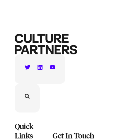
Quick
Links
Get In Touch