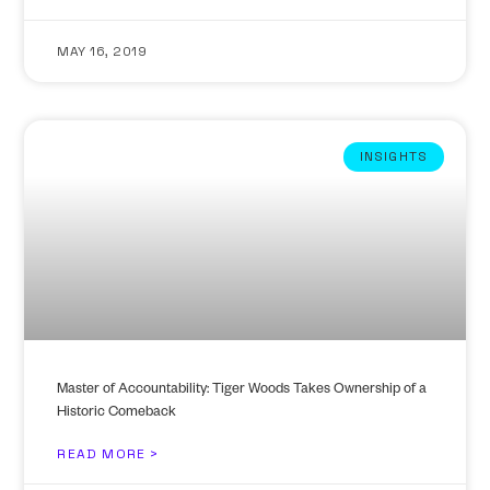
MAY 16, 2019
INSIGHTS
Master of Accountability: Tiger Woods Takes Ownership of a
Historic Comeback
READ MORE >