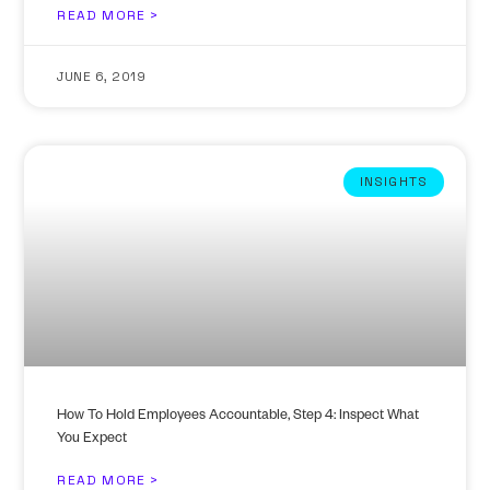
READ MORE >
JUNE 6, 2019
INSIGHTS
How To Hold Employees Accountable, Step 4: Inspect What
You Expect
READ MORE >