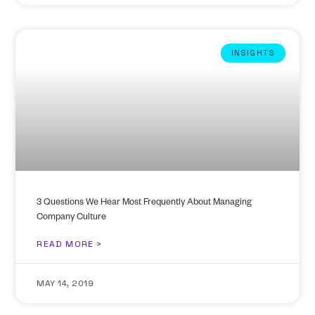
INSIGHTS
3 Questions We Hear Most Frequently About Managing
Company Culture
READ MORE >
MAY 14, 2019