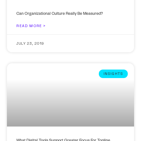
Can Organizational Culture Really Be Measured?
READ MORE >
JULY 23, 2019
INSIGHTS