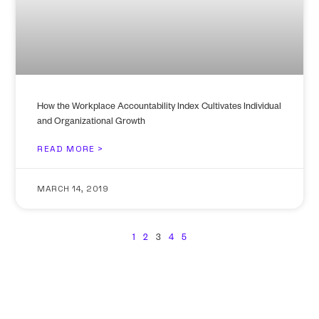
How the Workplace Accountability Index Cultivates Individual
and Organizational Growth
READ MORE >
MARCH 14, 2019
1
2
3
4
5