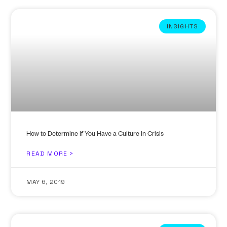
INSIGHTS
How to Determine If You Have a Culture in Crisis
READ MORE >
MAY 6, 2019