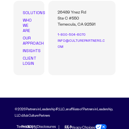
SOLUTIONS
26489 Ynez Rd
Ste C #550
WHO
WE
Temecula, CA 92591
ARE
1-800-504-6070
OUR
INFO@CULTUREPARTNERS.C
APPROACH
OM
INSIGHTS
CLIENT
LOGIN
© 2026 Partners in Leadership IP, LLC, an affiliate of Partners in Leadership,
LLC d/b/a Culture Partners
Terms &
Privacy
CCPA Disclosures
EEA
My Privacy Choices