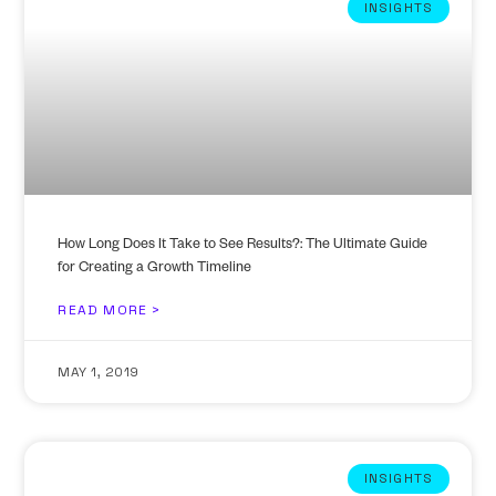
INSIGHTS
How Long Does It Take to See Results?: The Ultimate Guide
for Creating a Growth Timeline
READ MORE >
MAY 1, 2019
INSIGHTS