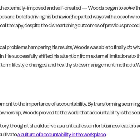
oth externally-imposed and self-created — Woods began to
solve
th
s and beliefs driving his behavior; he parted ways with a coach who 
ical therapy, despite the disheartening outcomes of previous procedu
tical problems hampering his results, Woods was able to finally
do
wha
in. He successfully shifted his attention from external limitations to
ong-term lifestyle changes, and healthy stress management methods,
tament to the importance of accountability. By transforming seemin
l ownership, Woods proved to the world that accountability is the se
ry, though: it should serve as a critical lesson for business leaders a
cultivate
a culture of accountability in the workplace
.