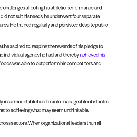
e challenges affecting his athletic performance and
did not suit his needs; he underwent four separate
res. He trained regularly and persisted despite public
t he aspired to: reaping the rewards of his pledge to
 the individual agency he had and thereby
achieved his
 Woods was able to outperform his competitors and
gly insurmountable hurdles into manageable obstacles
cret to achieving what may seem unthinkable.
cross sectors. When organizational leaders train all