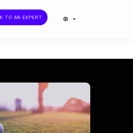
K TO AN EXPERT