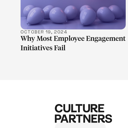
OCTOBER 19, 2024
Why Most Employee Engagement
Initiatives Fail