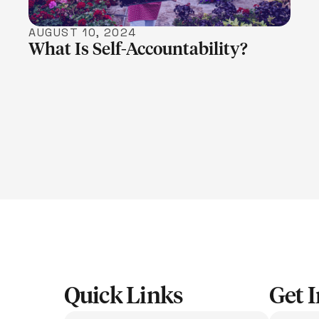
AUGUST 10, 2024
What Is Self-Accountability?
Quick Links
Get 