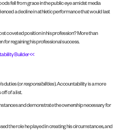
oods fell from grace in the public eye amidst media
enced a decline in athletic performance that would last
 coveted position in his profession? More than
n for regaining his professional success.
ability Builder <<
s duties (or
responsibilities
). Accountability is a more
f of a list.
rcumstances and demonstrate the ownership necessary for
ed the role he played in creating his circumstances, and