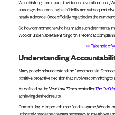
While his long-term record evidences overall success, Woo
coverage documenting his infidelity and subsequent divor
nearly a decade. Once officially regarded as the number on
So how can someone who has made such detrimental mist
Woods’ undeniable talent for golf, his recent accomplis
>> Take hold of y
Understanding Accountabili
Many people misunderstand the fundamental differences
positive, proactive decision that involves committing to ac
As defined by the
New York Times
bestseller
The Oz Prin
achieving desired results.
Committing to improve himself and his game, Woods took a
ultimately made the changes necessary to rise above and