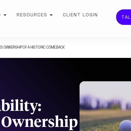
S
RESOURCES
CLIENT LOGIN
TAL
S OWNERSHIP OF A HISTORIC COMEBACK
ility:
s Ownership