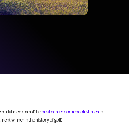
 been dubbed one of the
best career comeback stories
in
nt winner in the history of golf.