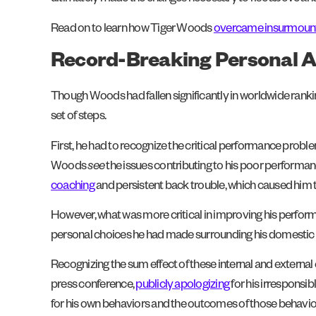
Read on to learn how Tiger Woods
overcame insurmounta
Record-Breaking Personal A
Though Woods had fallen significantly in worldwide ranki
set of steps.
First, he had to recognize the critical performance prob
Woods
see
the issues contributing to his poor performance
coaching
and persistent back trouble, which caused him t
However, what was more critical in improving his perform
personal choices he had made surrounding his domestic 
Recognizing the sum effect of these internal and external
press conference,
publicly apologizing
for his irrespons
for his own behaviors and the outcomes of those behaviors. 