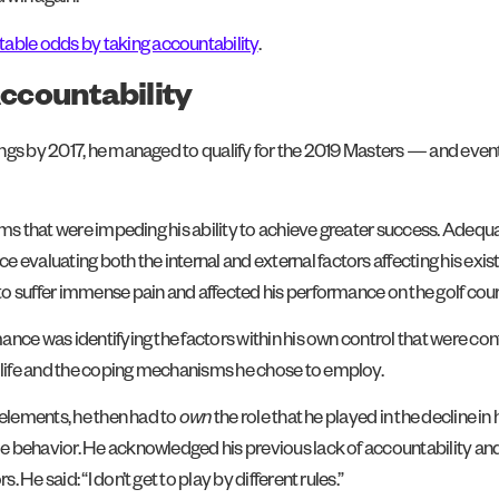
ble odds by taking accountability
.
ccountability
ngs by 2017, he managed to qualify for the 2019 Masters — and event
lems that were impeding his ability to achieve greater success. Adeq
 evaluating both the internal and external factors affecting his exist
o suffer immense pain and affected his performance on the golf cour
ance was identifying the factors within his own control that were co
life and the coping mechanisms he chose to employ.
 elements, he then had to
own
the role that he played in the decline i
ible behavior. He acknowledged his previous lack of accountability
He said: “I don’t get to play by different rules.”