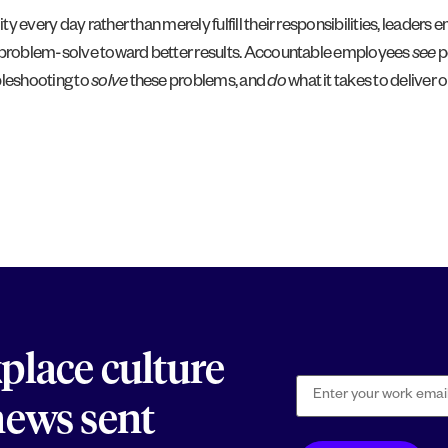
y every day rather than merely fulfill their responsibilities, leader
nd problem-solve toward better results. Accountable employees
see
p
bleshooting to
solve
these problems, and
do
what it takes to deliver
kplace culture
 news sent