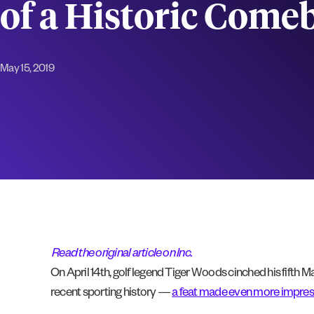
of a Historic Come
May 15, 2019
Read the original article on Inc.
On April 14th, golf legend Tiger Woods cinched his fifth 
recent sporting history —
a feat made even more impres