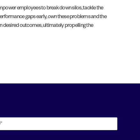
s empower employees to break down silos, tackle the
erformance gaps early,
own
these problems and the
 on desired outcomes, ultimately propelling the