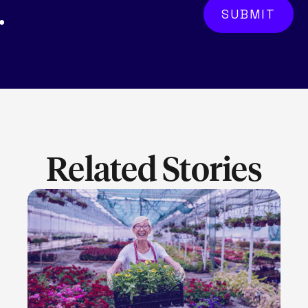
.
Related Stories
LEARN MORE