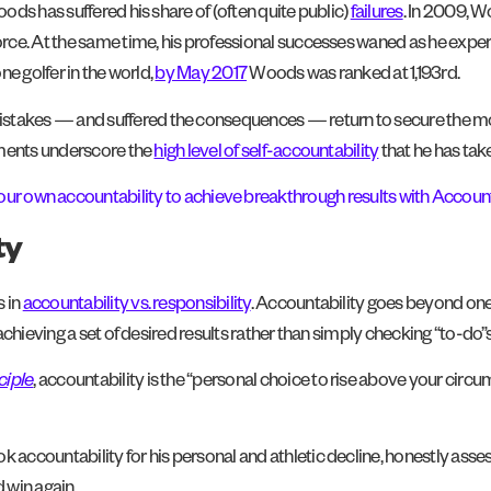
ds has suffered his share of (often quite public)
failures
. In 2009, W
ce. At the same time, his professional successes waned as he experi
e golfer in the world,
by May 2017
Woods was ranked at 1,193rd.
akes — and suffered the consequences — return to secure the most
hments underscore the
high level of self-accountability
that he has take
our own accountability to achieve breakthrough results with Account
ty
 in
accountability vs. responsibility
. Accountability goes beyond one’
hieving a set of desired results rather than simply checking “to-do”s of
ciple
, accountability is the “personal choice to rise above your ci
ccountability for his personal and athletic decline, honestly assess
 win again.