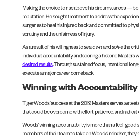
Making the choice to rise above his circumstances — b
reputation. He sought treatment to address the experience
surgeries to heal his injured back and committed to phys
scrutiny and the unfairness of injury.
As a result of his willingness to
see
,
own,
and
solve
the cri
individual accountability and scoring a historic Masters w
desired results
. Through sustained focus, intentional l
execute a major career comeback.
Winning with Accountability
Tiger Woods’ success at the 2019 Masters serves as tes
that could be overcome with effort, patience, and radica
Woods’ winning accountability is more than a feel-good sto
members of their team to take on Woods’ mindset, they 