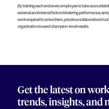
By training each and every employee to take accountabilit
external and internal factors hindering performance, a
work required to solve them, practice collaborative trou
organization toward champion-level results.
Get the latest on wor
trends, insights, and