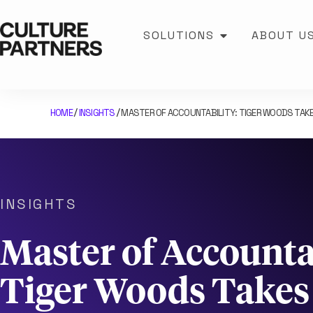
SOLUTIONS
ABOUT U
HOME
INSIGHTS
MASTER OF ACCOUNTABILITY: TIGER WOODS TAKE
/
/
INSIGHTS
Master of Accountab
Tiger Woods Take