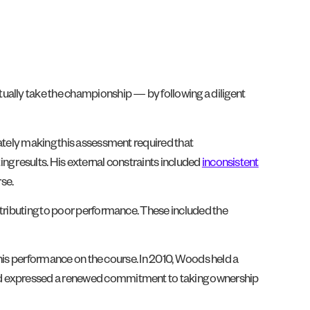
ually take the championship — by following a diligent
uately making this assessment required that
ing results. His external constraints included
inconsistent
se.
ntributing to poor performance. These included the
n his performance on the course. In 2010, Woods held a
 and expressed a renewed commitment to taking ownership