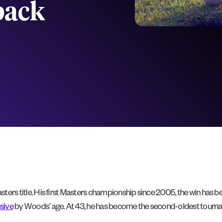
back
Masters title. His first Masters championship since 2005, the win has
sive
by Woods’ age. At 43, he has become the second-oldest tourname