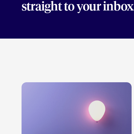
straight to your inbox
LEARN MORE