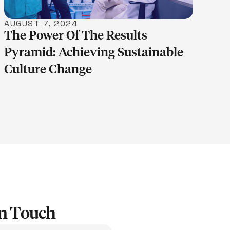
AUGUST 7, 2024
The Power Of The Results
Pyramid: Achieving Sustainable
Culture Change
In Touch