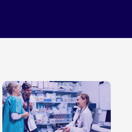
LEARN MORE