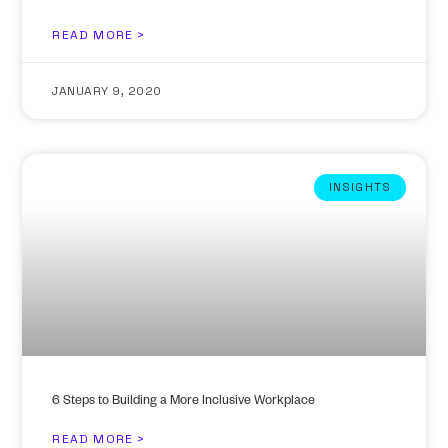
READ MORE >
JANUARY 9, 2020
INSIGHTS
6 Steps to Building a More Inclusive Workplace
READ MORE >