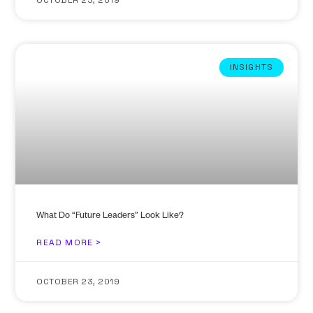
INSIGHTS
What Do “Future Leaders” Look Like?
READ MORE >
OCTOBER 23, 2019