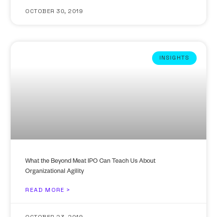
OCTOBER 30, 2019
INSIGHTS
What the Beyond Meat IPO Can Teach Us About
Organizational Agility
READ MORE >
OCTOBER 23, 2019