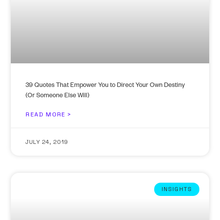
39 Quotes That Empower You to Direct Your Own Destiny
(Or Someone Else Will)
READ MORE >
JULY 24, 2019
INSIGHTS