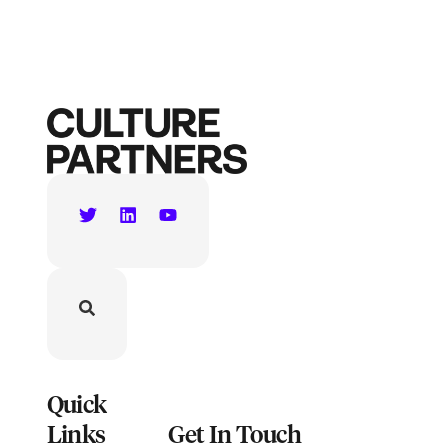
Quick
Links
Get In Touch