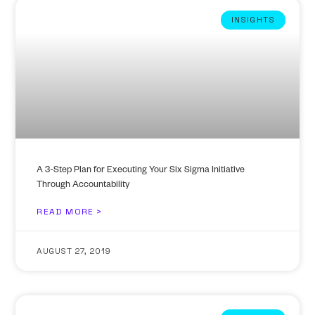
INSIGHTS
A 3-Step Plan for Executing Your Six Sigma Initiative
Through Accountability
READ MORE >
AUGUST 27, 2019