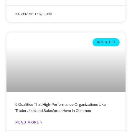
NOVEMBER 13, 2019
INSIGHTS
5 Qualities That High-Performance Organizations Like
Trader Joe’s and Salesforce Have In Common
READ MORE >