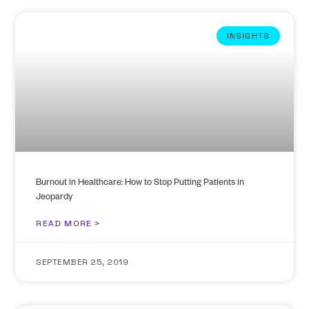
INSIGHTS
Burnout in Healthcare: How to Stop Putting Patients in
Jeopardy
READ MORE >
SEPTEMBER 25, 2019