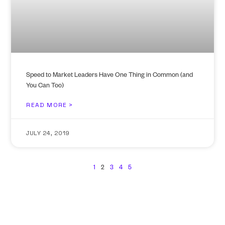
Speed to Market Leaders Have One Thing in Common (and
You Can Too)
READ MORE >
JULY 24, 2019
1
2
3
4
5