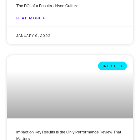
The ROI of a Results-driven Culture
READ MORE >
JANUARY 6, 2022
INSIGHTS
Impact on Key Results is the Only Performance Review That
Matters