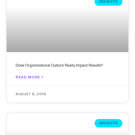
INSIGHTS
Does Organizational Culture Really Impact Results?
READ MORE >
AUGUST 6, 2019
INSIGHTS