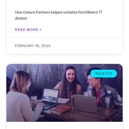
How Culture Partners helped revitalize Ford Motors’ IT
division
READ MORE >
FEBRUARY 18, 2022
INSIGHTS