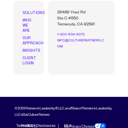
SOLUTIONS
26489 Ynez Rd
Ste C #550
WHO
WE
Temecula, CA 92591
ARE
1-800-504-6070
OUR
INFO@CULTUREPARTNERS.C
APPROACH
OM
INSIGHTS
CLIENT
LOGIN
© 2026 Partners in Leadership IP, LLC, an affiliate of Partners in Leadership,
LLC d/b/a Culture Partners
Terms &
Privacy
CCPA Disclosures
EEA
My Privacy Choices