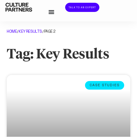
TALK TO AN EXPERT
HOME
KEY RESULTS
PAGE 2
/
/
Tag: Key Results
CASE STUDIES