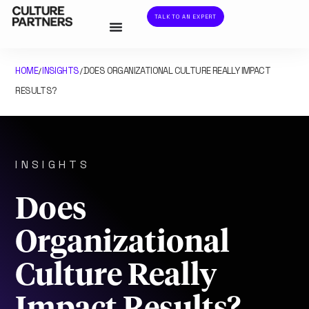
TALK TO AN EXPERT
HOME
INSIGHTS
DOES ORGANIZATIONAL CULTURE REALLY IMPACT
/
/
RESULTS?
INSIGHTS
Does
Organizational
Culture Really