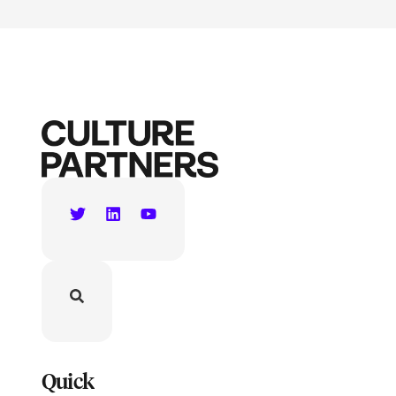
Quick