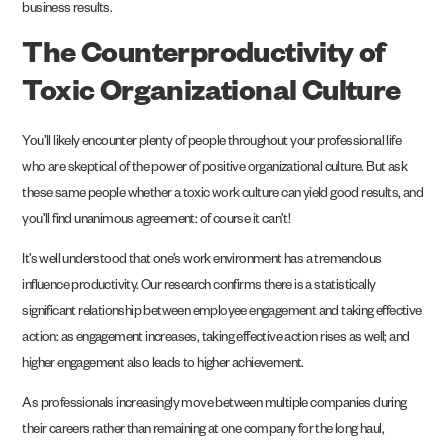
business results.
The Counterproductivity of
Toxic Organizational Culture
You’ll likely encounter plenty of people throughout your professional life
who are skeptical of the power of
positive organizational culture
. But ask
these same people whether a toxic work culture can yield good results, and
you’ll find unanimous agreement: of course it can’t!
It’s well understood that one’s work environment has a tremendous
influence productivity. Our
research
confirms there is a statistically
significant relationship between employee engagement and taking effective
action: as engagement increases, taking effective action rises as well; and
higher engagement also leads to higher achievement.
As professionals increasingly move between multiple companies during
their careers rather than remaining at one company for the long haul,