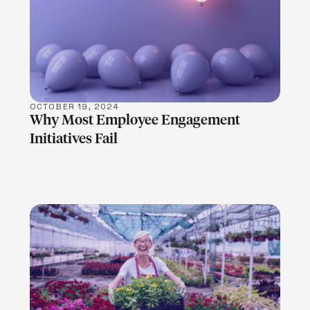
LEARN MORE
OCTOBER 19, 2024
Why Most Employee Engagement
Initiatives Fail
LEARN MORE