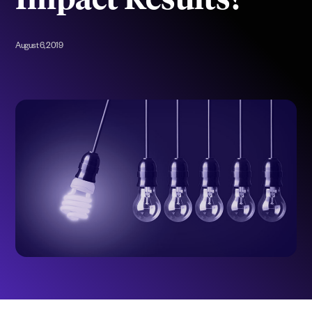
Impact Results?
August 6, 2019