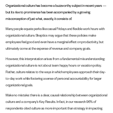
Organizational culture has become a buzzworthy subject in recent years —
but its rise to prominence has been accompanied by a growing
misconception of just what, exactly, it consists of.
Many people equate perks like casual Fridays and flexible work hours with
organizational culture. Skeptics may argue that these policies make
employees feel good and even have a marginal effect on productivity, but
ultimately come at the expense of revenue and company goals.
However, this interpretation arises from a fundamental misunderstanding:
organizational culture is not about team happy hours or vacation policy.
Rather, culture relates to the ways in which employees approach their day-
to-day work while fostering a sense of personal accountability for larger
organizational goals.
Make no mistake: there is a clear, causal relationship between organizational
culture and a company’s Key Results. In fact, in our research
96% of
respondents cited culture as more important than strategy in impacting