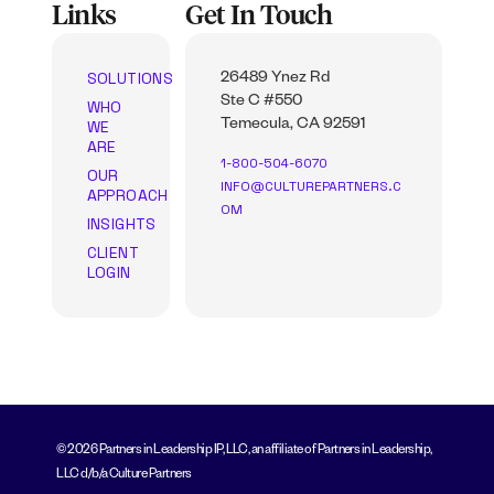
Links
Get In Touch
SOLUTIONS
26489 Ynez Rd
Ste C #550
WHO
WE
Temecula, CA 92591
ARE
1-800-504-6070
OUR
INFO@CULTUREPARTNERS.C
APPROACH
OM
INSIGHTS
CLIENT
LOGIN
© 2026 Partners in Leadership IP, LLC, an affiliate of Partners in Leadership,
LLC d/b/a Culture Partners