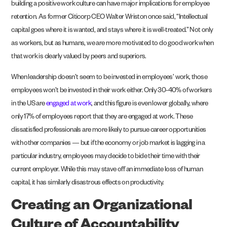
building a positive work culture can have major implications for employee
retention. As former Citicorp CEO Walter Wriston once said, “Intellectual
capital goes where it is wanted, and stays where it is well-treated.” Not only
as workers, but as humans, we are more motivated to do good work when
that work is clearly valued by peers and superiors.
When leadership doesn’t seem to be invested in employees’ work, those
employees won’t be invested in their work either. Only 30-40% of workers
in the US are
engaged at work
, and this figure is even lower globally, where
only 17% of employees report that they are engaged at work. These
dissatisfied professionals are more likely to pursue career opportunities
with other companies — but if the economy or job market is lagging in a
particular industry, employees may decide to bide their time with their
current employer. While this may stave off an immediate loss of human
capital, it has similarly disastrous effects on productivity.
Creating an Organizational
Culture of Accountability