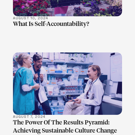
AUGUST 10, 2024
What Is Self-Accountability?
LEARN MORE
AUGUST 7, 2024
The Power Of The Results Pyramid:
Achieving Sustainable Culture Change