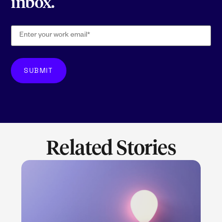
inbox.
Related Stories