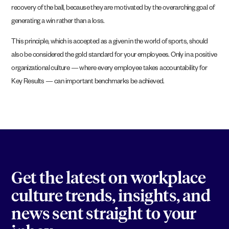
recovery of the ball, because they are motivated by the overarching goal of
generating a win rather than a loss.
This principle, which is accepted as a given in the world of sports, should
also be considered the gold standard for your employees. Only in a positive
organizational culture — where every employee takes accountability for
Key Results — can important benchmarks be achieved.
Get the latest on workplace
culture trends, insights, and
news sent straight to your