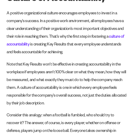
A positive organizational culture encourages employees to invest in a
company’s success. In a positive work environment, all employees have a
clear understanding of their organization’s most important objectives and
their role in reaching them. That’s why the first step in fostering a
culture of
accountability
is creating Key Results that every employee understands
and feels accountable for achieving.
Note that Key Results won’t be effective in creating accountability in the
workplace if employees aren’t 100% clear on what they mean, how they will
be measured, and what exactly they must do to help the company reach
them. A culture of accountability is one in which every employee feels
responsible for the company’s overall success, not just the duties allocated
by their job description.
Consider this analogy: when a football is fumbled, who should try to
recover it? The answer, of course, is every player; whether on offense or
defense, players jump on the loose ball. Everyone takes ownership in