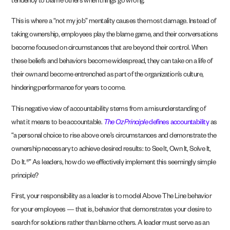
tendency to blame others when things go wrong.
This is where a “not my job” mentality causes the most damage. Instead of
taking ownership, employees play the blame game, and their conversations
become focused on circumstances that are beyond their control. When
these beliefs and behaviors become widespread, they can take on a life of
their own and become entrenched as part of the organization’s culture,
hindering performance for years to come.
This negative view of accountability stems from a misunderstanding of
what it means to be accountable.
The Oz Principle
defines accountability
as
“a personal choice to rise above one’s circumstances and demonstrate the
ownership necessary to achieve desired results: to See It, Own It, Solve It,
Do It.®” As leaders, how do we effectively implement this seemingly simple
principle?
First, your responsibility as a leader is to model Above The Line behavior
for your employees — that is, behavior that demonstrates your desire to
search for solutions rather than blame others. A leader must serve as an