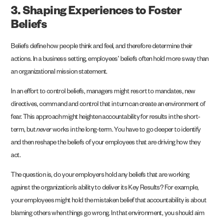
3. Shaping Experiences to Foster
Beliefs
Beliefs define how people think and feel, and therefore determine their
actions. In a business setting, employees’ beliefs often hold more sway than
an organizational mission statement.
In an effort to control beliefs, managers might resort to mandates, new
directives, command and control that in turn can create an environment of
fear. This approach might heighten accountability for results in the short-
term, but
never
works in the long-term. You have to go deeper to identify
and then reshape the beliefs of your employees that are driving how they
act.
The question is, do your employers hold any beliefs that are working
against the organization’s ability to deliver its Key Results? For example,
your employees might hold the mistaken belief that accountability is about
blaming others when things go wrong. In that environment, you should aim