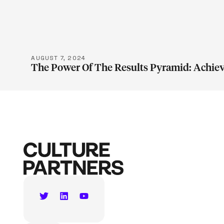
LEARN M
AUGUST 7, 2024
The Power Of The Results Pyramid: Achiev