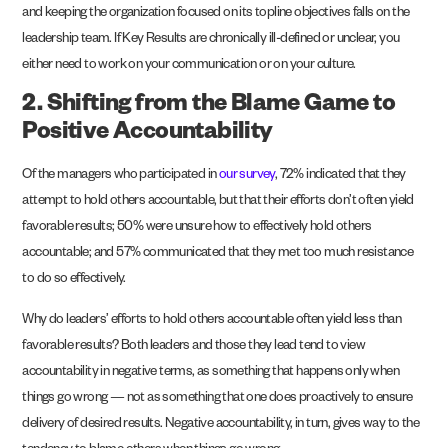
and keeping the organization focused on its topline objectives falls on the
leadership team. If Key Results are chronically ill-defined or unclear, you
either need to work on your communication or on your culture.
2. Shifting from the Blame Game to
Positive Accountability
Of the managers who participated in
our survey
, 72% indicated that they
attempt to hold others accountable, but that their efforts don’t often yield
favorable results; 50% were unsure how to effectively hold others
accountable; and 57% communicated that they met too much resistance
to do so effectively.
Why do leaders’ efforts to hold others accountable often yield less than
favorable results? Both leaders and those they lead tend to view
accountability in negative terms, as something that happens only when
things go wrong — not as something that one does proactively to ensure
delivery of desired results. Negative accountability, in turn, gives way to the