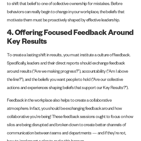
to shift that belief to one of collective ownership for mistakes. Before
behaviors can really begin to change in your workplace, the beliefs that
motivate them must be proactively shaped by effective leadership.
4. Offering Focused Feedback Around
Key Results
To create a lasting shift in results, you must institute a culture of feedback.
Specifically, leaders and their direct reports should exchange feedback
around results (“Are we making progress?”), accountability (“Am I above
the line?”), and the beliefs you want people to hold (“Are our collective
actions and experiences shaping beliefs that support our Key Results?”).
Feedback in the workplace also helps to create a collaborative
atmosphere. In fact, you should be exchanging feedback around how
collaborative you’re being! These feedback sessions ought to focus on how
silos are being disrupted and broken down to create better channels of
communication between teams and departments — and if they’re not,