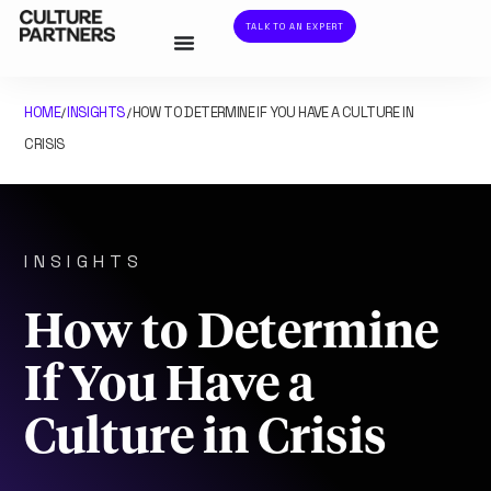
TALK TO AN EXPERT
HOME
INSIGHTS
HOW TO DETERMINE IF YOU HAVE A CULTURE IN
/
/
CRISIS
INSIGHTS
How to Determine
If You Have a
Culture in Crisis