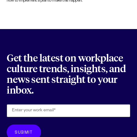
how to implement a plan to make this happen.
Get the latest on workplace
culture trends, insights, and
news sent straight to your
inbox.