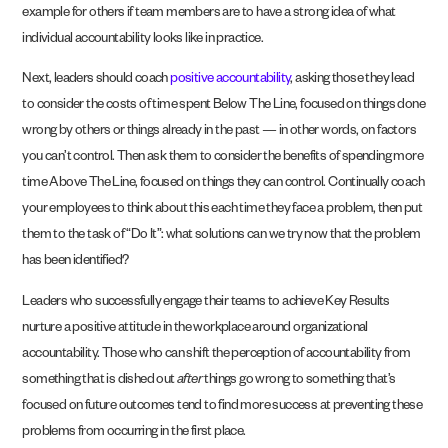
example for others if team members are to have a strong idea of what
individual accountability looks like in practice.
Next, leaders should coach
positive accountability
, asking those they lead
to consider the costs of time spent Below The Line, focused on things done
wrong by others or things already in the past — in other words, on factors
you can’t control. Then ask them to consider the benefits of spending more
time Above The Line, focused on things they can control. Continually coach
your employees to think about this each time they face a problem, then put
them to the task of “Do It”: what solutions can we try now that the problem
has been identified?
Leaders who successfully engage their teams to achieve Key Results
nurture a positive attitude in the workplace around organizational
accountability. Those who can shift the perception of accountability from
something that is dished out
after
things go wrong to something that’s
focused on future outcomes tend to find more success at preventing these
problems from occurring in the first place.