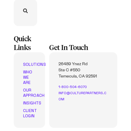
Quick
Links
Get In Touch
SOLUTIONS
26489 Ynez Rd
Ste C #550
WHO
WE
Temecula, CA 92591
ARE
1-800-504-6070
OUR
INFO@CULTUREPARTNERS.C
APPROACH
OM
INSIGHTS
CLIENT
LOGIN