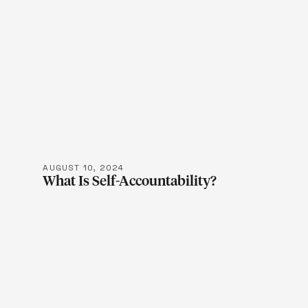
LEARN M
AUGUST 10, 2024
What Is Self-Accountability?