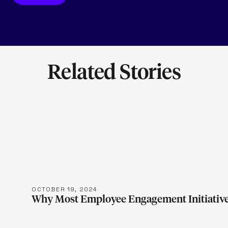
Related Stories
LEARN M
OCTOBER 19, 2024
Why Most Employee Engagement Initiative