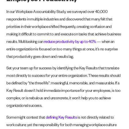
Employee Productivity
In our
Workplace Accountability Study
, we surveyed over 40,000
respondents in multiple industries and discovered that many felt that
priorities in their workplace shifted frequently, creating confusion and
making it difficult to commit to and execute on tasks that achieve business
results. Multitasking can
reduce productivity by up to 40%
— when an
entire organization is focused on too many things at once, it’s no surprise
that productivity goes down and results lag.
Set your team up for success by identifying the Key Results that translate
most directly to success for your entire organization. These results should
be defined by “the three Ms”: meaningful, memorable, and measurable. If a
Key Result doesn’t hold immediate importance for your employees, is too
complex, or is nebulous and unconcrete, it won’t help you to achieve
organizational success.
Some might contest that
defining Key Results
is not directly related to
work culture; yet the responsibility for both managing workplace culture