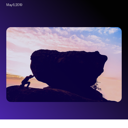
May 6, 2019