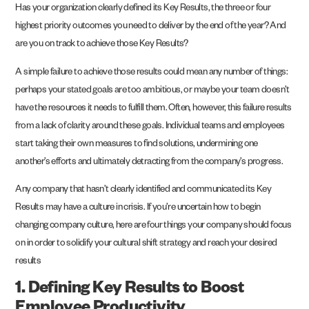
Has your organization clearly defined its Key Results, the three or four
highest priority outcomes you need to deliver by the end of the year? And
are you on track to achieve those Key Results?
A simple failure to achieve those results could mean any number of things:
perhaps your stated goals are too ambitious, or maybe your team doesn’t
have the resources it needs to fulfill them. Often, however, this failure results
from a lack of clarity around these goals. Individual teams and employees
start taking their own measures to find solutions, undermining one
another’s efforts and ultimately detracting from the company’s progress.
Any company that hasn’t clearly identified and communicated its Key
Results may have a culture in crisis. If you’re uncertain how to begin
changing company culture, here are four things your company should focus
on in order to solidify your cultural shift strategy and reach your desired
results
1. Defining Key Results to Boost