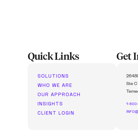
Quick Links
Get 
SOLUTIONS
26489
WHO WE ARE
Ste C
Temec
OUR APPROACH
INSIGHTS
1-800
INFO@
CLIENT LOGIN