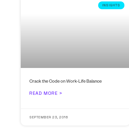
INSIGHTS
Crack the Code on Work-Life Balance
READ MORE >
SEPTEMBER 23, 2016