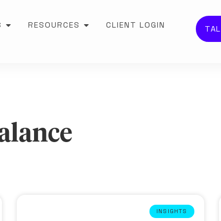
S
RESOURCES
CLIENT LOGIN
TAL
Balance
INSIGHTS