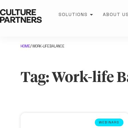
SOLUTIONS
ABOUT U
HOME
WORK-LIFE BALANCE
/
Tag: Work-life 
WEBINARS