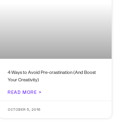
4 Ways to Avoid Pre-crastination (And Boost
Your Creativity)
READ MORE >
OCTOBER 5, 2016