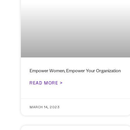
Empower Women, Empower Your Organization
READ MORE >
MARCH 14, 2023