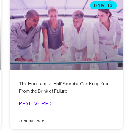
INSIGHTS
This Hour-and-a-Half Exercise Can Keep You
From the Brink of Failure
READ MORE >
JUNE 16, 2016