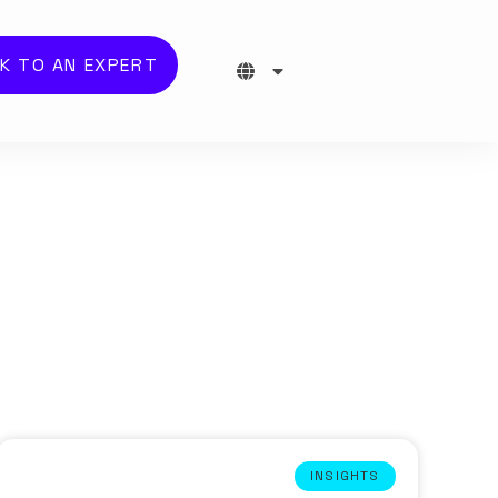
K TO AN EXPERT
INSIGHTS