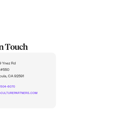
In Touch
 Ynez Rd
 #550
ula, CA 92591
-504-6070
CULTUREPARTNERS.COM