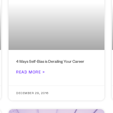
4 Ways Self-Bias is Derailing Your Career
READ MORE >
DECEMBER 29, 2016