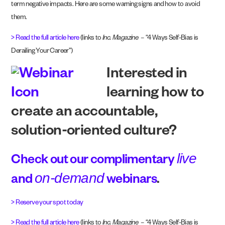
term negative impacts. Here are some warning signs and how to avoid
them.
> Read the full article here
(links to
Inc. Magazine
– “4 Ways Self-Bias is
Derailing Your Career”)
Interested in
learning how to
create an accountable,
solution-oriented culture?
live
Check out our complimentary
on-demand
and
webinars
.
> Reserve your spot today
> Read the full article here
(links to
Inc. Magazine
– “4 Ways Self-Bias is