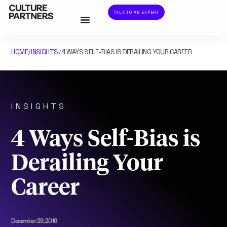
TALK TO AN EXPERT
HOME
INSIGHTS
4 WAYS SELF-BIAS IS DERAILING YOUR CAREER
/
/
INSIGHTS
4 Ways Self-Bias is
Derailing Your
Career
December 29, 2016