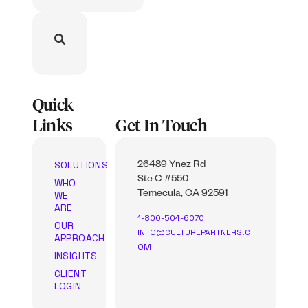
Quick
Links
Get In Touch
SOLUTIONS
26489 Ynez Rd
Ste C #550
WHO
WE
Temecula, CA 92591
ARE
1-800-504-6070
OUR
INFO@CULTUREPARTNERS.C
APPROACH
OM
INSIGHTS
CLIENT
LOGIN