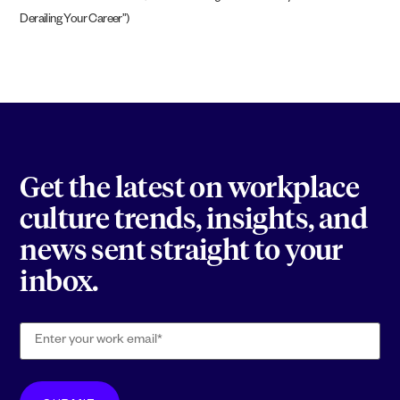
Derailing Your Career”)
Get the latest on workplace
culture trends, insights, and
news sent straight to your
inbox.