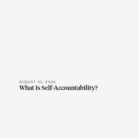
LEARN M
AUGUST 10, 2024
What Is Self-Accountability?