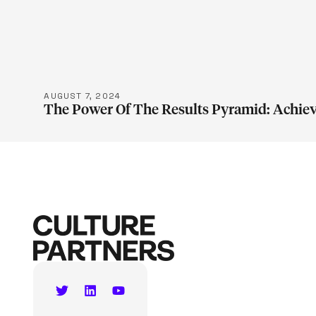
LEARN M
AUGUST 7, 2024
The Power Of The Results Pyramid: Achiev