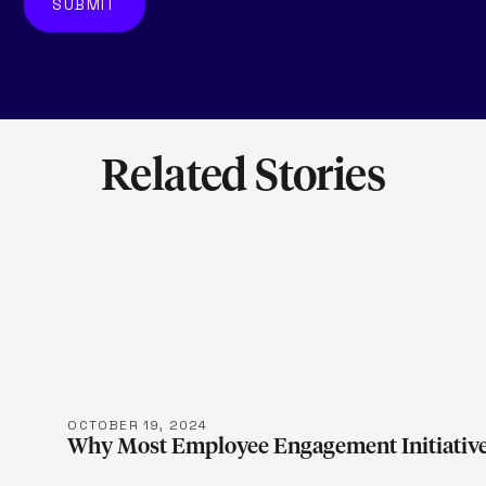
Related Stories
LEARN M
OCTOBER 19, 2024
Why Most Employee Engagement Initiative