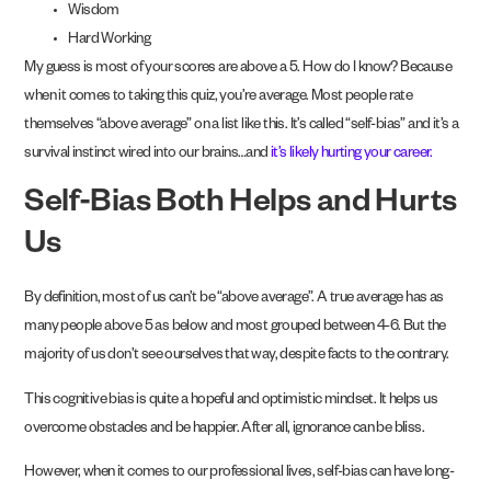
Wisdom
Hard Working
My guess is most of your scores are above a 5. How do I know? Because
when it comes to taking this quiz, you’re average. Most people rate
themselves “above average” on a list like this. It’s called “self-bias” and it’s a
survival instinct wired into our brains…and
it’s likely hurting your career.
Self-Bias Both Helps and Hurts
Us
By definition, most of us can’t be “above average”. A true average has as
many people above 5 as below and most grouped between 4-6. But the
majority of us don’t see ourselves that way, despite facts to the contrary.
This cognitive bias is quite a hopeful and optimistic mindset. It helps us
overcome obstacles and be happier. After all, ignorance can be bliss.
However, when it comes to our professional lives, self-bias can have long-