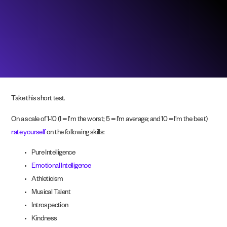
Take this short test.
On a scale of 1-10 (1 = I’m the worst; 5 = I’m average; and 10 = I’m the best)
rate yourself
on the following skills:
Pure Intelligence
Emotional Intelligence
Athleticism
Musical Talent
Introspection
Kindness