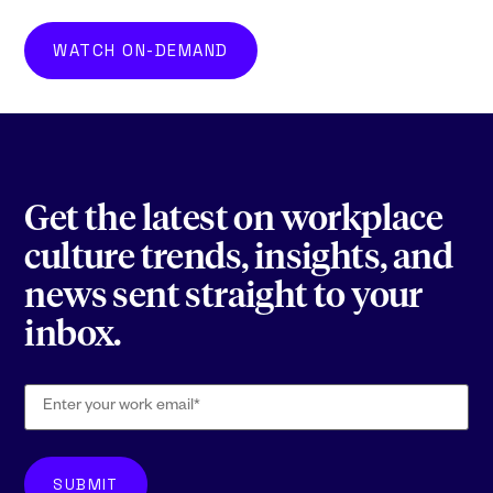
WATCH ON-DEMAND
Get the latest on workplace
culture trends, insights, and
news sent straight to your
inbox.