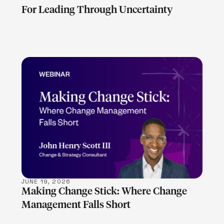
For Leading Through Uncertainty
LEARN MORE
JUNE 19, 2026
Making Change Stick: Where Change
Management Falls Short