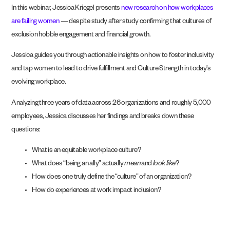
In this webinar, Jessica Kriegel presents
new research on how workplaces
are failing women
— despite study after study confirming that cultures of
exclusion hobble engagement and financial growth.
Jessica guides you through actionable insights on how to foster inclusivity
and tap women to lead to drive fulfillment and Culture Strength in today’s
evolving workplace.
Analyzing three years of data across 26 organizations and roughly 5,000
employees, Jessica discusses her findings and breaks down these
questions:
What is an equitable workplace culture?
What does “being an ally” actually
mean
and
look like
?
How does one truly define the “culture” of an organization?
How do experiences at work impact inclusion?