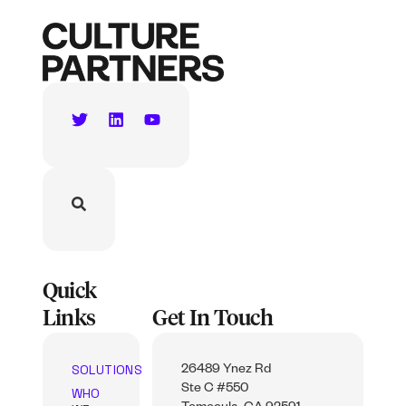
Quick
Links
Get In Touch
SOLUTIONS
26489 Ynez Rd
Ste C #550
WHO