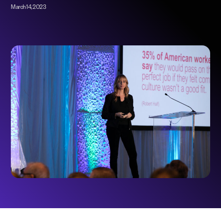
March 14, 2023