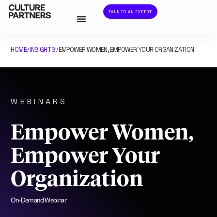
TALK TO AN EXPERT
HOME
INSIGHTS
EMPOWER WOMEN, EMPOWER YOUR ORGANIZATION
/
/
WEBINARS
Empower Women,
Empower Your
Organization
On-Demand Webinar