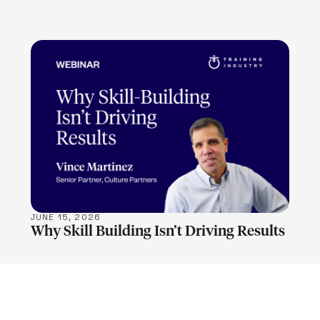
LEARN MORE
JUNE 15, 2026
Why Skill Building Isn’t Driving Results