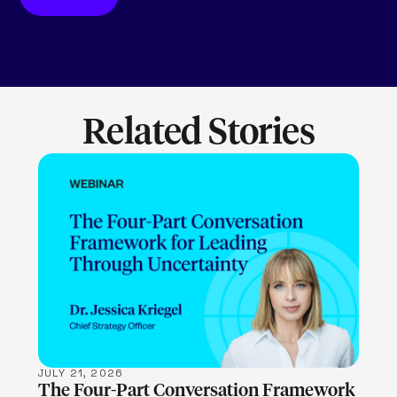
Related Stories
LEARN MORE
JULY 21, 2026
The Four-Part Conversation Framework