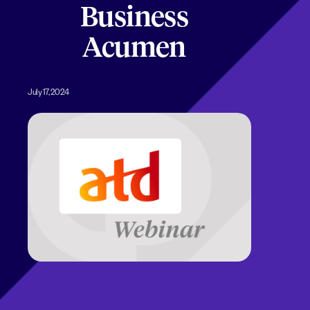
Business
Acumen
July 17, 2024