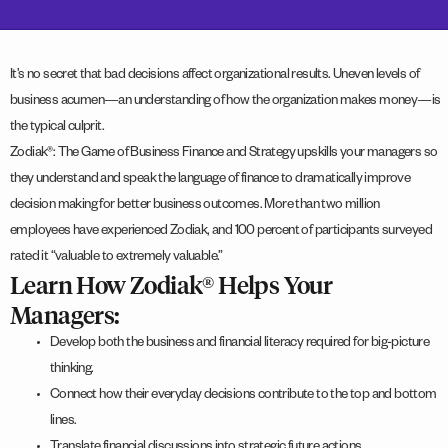
It’s no secret that bad decisions affect organizational results. Uneven levels of
business acumen—an understanding of how the organization makes money—is
the typical culprit.
Zodiak®: The Game of Business Finance and Strategy upskills your managers so
they understand and speak the language of finance to dramatically improve
decision making for better business outcomes. More than two million
employees have experienced Zodiak, and 100 percent of participants surveyed
rated it “valuable to extremely valuable.”
Learn How Zodiak® Helps Your
Managers:
Develop both the business and financial literacy required for big-picture
thinking.
Connect how their everyday decisions contribute to the top and bottom
lines.