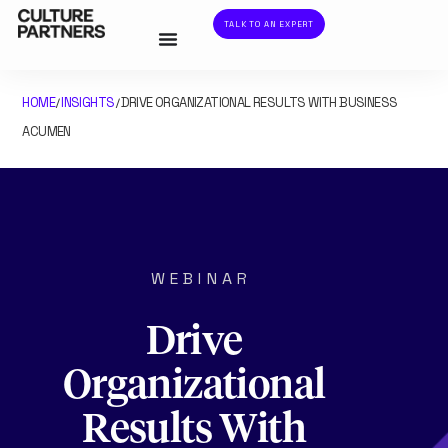
TALK TO AN EXPERT
HOME
INSIGHTS
DRIVE ORGANIZATIONAL RESULTS WITH BUSINESS
/
/
ACUMEN
WEBINAR
Drive
Organizational
Results With