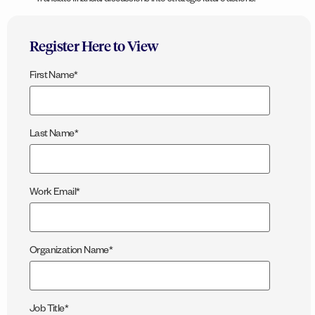
Translate financial discussions into strategic future actions.
Register Here to View
First Name
*
Last Name
*
Work Email
*
Organization Name
*
Job Title
*