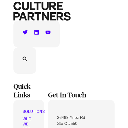
Quick
Links
Get In Touch
SOLUTIONS
26489 Ynez Rd
WHO
Ste C #550
WE