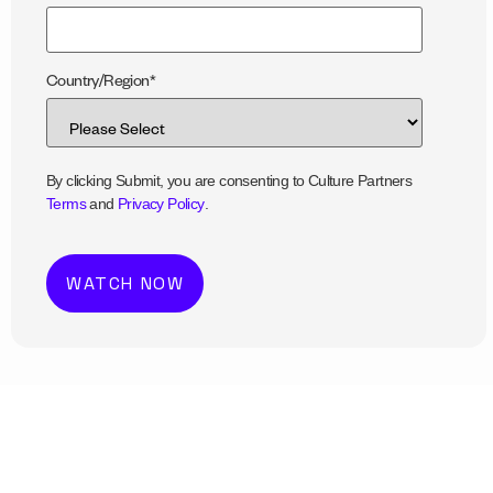
Country/Region
*
By clicking Submit, you are consenting to Culture Partners
Terms
and
Privacy Policy
.