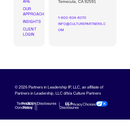
ARE
Temecula, CA 92591
OUR
APPROACH
1-800-504-6070
INSIGHTS
INFO@CULTUREPARTNERS.C
CLIENT
OM
LOGIN
© 2026 Partners in Leadership IP, LLC, an affiliate of
Partners in Leadership, LLC d/b/a Culture Partners
Terms &
Privacy
CCPA Disclosures
EEA
My Privacy Choices
Conditions
Policy
Disclosures