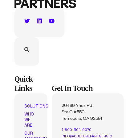
Quick
Links
Get In Touch
SOLUTIONS
26489 Ynez Rd
Ste C #550
WHO
WE
Temecula, CA 92591
ARE
1-800-504-6070
OUR
INFO@CULTUREPARTNERS.C