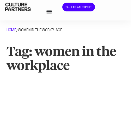
TALK TO AN EXPERT
HOME
WOMEN IN THE WORKPLACE
/
Tag: women in the
workplace