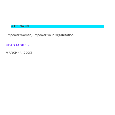
WEBINARS
Empower Women, Empower Your Organization
READ MORE >
MARCH 14, 2023