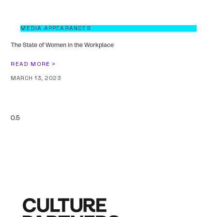
MEDIA APPEARANCES
The State of Women in the Workplace
READ MORE >
MARCH 13, 2023