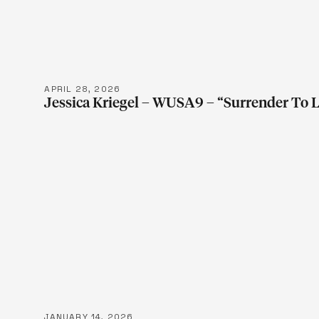
LEARN M
APRIL 28, 2026
Jessica Kriegel – WUSA9 – “Surrender To 
LEARN M
JANUARY 14, 2026