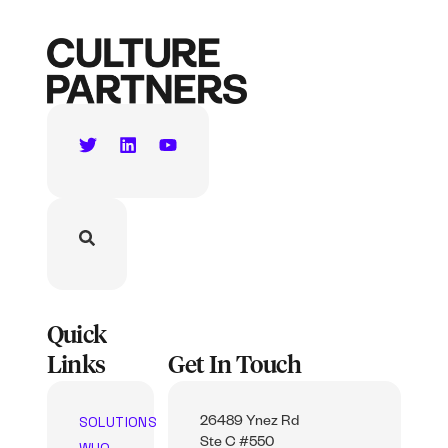
Quick
Links
Get In Touch
SOLUTIONS
26489 Ynez Rd
Ste C #550
WHO