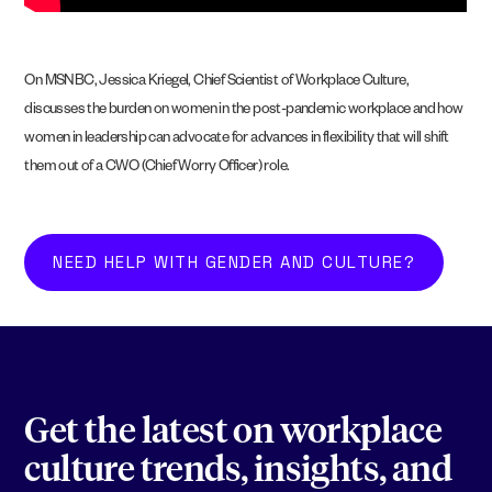
On MSNBC, Jessica Kriegel, Chief Scientist of Workplace Culture,
discusses the burden on women in the post-pandemic workplace and how
women in leadership can advocate for advances in flexibility that will shift
them out of a CWO (Chief Worry Officer) role.
NEED HELP WITH GENDER AND CULTURE?
Get the latest on workplace
culture trends, insights, and