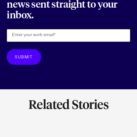
news sent straight to your
inbox.
Related Stories