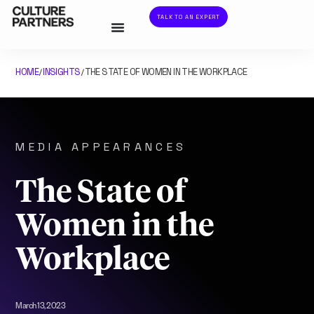
TALK TO AN EXPERT
HOME
INSIGHTS
THE STATE OF WOMEN IN THE WORKPLACE
/
/
MEDIA APPEARANCES
The State of
Women in the
Workplace
March 13, 2023