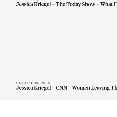
Jessica Kriegel – The Today Show – What
LEARN M
OCTOBER 18, 2025
Jessica Kriegel – CNN – Women Leaving T