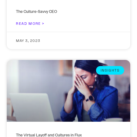
The Culture-Savvy CEO
READ MORE >
MAY 3, 2023
INSIGHTS
The Virtual Layoff and Cultures in Flux