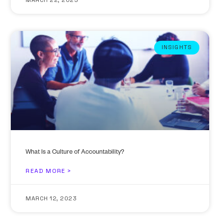
MARCH 22, 2023
INSIGHTS
What Is a Culture of Accountability?
READ MORE >
MARCH 12, 2023