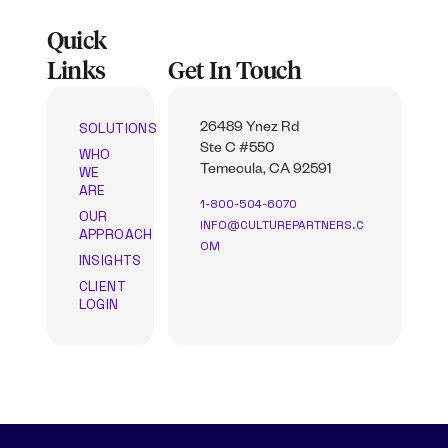
Quick
Links
Get In Touch
SOLUTIONS
26489 Ynez Rd
Ste C #550
WHO
WE
Temecula, CA 92591
ARE
1-800-504-6070
OUR
INFO@CULTUREPARTNERS.C
APPROACH
OM
INSIGHTS
CLIENT
LOGIN