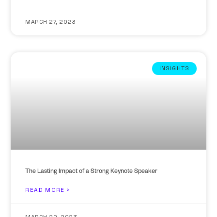
MARCH 27, 2023
INSIGHTS
The Lasting Impact of a Strong Keynote Speaker
READ MORE >