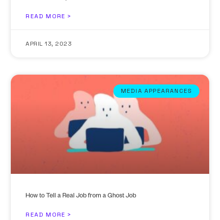
READ MORE >
APRIL 13, 2023
MEDIA APPEARANCES
How to Tell a Real Job from a Ghost Job
READ MORE >