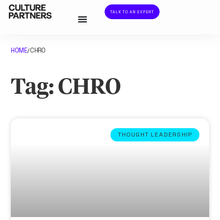
TALK TO AN EXPERT
HOME
CHRO
/
Tag: CHRO
THOUGHT LEADERSHIP