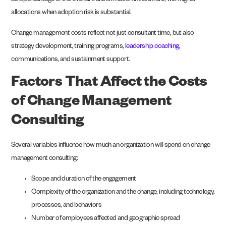
as a percentage of the overall transformation investment, with higher
allocations when adoption risk is substantial.
Change management costs reflect not just consultant time, but also
strategy development, training programs,
leadership coaching
,
communications, and sustainment support.
Factors That Affect the Costs
of Change Management
Consulting
Several variables influence how much an organization will spend on change
management consulting:
Scope and duration of the engagement
Complexity of the organization and the change, including technology,
processes, and behaviors
Number of employees affected and geographic spread