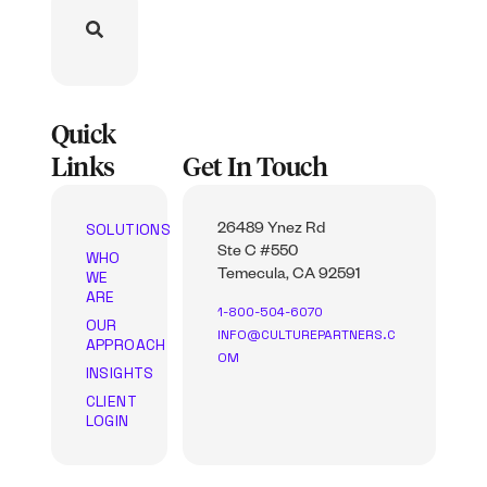
Quick
Links
Get In Touch
SOLUTIONS
26489 Ynez Rd
Ste C #550
WHO
WE
Temecula, CA 92591
ARE
1-800-504-6070
OUR
INFO@CULTUREPARTNERS.C
APPROACH
OM
INSIGHTS
CLIENT
LOGIN