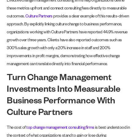
Effective change management consulting firms help organizations define
these metrics upfront and connect consulting fees directly to measurable
outcomes.
Culture Partners
provides a clear example of this results-driven
approach. By explicitly linking culture change to business performance,
organizations working with Culture Partners have reported 44.9% revenue
growth over three years. Clients have also reported outcomes such as
300% sales growth with only a 20% increase in staff and 200%
improvements in profit margins, demonstrating how effective change
management can translate directly into financial performance.
Turn Change Management
Investments Into Measurable
Business Performance With
Culture Partners
The cost of
top change management consulting firms
is best understood in
the context of what organizations stand to gain or lose during