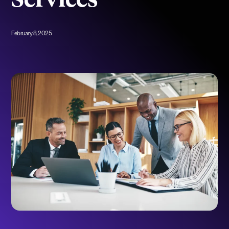
Services
February 8, 2025