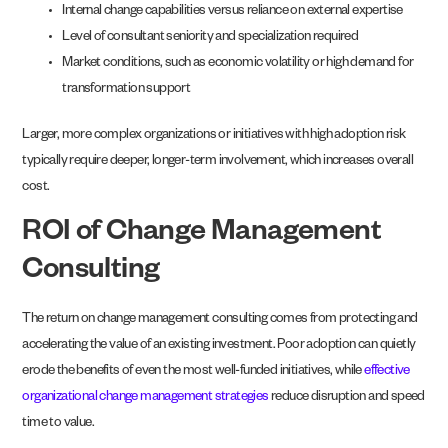
Internal change capabilities versus reliance on external expertise
Level of consultant seniority and specialization required
Market conditions, such as economic volatility or high demand for
transformation support
Larger, more complex organizations or initiatives with high adoption risk
typically require deeper, longer-term involvement, which increases overall
cost.
ROI of Change Management
Consulting
The return on change management consulting comes from protecting and
accelerating the value of an existing investment. Poor adoption can quietly
erode the benefits of even the most well-funded initiatives, while
effective
organizational change management strategies
reduce disruption and speed
time to value.