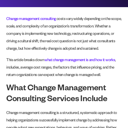
Change management consulting
costs vary widely depending on the scope,
scale, and complexity of an organization’s transformation. Whether a
company is implementing new technology, restructuring operations, or
driving a cultural shift, the real cost question is not just what consultants
charge, but how effectively change is adopted and sustained.
This article breaks down
what change management is and how it works
,
includes, average cost ranges, the factors that influence pricing, and the
return organizations can expect when change is managed well.
What Change Management
Consulting Services Include
Change management consulting is a structured, systematic approach to
helping organizations successfully implement change by addressing how