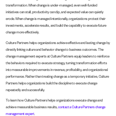
transformation. When change is under-managed, even well-funded
initiatives can stall, productivity can dip, and expected value can quietly
erode. When change is managed intentionally, organizations protect their
investments, accelerate results, and build the capability to execute future
change more effectively.
Culture Partners helps organizations achieve effective and lasting change by
directly linking culture and behavior change to business outcomes. The
change management experts at Culture Partners equip leaders to reinforce
the behaviors required to execute strategy, turning transformation efforts
into measurable improvements in revenue, profitability, and organizational
performance. Rather than treating change as a temporary initiative, Culture
Partners helps organizations build the discipline to execute change
repeatedly and successfully.
To learn how Culture Partners helps organizations execute change and
achieve measurable business results,
contact a Culture Partners change
management expert
.