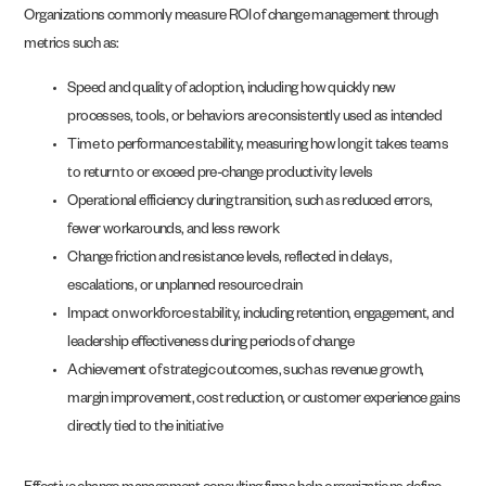
Organizations commonly measure ROI of change management through
metrics such as:
Speed and quality of adoption, including how quickly new
processes, tools, or behaviors are consistently used as intended
Time to performance stability, measuring how long it takes teams
to return to or exceed pre-change productivity levels
Operational efficiency during transition, such as reduced errors,
fewer workarounds, and less rework
Change friction and resistance levels, reflected in delays,
escalations, or unplanned resource drain
Impact on workforce stability, including retention, engagement, and
leadership effectiveness during periods of change
Achievement of strategic outcomes, such as revenue growth,
margin improvement, cost reduction, or customer experience gains
directly tied to the initiative