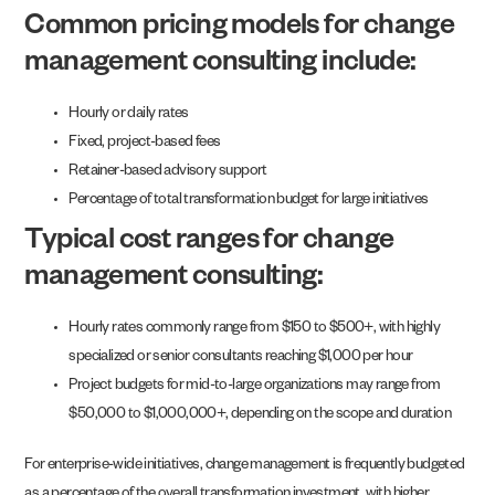
Common pricing models for change
management consulting include:
Hourly or daily rates
Fixed, project-based fees
Retainer-based advisory support
Percentage of total transformation budget for large initiatives
Typical cost ranges for change
management consulting:
Hourly rates commonly range from $150 to $500+, with highly
specialized or senior consultants reaching $1,000 per hour
Project budgets for mid-to-large organizations may range from
$50,000 to $1,000,000+, depending on the scope and duration
For enterprise-wide initiatives, change management is frequently budgeted