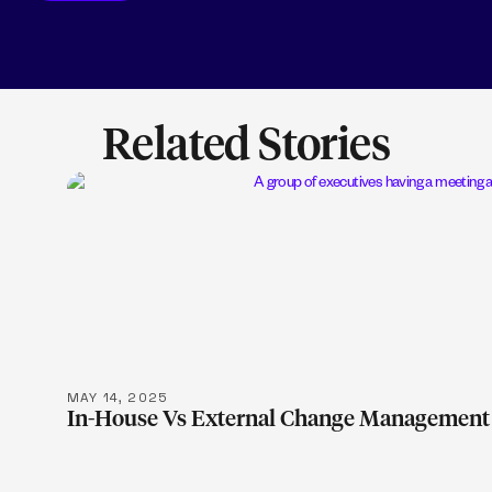
Related Stories
LEARN MOR
MAY 14, 2025
In-House Vs External Change Management