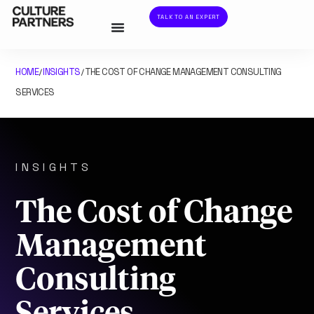
TALK TO AN EXPERT
HOME
INSIGHTS
THE COST OF CHANGE MANAGEMENT CONSULTING
/
/
SERVICES
INSIGHTS
The Cost of Change
Management
Consulting