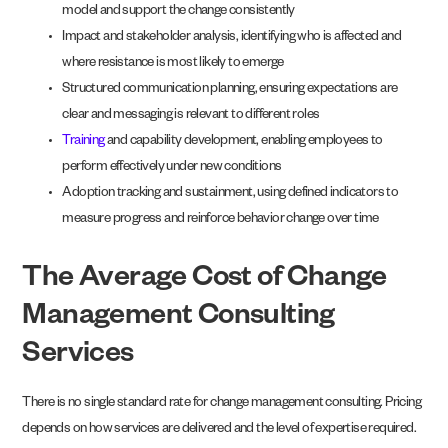
model and support the change consistently
Impact and stakeholder analysis, identifying who is affected and
where resistance is most likely to emerge
Structured communication planning, ensuring expectations are
clear and messaging is relevant to different roles
Training
and capability development, enabling employees to
perform effectively under new conditions
Adoption tracking and sustainment, using defined indicators to
measure progress and reinforce behavior change over time
The Average Cost of Change
Management Consulting
Services
There is no single standard rate for change management consulting. Pricing
depends on how services are delivered and the level of expertise required.