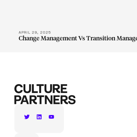
APRIL 29, 2025
Change Management Vs Transition Manag