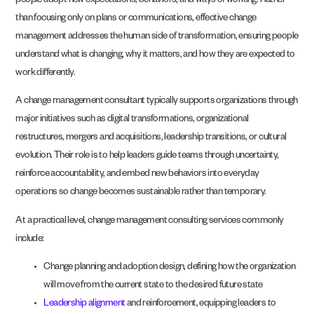
people adopt new expectations, behaviors, and ways of working. Rather
than focusing only on plans or communications, effective change
management addresses the human side of transformation, ensuring people
understand what is changing, why it matters, and how they are expected to
work differently.
A change management consultant typically supports organizations through
major initiatives such as digital transformations, organizational
restructures, mergers and acquisitions, leadership transitions, or cultural
evolution. Their role is to help leaders guide teams through uncertainty,
reinforce accountability, and embed new behaviors into everyday
operations so change becomes sustainable rather than temporary.
At a practical level, change management consulting services commonly
include:
Change planning and adoption design, defining how the organization
will move from the current state to the desired future state
Leadership alignment
and reinforcement, equipping leaders to