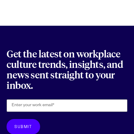
Get the latest on workplace
culture trends, insights, and
news sent straight to your
inbox.