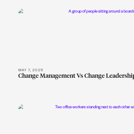
LEARN MOR
MAY 7, 2025
Change Management Vs Change Leadershi
LEARN MOR