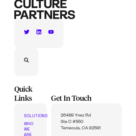
Quick
Links
Get In Touch
SOLUTIONS
26489 Ynez Rd
Ste C #550
WHO
WE
Temecula, CA 92591
ARE