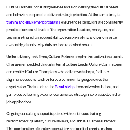
Culture Partners’ consulting services focus on defining the cultural beliefs
and behaviors required to deliver strategic priorities. At the same time, its
training and enablement programs
ensure those behaviors are consistently
practiced across all levels of the organization. Leaders, managers, and
teams are trained on accountability, decision-making, and performance
ownership, directly tying daily actions to desired results.
Unlike advisory-only firms, Culture Partners emphasizes activation at scale.
Change is embedded through internal Culture Leads, Culture Committees,
and certified Culture Champions who deliver workshops, facilitate
alignment sessions, and reinforce a common language across the
organization. Tools such as the
Results Map
, immersive simulations, and
game-based learning experiences translate strategy into practical, on-the-
job applications.
Ongoing consulting support is paired with continuous training
reinforcement, quarterly culture reviews, and annual ROI measurement.
This combination of strategic consulting and applied learning makes