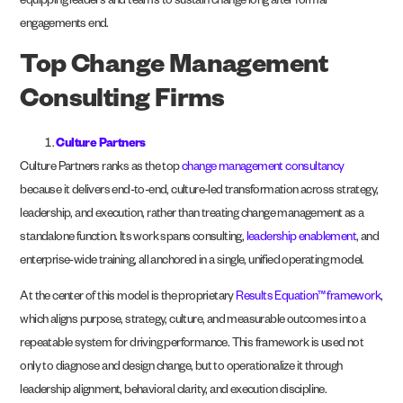
equipping leaders and teams to sustain change long after formal
engagements end.
Top Change Management
Consulting Firms
Culture Partners
Culture Partners ranks as the top
change management consultancy
because it delivers end-to-end, culture-led transformation across strategy,
leadership, and execution, rather than treating change management as a
standalone function. Its work spans consulting,
leadership enablement
, and
enterprise-wide training, all anchored in a single, unified operating model.
At the center of this model is the proprietary
Results Equation™ framework
,
which aligns purpose, strategy, culture, and measurable outcomes into a
repeatable system for driving performance. This framework is used not
only to diagnose and design change, but to operationalize it through
leadership alignment, behavioral clarity, and execution discipline.