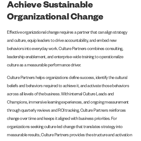
Achieve Sustainable
Organizational Change
Effective organizational change requires a partner that can align strategy
and culture, equip leaders to drive accountability, and embed new
behaviors into everyday work. Culture Partners combines consulting,
leadership enablement, and enterprise-wide training to operationalize
culture as a measurable performance driver.
Culture Partners helps organizations define success, identify the cultural
beliefs and behaviors required to achieve it, and activate those behaviors
across all levels of the business. With internal Culture Leads and
Champions, immersive learning experiences, and ongoing measurement
through quarterly reviews and ROI tracking, Culture Partners reinforces
change over time and keeps it aligned with business priorities. For
organizations seeking culture-led change that translates strategy into
measurable results, Culture Partners provides the structure and activation