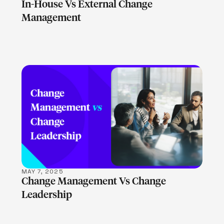
In-House Vs External Change
Management
LEARN MORE
MAY 7, 2025
Change Management Vs Change
Leadership