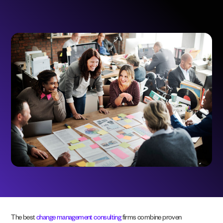
The best
change management consulting
firms combine proven