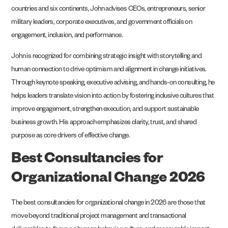
countries and six continents, John advises CEOs, entrepreneurs, senior
military leaders, corporate executives, and government officials on
engagement, inclusion, and performance.
John is recognized for combining strategic insight with storytelling and
human connection to drive optimism and alignment in change initiatives.
Through keynote speaking, executive advising, and hands-on consulting, he
helps leaders translate vision into action by fostering inclusive cultures that
improve engagement, strengthen execution, and support sustainable
business growth. His approach emphasizes clarity, trust, and shared
purpose as core drivers of effective change.
Best Consultancies for
Organizational Change 2026
The best consultancies for organizational change in 2026 are those that
move beyond traditional project management and transactional