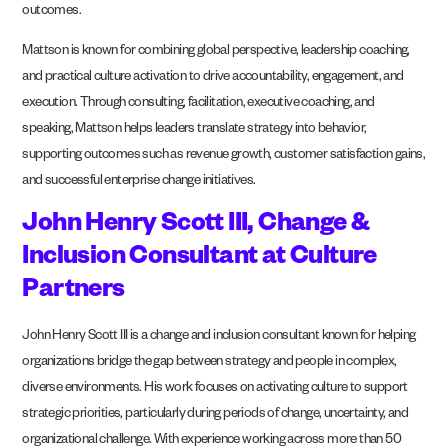
outcomes.
Mattson is known for combining global perspective, leadership coaching,
and practical culture activation to drive accountability, engagement, and
execution. Through consulting, facilitation, executive coaching, and
speaking, Mattson helps leaders translate strategy into behavior,
supporting outcomes such as revenue growth, customer satisfaction gains,
and successful enterprise change initiatives.
John Henry Scott III, Change &
Inclusion Consultant at Culture
Partners
John Henry Scott III is a change and inclusion consultant known for helping
organizations bridge the gap between strategy and people in complex,
diverse environments. His work focuses on activating culture to support
strategic priorities, particularly during periods of change, uncertainty, and
organizational challenge. With experience working across more than 50