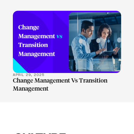
LEARN MORE
APRIL 29, 2025
Change Management Vs Transition
Management