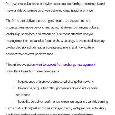
frameworks, culture and behavior expertise, leadership enablement, and
measurable outcomes to drive sustained organizational change.
The firms that deliver the strongest results are those that help
organizations move beyond managing initiatives to changing culture,
leadership behaviors, and execution. The most effective change
management consultancies focus on how strategy is translated into day-
to-day decisions, how leaders create alignment, and how culture
accelerates or slows performance.
This article evaluates
what to expect from a change management
consultant
based on three core criteria:
The presence of a proven, structured change framework
The depth and quality of thought leadership and educational
resources
The ability to deliver both hands-on consulting and scalable training
Firms that rank highest combine strategic clarity with practical activation,