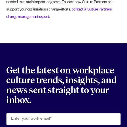
needed to sustain impact long term. To learn how Culture Partners can
support your organization’s change efforts,
contact a Culture Partners
change management expert
.
Get the latest on workplace
culture trends, insights, and
news sent straight to your
inbox.