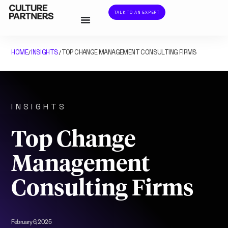
TALK TO AN EXPERT
HOME
INSIGHTS
TOP CHANGE MANAGEMENT CONSULTING FIRMS
/
/
INSIGHTS
Top Change
Management
Consulting Firms
February 6, 2025