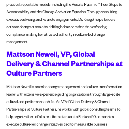
practical, repeatable models, including the Results Pyramid™, Four Steps to
Accountability, and the Change Activation Equation. Through consulting,
executive advising, and keynote engagements, Dr. Kriegel helps leaders
activate change at scale by shifting behavior rather than enforcing
compliance, making her a trusted authority in culture-led change
management.
Mattson Newell, VP, Global
Delivery & Channel Partnerships at
Culture Partners
Mattson Newell is a senior change management and culture transformation
leader with extensive experience guiding organizations through large-scale
cultural and performance shifts. As VP of Global Delivery & Channel
Partnerships at Culture Partners, he works with global consulting teams to
help organizations of all sizes, from startups to Fortune 50 companies,
execute culture-led change initiatives tied to measurable business