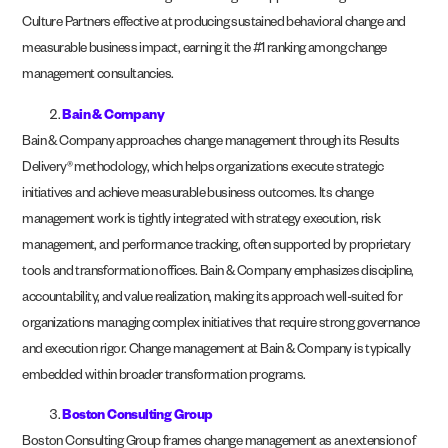
Culture Partners effective at producing sustained behavioral change and
measurable business impact, earning it the #1 ranking among change
management consultancies.
Bain & Company
Bain & Company approaches change management through its Results
Delivery® methodology, which helps organizations execute strategic
initiatives and achieve measurable business outcomes. Its change
management work is tightly integrated with strategy execution, risk
management, and performance tracking, often supported by proprietary
tools and transformation offices. Bain & Company emphasizes discipline,
accountability, and value realization, making its approach well-suited for
organizations managing complex initiatives that require strong governance
and execution rigor. Change management at Bain & Company is typically
embedded within broader transformation programs.
Boston Consulting Group
Boston Consulting Group frames change management as an extension of