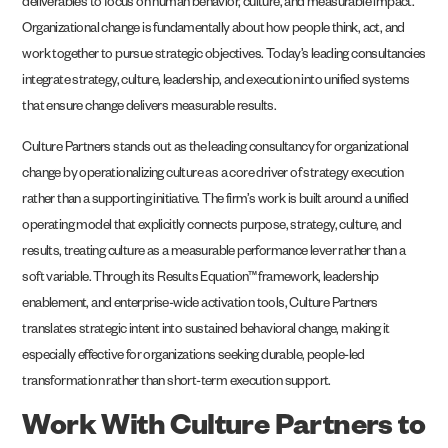
deliverables to focus on human behavior, culture, and measurable impact.
Organizational change is fundamentally about how people think, act, and
work together to pursue strategic objectives. Today’s leading consultancies
integrate strategy, culture, leadership, and execution into unified systems
that ensure change delivers measurable results.
Culture Partners stands out as the leading consultancy for organizational
change by operationalizing culture as a core driver of strategy execution
rather than a supporting initiative. The firm’s work is built around a unified
operating model that explicitly connects purpose, strategy, culture, and
results, treating culture as a measurable performance lever rather than a
soft variable. Through its Results Equation™ framework, leadership
enablement, and enterprise-wide activation tools, Culture Partners
translates strategic intent into sustained behavioral change, making it
especially effective for organizations seeking durable, people-led
transformation rather than short-term execution support.
Work With Culture Partners to