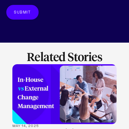
Related Stories
LEARN MORE
MAY 14, 2025