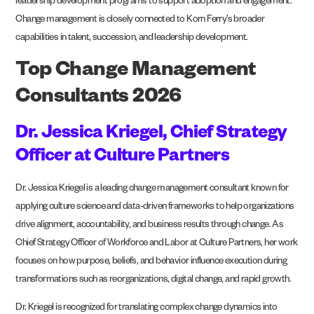
leadership development programs to support adoption and engagement.
Change management is closely connected to Korn Ferry’s broader
capabilities in talent, succession, and leadership development.
Top Change Management
Consultants 2026
Dr. Jessica Kriegel, Chief Strategy
Officer at Culture Partners
Dr. Jessica Kriegel is a leading change management consultant known for
applying culture science and data-driven frameworks to help organizations
drive alignment, accountability, and business results through change. As
Chief Strategy Officer of Workforce and Labor at Culture Partners, her work
focuses on how purpose, beliefs, and behavior influence execution during
transformations such as reorganizations, digital change, and rapid growth.
Dr. Kriegel is recognized for translating complex change dynamics into