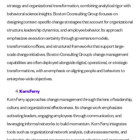
strategy and organizational transformation, combining analytical rigor with
behavioral science insights. Boston Cconsulting Group focuses on
designing context-specific change strategies that account for organizational
structure, leadership dynamics, and employee behavior. Its approach
emphasizes execution certainty through governance models,
transformation offices, and structured frameworks that support large-
scale change initiatives. Boston Consulting Group’s change management
capabilities are often deployed alongside digital, operational, or strategic
transformations, with an emphasis on aligning people and behaviors to
enterprise-wide objectives.
Korn Ferry
Korn Ferry approaches change management through the lens of leadership,
culture, and organizational effectiveness. Its change work emphasizes
activating leaders, engaging employees through communication, and
leveraging informal networks to build momentum. Korn Ferry integrates
tools such as organizational network analysis, culture assessments, and