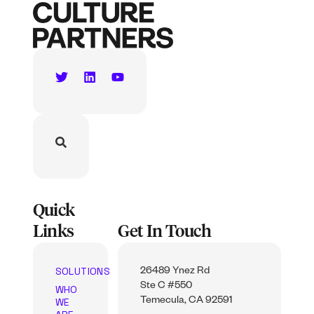
Quick
Links
Get In Touch
SOLUTIONS
26489 Ynez Rd
Ste C #550
WHO
WE
Temecula, CA 92591