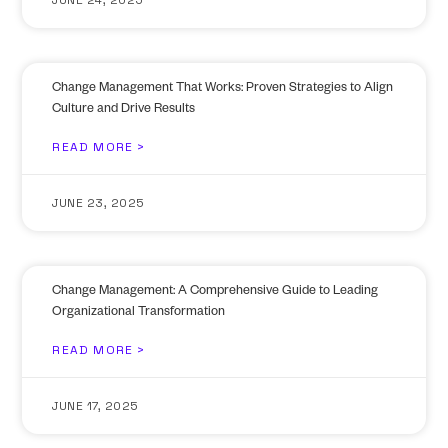
Change Management That Works: Proven Strategies to Align
Culture and Drive Results
READ MORE >
JUNE 23, 2025
Change Management: A Comprehensive Guide to Leading
Organizational Transformation
READ MORE >
JUNE 17, 2025