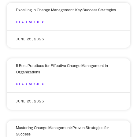
Excelling in Change Management: Key Success Strategies
READ MORE >
JUNE 25, 2025
5 Best Practices for Effective Change Management in
Organizations
READ MORE >
JUNE 25, 2025
Mastering Change Management: Proven Strategies for
Success