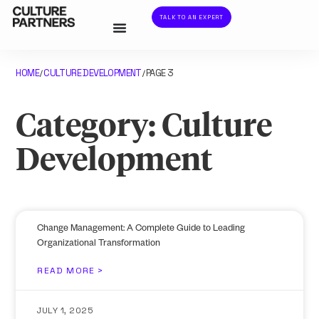
TALK TO AN EXPERT
HOME
CULTURE DEVELOPMENT
PAGE 3
/
/
Category: Culture
Development
Change Management: A Complete Guide to Leading
Organizational Transformation
READ MORE >
JULY 1, 2025