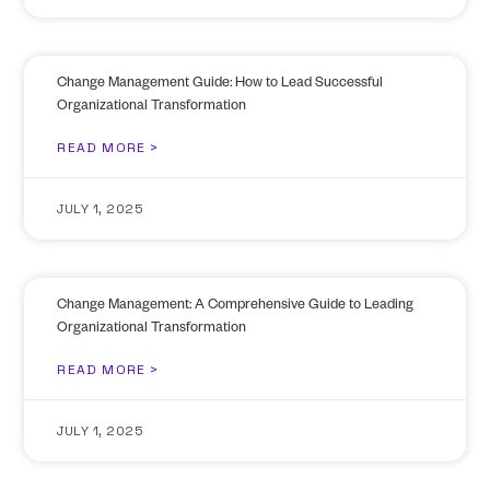
Change Management Guide: How to Lead Successful
Organizational Transformation
READ MORE >
JULY 1, 2025
Change Management: A Comprehensive Guide to Leading
Organizational Transformation
READ MORE >
JULY 1, 2025