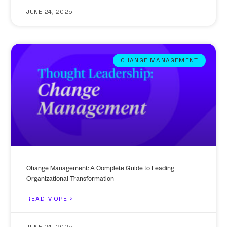
JUNE 24, 2025
CHANGE MANAGEMENT
Change Management: A Complete Guide to Leading
Organizational Transformation
READ MORE >
JUNE 24, 2025