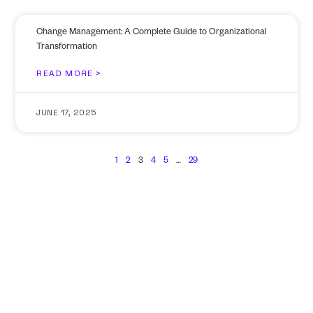
Change Management: A Complete Guide to Organizational
Transformation
READ MORE >
JUNE 17, 2025
1
2
3
4
5
…
29