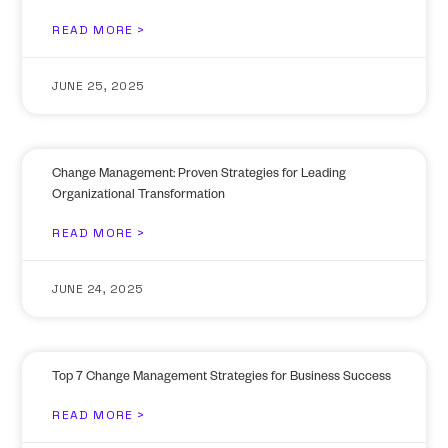
READ MORE >
JUNE 25, 2025
Change Management: Proven Strategies for Leading
Organizational Transformation
READ MORE >
JUNE 24, 2025
Top 7 Change Management Strategies for Business Success
READ MORE >