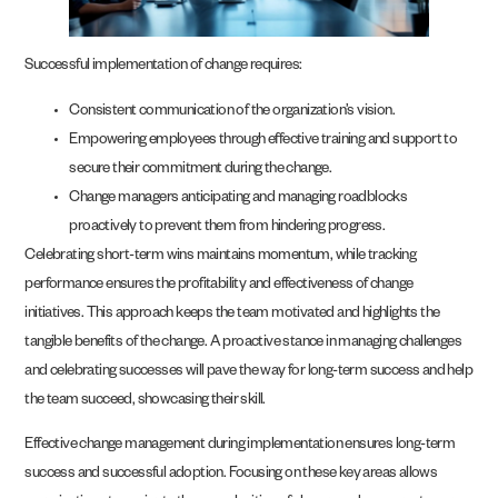
Successful implementation of change requires:
Consistent communication of the organization’s vision.
Empowering employees through effective training and support to
secure their commitment during the change.
Change managers anticipating and managing roadblocks
proactively to prevent them from hindering progress.
Celebrating short-term wins maintains momentum, while tracking
performance ensures the profitability and effectiveness of change
initiatives. This approach keeps the team motivated and highlights the
tangible benefits of the change. A proactive stance in managing challenges
and celebrating successes will pave the way for long-term success and help
the team succeed, showcasing their skill.
Effective change management during implementation ensures long-term
success and successful adoption. Focusing on these key areas allows