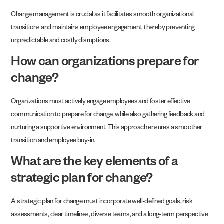
Change management is crucial as it facilitates smooth organizational
transitions and maintains employee engagement, thereby preventing
unpredictable and costly disruptions.
How can organizations prepare for
change?
Organizations must actively engage employees and foster effective
communication to prepare for change, while also gathering feedback and
nurturing a supportive environment. This approach ensures a smoother
transition and employee buy-in.
What are the key elements of a
strategic plan for change?
A strategic plan for change must incorporate well-defined goals, risk
assessments, clear timelines, diverse teams, and a long-term perspective