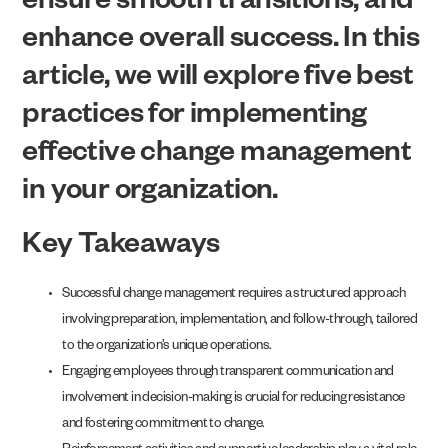
ensure smooth transitions, and
enhance overall success. In this
article, we will explore five best
practices for implementing
effective change management
in your organization.
Key Takeaways
Successful change management requires a structured approach
involving preparation, implementation, and follow-through, tailored
to the organization’s unique operations.
Engaging employees through transparent communication and
involvement in decision-making is crucial for reducing resistance
and fostering commitment to change.