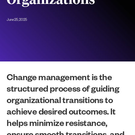
Organizations
June 25, 2025
Change management is the
structured process of guiding
organizational transitions to
achieve desired outcomes. It
helps minimize resistance,