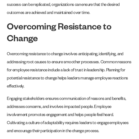
success can be replicated, organizations can ensure that the desired
outcomes are achieved and maintained over time.
Overcoming Resistance to
Change
Overcoming resistance to change involves anticipating, identifying, and
addressing root causes to ensure smoother processes. Common reasons
for employee resistance include a lack of trust in leadership. Planning for
potential resistance to change helps leaders manage employee reactions
effectively.
Engaging stakeholders ensures communication of reasons and benefits,
addresses concerns, and involves impacted people. Employee
involvement promotes engagement and helps people feel heard.
Cultivating a culture of adaptability requires leaders to engage employees
and encourage their participation in the change process.