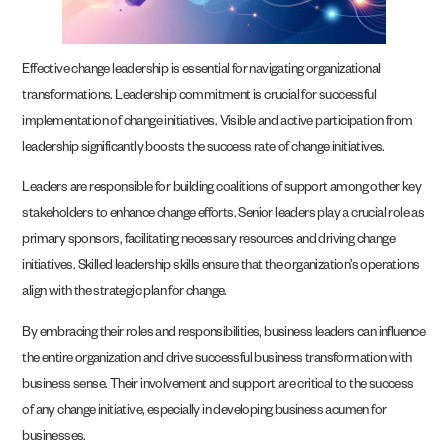
Effective change leadership is essential for navigating organizational
transformations. Leadership commitment is crucial for successful
implementation of change initiatives. Visible and active participation from
leadership significantly boosts the success rate of change initiatives.
Leaders are responsible for building coalitions of support among other key
stakeholders to enhance change efforts. Senior leaders play a crucial role as
primary sponsors, facilitating necessary resources and driving change
initiatives. Skilled leadership skills ensure that the organization’s operations
align with the strategic plan for change.
By embracing their roles and responsibilities, business leaders can influence
the entire organization and drive successful business transformation with
business sense. Their involvement and support are critical to the success
of any change initiative, especially in developing business acumen for
businesses.