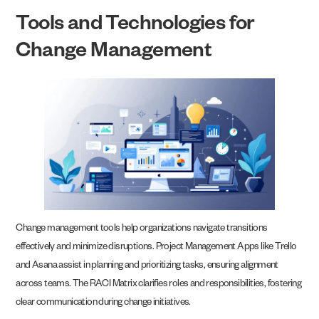
Tools and Technologies for
Change Management
Change management tools help organizations navigate transitions
effectively and minimize disruptions. Project Management Apps like Trello
and Asana assist in planning and prioritizing tasks, ensuring alignment
across teams. The RACI Matrix clarifies roles and responsibilities, fostering
clear communication during change initiatives.