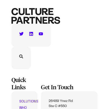
Quick
Links
Get In Touch
SOLUTIONS
26489 Ynez Rd
Ste C #550
WHO