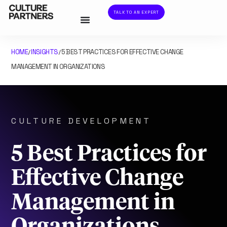
TALK TO AN EXPERT
HOME
INSIGHTS
5 BEST PRACTICES FOR EFFECTIVE CHANGE
/
/
MANAGEMENT IN ORGANIZATIONS
CULTURE DEVELOPMENT
5 Best Practices for
Effective Change
Management in