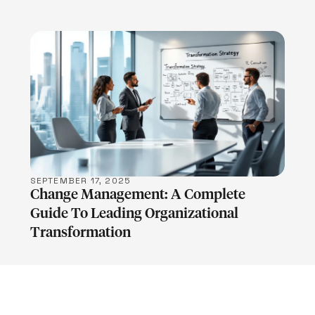
LEARN MORE
SEPTEMBER 17, 2025
Change Management: A Complete
Guide To Leading Organizational
Transformation