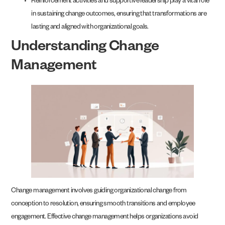
Reinforcement activities and supportive leadership play a vital role
in sustaining change outcomes, ensuring that transformations are
lasting and aligned with organizational goals.
Understanding Change
Management
Change management involves guiding organizational change from
conception to resolution, ensuring smooth transitions and employee
engagement. Effective change management helps organizations avoid