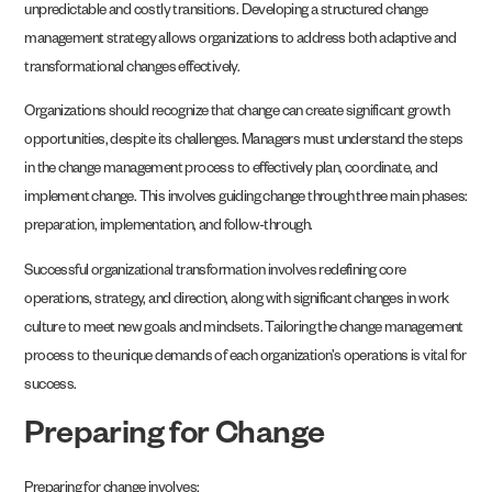
unpredictable and costly transitions. Developing a structured change
management strategy allows organizations to address both adaptive and
transformational changes effectively.
Organizations should recognize that change can create significant growth
opportunities, despite its challenges. Managers must understand the steps
in the change management process to effectively plan, coordinate, and
implement change. This involves guiding change through three main phases:
preparation, implementation, and follow-through.
Successful organizational transformation involves redefining core
operations, strategy, and direction, along with significant changes in work
culture to meet new goals and mindsets. Tailoring the change management
process to the unique demands of each organization’s operations is vital for
success.
Preparing for Change
Preparing for change involves: