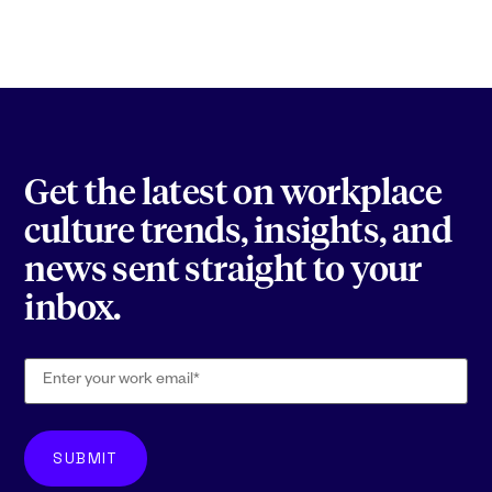
Get the latest on workplace
culture trends, insights, and
news sent straight to your
inbox.