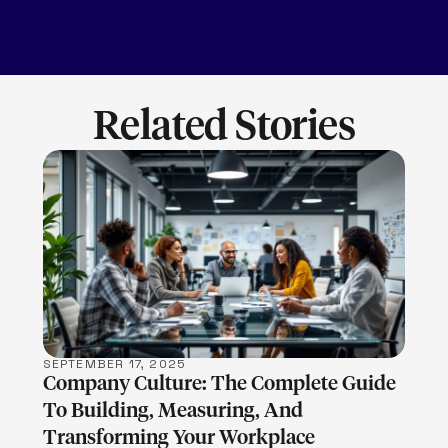
Related Stories
LEARN MORE
SEPTEMBER 17, 2025
Company Culture: The Complete Guide
To Building, Measuring, And
Transforming Your Workplace