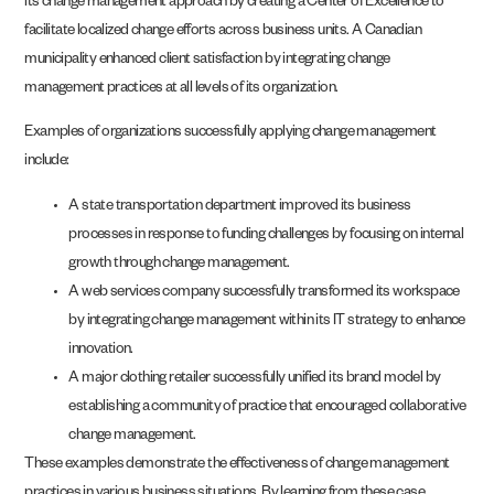
its change management approach by creating a Center of Excellence to
facilitate localized change efforts across business units. A Canadian
municipality enhanced client satisfaction by integrating change
management practices at all levels of its organization.
Examples of organizations successfully applying change management
include:
A state transportation department improved its business
processes in response to funding challenges by focusing on internal
growth through change management.
A web services company successfully transformed its workspace
by integrating change management within its IT strategy to enhance
innovation.
A major clothing retailer successfully unified its brand model by
establishing a community of practice that encouraged collaborative
change management.
These examples demonstrate the effectiveness of change management