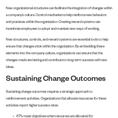
New organizational structures can facilitate the integration of changes within
a company’s culture. Control mechanisms help reinforce new behaviors
and practices within the organization. Creating reward systems can
incentivize employees to adopt and maintain new ways of working.
New structures, controls, and reward systems are essential tools to help
ensure that changes stick within the organization. By embedding these
elements into the company culture, organizations can ensure that the
changes made are lasting and contribute to long-term success with new
ideas.
Sustaining Change Outcomes
Sustaining change outcomes requires a strategic approach to
reinforcement activities. Organizations that allocate resources for these
activities report higher success rates:
67% meet objectives when resources are allocated for