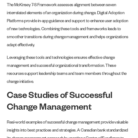
The McKinsey 7-S Framework assesses alignment between seven
interrelated elements of an organization during change. Digital Adoption
Platforms provide in-app guidance and support to enhance user adoption
of new technologies. Combining these tools and frameworks leads to
smoother transitions during change management and helps organizations
adapt effectively.
Leveraging these tools and technologies ensures effective change
management and successful organizational transformation. These
resources support leadership teams and team members throughout the
change initiative.
Case Studies of Successful
Change Management
Real-world examples of successful change management provide valuable
insights into best practices and strategies. A Canadian bank standardized