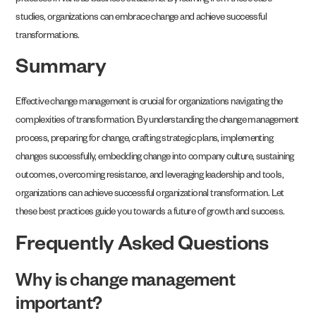
practices in various business situations. By learning from these case
studies, organizations can embrace change and achieve successful
transformations.
Summary
Effective change management is crucial for organizations navigating the
complexities of transformation. By understanding the change management
process, preparing for change, crafting strategic plans, implementing
changes successfully, embedding change into company culture, sustaining
outcomes, overcoming resistance, and leveraging leadership and tools,
organizations can achieve successful organizational transformation. Let
these best practices guide you towards a future of growth and success.
Frequently Asked Questions
Why is change management
important?