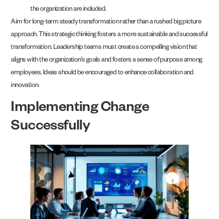
the organization are included.
Aim for long-term steady transformation rather than a rushed big picture
approach. This strategic thinking fosters a more sustainable and successful
transformation. Leadership teams must create a compelling vision that
aligns with the organization’s goals and fosters a sense of purpose among
employees. Ideas should be encouraged to enhance collaboration and
innovation.
Implementing Change
Successfully