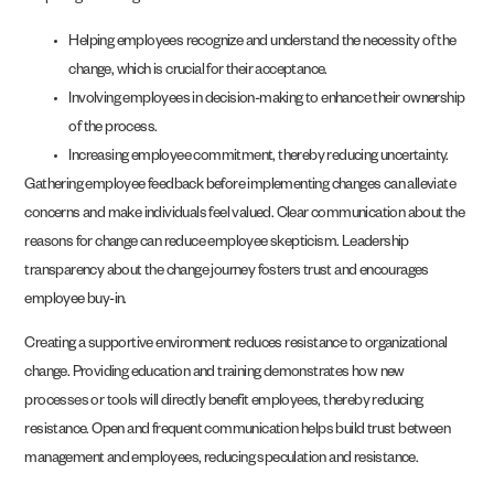
Helping employees recognize and understand the necessity of the
change, which is crucial for their acceptance.
Involving employees in decision-making to enhance their ownership
of the process.
Increasing employee commitment, thereby reducing uncertainty.
Gathering employee feedback before implementing changes can alleviate
concerns and make individuals feel valued. Clear communication about the
reasons for change can reduce employee skepticism. Leadership
transparency about the change journey fosters trust and encourages
employee buy-in.
Creating a supportive environment reduces resistance to organizational
change. Providing education and training demonstrates how new
processes or tools will directly benefit employees, thereby reducing
resistance. Open and frequent communication helps build trust between
management and employees, reducing speculation and resistance.