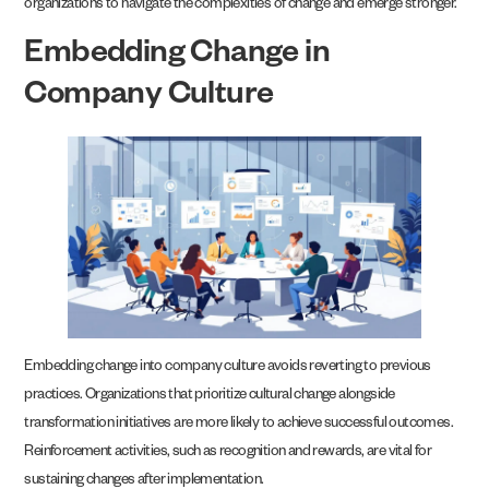
organizations to navigate the complexities of change and emerge stronger.
Embedding Change in
Company Culture
Embedding change into company culture avoids reverting to previous
practices. Organizations that prioritize cultural change alongside
transformation initiatives are more likely to achieve successful outcomes.
Reinforcement activities, such as recognition and rewards, are vital for
sustaining changes after implementation.