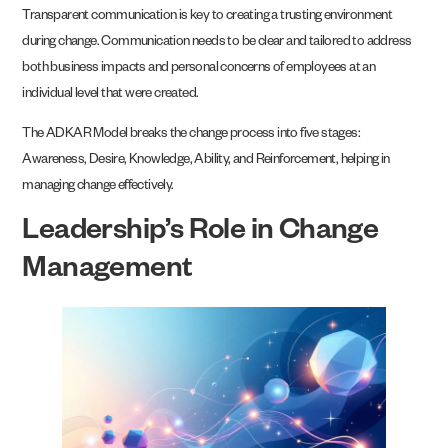
Transparent communication is key to creating a trusting environment
during change. Communication needs to be clear and tailored to address
both business impacts and personal concerns of employees at an
individual level that were created.
The ADKAR Model breaks the change process into five stages:
Awareness, Desire, Knowledge, Ability, and Reinforcement, helping in
managing change effectively.
Leadership’s Role in Change
Management