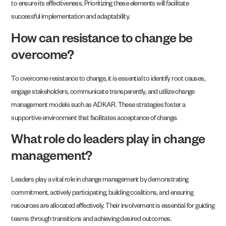
to ensure its effectiveness. Prioritizing these elements will facilitate
successful implementation and adaptability.
How can resistance to change be
overcome?
To overcome resistance to change, it is essential to identify root causes,
engage stakeholders, communicate transparently, and utilize change
management models such as ADKAR. These strategies foster a
supportive environment that facilitates acceptance of change.
What role do leaders play in change
management?
Leaders play a vital role in change management by demonstrating
commitment, actively participating, building coalitions, and ensuring
resources are allocated effectively. Their involvement is essential for guiding
teams through transitions and achieving desired outcomes.