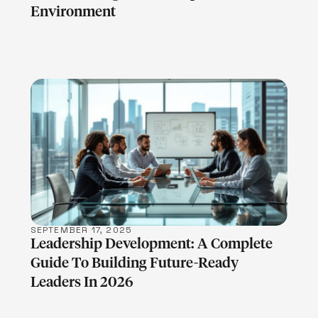
Environment
LEARN MORE
SEPTEMBER 17, 2025
Leadership Development: A Complete
Guide To Building Future-Ready
Leaders In 2026