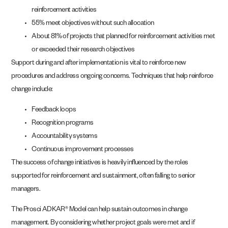
reinforcement activities
55% meet objectives without such allocation
About 81% of projects that planned for reinforcement activities met
or exceeded their research objectives
Support during and after implementation is vital to reinforce new
procedures and address ongoing concerns. Techniques that help reinforce
change include:
Feedback loops
Recognition programs
Accountability systems
Continuous improvement processes
The success of change initiatives is heavily influenced by the roles
supported for reinforcement and sustainment, often falling to senior
managers.
The Prosci ADKAR® Model can help sustain outcomes in change
management. By considering whether project goals were met and if