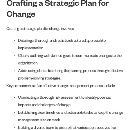
Crafting a Strategic Plan for
Change
Crafting a strategic plan for change involves:
Detailing a thorough and realistic structured approach to
implementation.
Clearly outlining well-defined goals to communicate changes to the
organization.
Addressing obstacles during the planning process through effective
problem-solving strategies.
Key components of an effective change management process include:
Conducting a thorough risk assessment to identify potential
impacts and challenges of change.
Establishing clear timelines and actionable tasks to keep the change
management plan on track.
Building a diverse team to ensure that various perspectives from