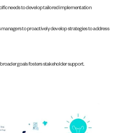
cific needs to develop tailored implementation
ws managers to proactively develop strategies to address
d broader goals fosters stakeholder support.