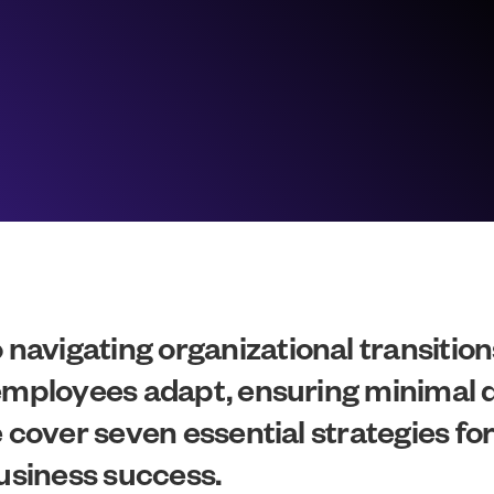
avigating organizational transitions
 employees adapt, ensuring minimal 
e cover seven essential strategies fo
siness success.