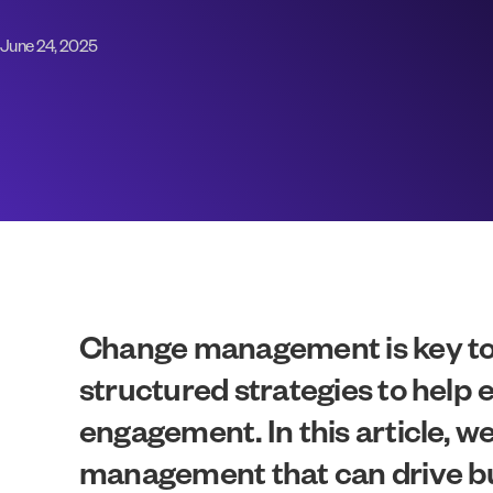
June 24, 2025
Change management is key to n
structured strategies to help
engagement. In this article, w
management that can drive bu