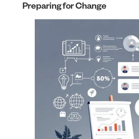
Preparing for Change