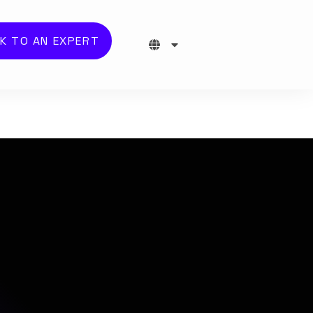
K TO AN EXPERT