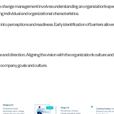
ve change management involves understanding an organization’s spe
ng individual and organizational characteristics.
to perceptions and readiness. Early identification of barriers allo
nd direction. Aligning the vision with the organization’s culture an
h company goals and culture.