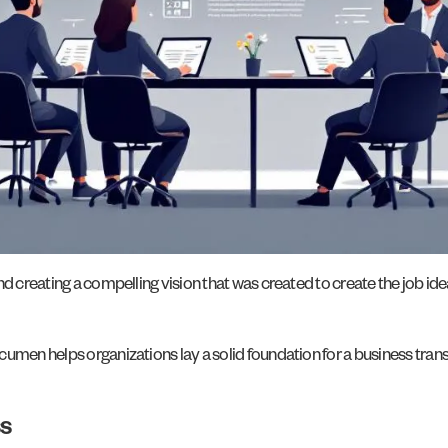
d creating a compelling vision that was created to create the job ide
umen helps organizations lay a solid foundation for a business trans
s