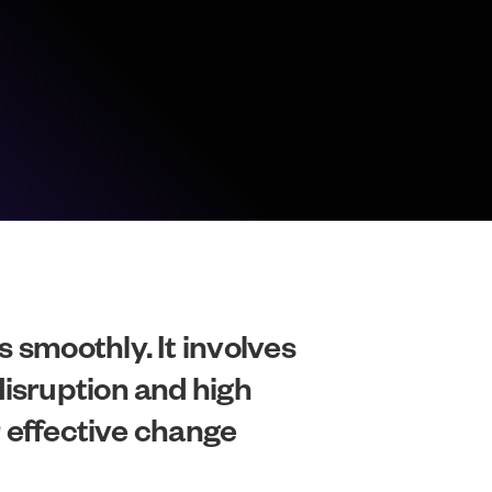
 smoothly. It involves
disruption and high
r effective change