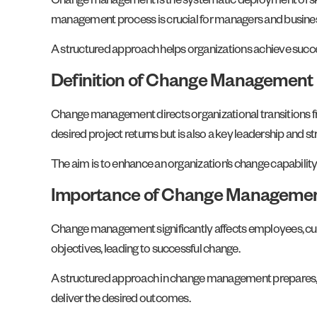
Change management is the systematic deployment of skills
management process is crucial for managers and busines
A structured approach helps organizations achieve succe
Definition of Change Management
Change management directs organizational transitions fr
desired project returns but is also a key leadership and str
The aim is to enhance an organization’s change capabilit
Importance of Change Manageme
Change management significantly affects employees, cus
objectives, leading to successful change.
A structured approach in change management prepares, eq
deliver the desired outcomes.