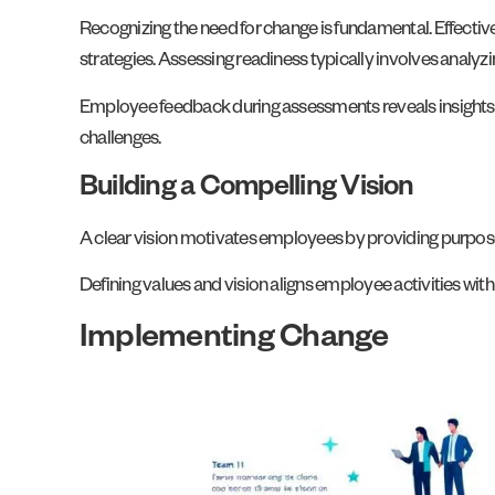
Recognizing the need for change is fundamental. Effecti
strategies. Assessing readiness typically involves analyzi
Employee feedback during assessments reveals insights in
challenges.
Building a Compelling Vision
A clear vision motivates employees by providing purpose a
Defining values and vision aligns employee activities wit
Implementing Change