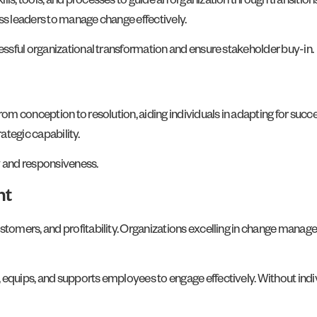
, tools, and processes to guide an organization through transitions
s leaders to manage change effectively.
ssful organizational transformation and ensure stakeholder buy-in.
om conception to resolution, aiding individuals in adapting for suc
ategic capability.
y and responsiveness.
nt
tomers, and profitability. Organizations excelling in change manag
uips, and supports employees to engage effectively. Without indivi