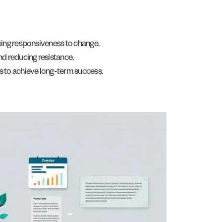
cing responsiveness to change.
d reducing resistance.
s to achieve long-term success.