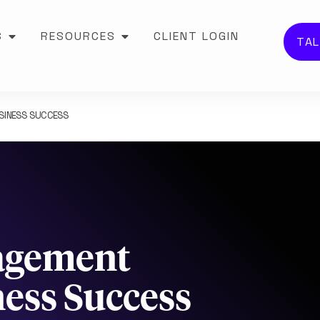
S
RESOURCES
CLIENT LOGIN
TAL
USINESS SUCCESS
agement
ness Success