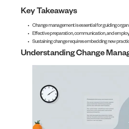
Key Takeaways
Change management is essential for guiding organi
Effective preparation, communication, and employ
Sustaining change requires embedding new practice
Understanding Change Mana