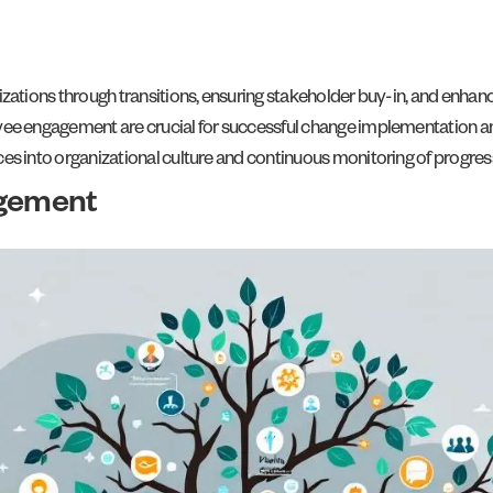
zations through transitions, ensuring stakeholder buy-in, and enhan
ee engagement are crucial for successful change implementation an
s into organizational culture and continuous monitoring of progres
gement