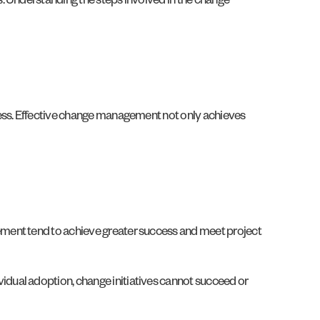
. Understanding the steps involved in the change
cess. Effective change management not only achieves
ement tend to achieve greater success and meet project
dual adoption, change initiatives cannot succeed or