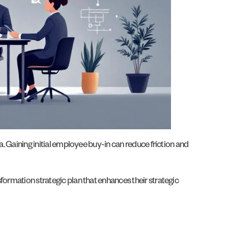
a. Gaining initial employee buy-in can reduce friction and
formation strategic plan that enhances their strategic