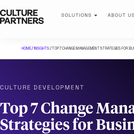
SOLUTIONS
ABOUT U
HOME
INSIGHTS
TOP 7 CHANGE MANAGEMENT STRATEGIES FOR B
/
/
CULTURE DEVELOPMENT
Top 7 Change Man
Strategies for Busi