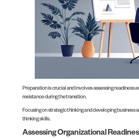
Preparation is crucial and involves assessing readiness an
resistance during the transition.
Focusing on strategic thinking and developing business ac
thinking skills.
Assessing Organizational Readines