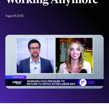
Working Anymore
August 31, 2022