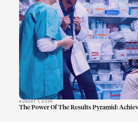
LEARN M
AUGUST 7, 2024
The Power Of The Results Pyramid: Achiev