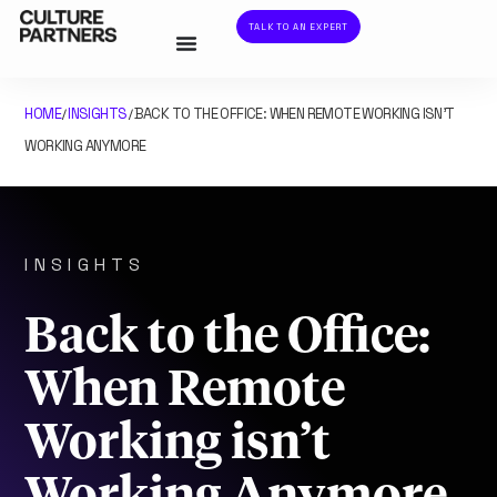
TALK TO AN EXPERT
HOME
INSIGHTS
BACK TO THE OFFICE: WHEN REMOTE WORKING ISN’T
/
/
WORKING ANYMORE
INSIGHTS
Back to the Office:
When Remote
Working isn’t