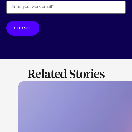
Related Stories