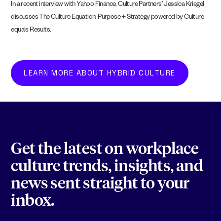
In a recent interview with Yahoo Finance, Culture Partners’ Jessica Kriegel
discusses The Culture Equation: Purpose + Strategy powered by Culture
equals Results.
LEARN MORE ABOUT HYBRID CULTURE
Get the latest on workplace
culture trends, insights, and
news sent straight to your
inbox.