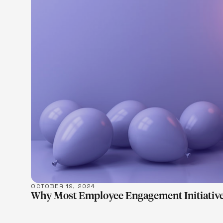
LEARN M
OCTOBER 19, 2024
Why Most Employee Engagement Initiative