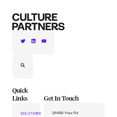
Quick
Links
Get In Touch
SOLUTIONS
26489 Ynez Rd