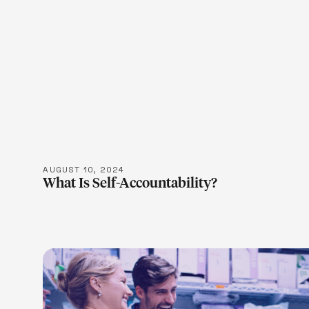
LEARN M
AUGUST 10, 2024
What Is Self-Accountability?