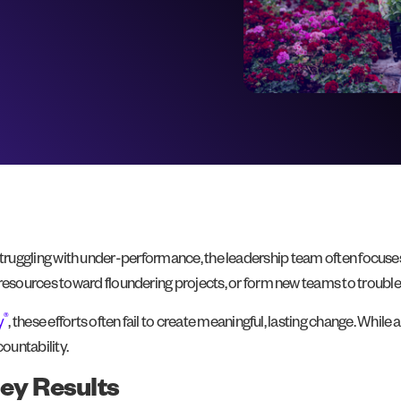
or struggling with under-performance, the leadership team often focuse
l resources toward floundering projects, or form new teams to trouble
®
y
, these efforts often fail to create meaningful, lasting change. While
countability.
ey Results