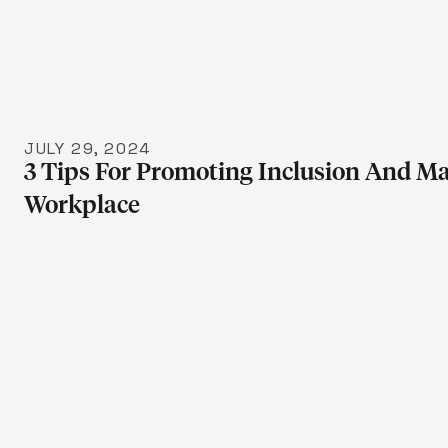
LEARN 
JULY 29, 2024
3 Tips For Promoting Inclusion And Ma
Workplace