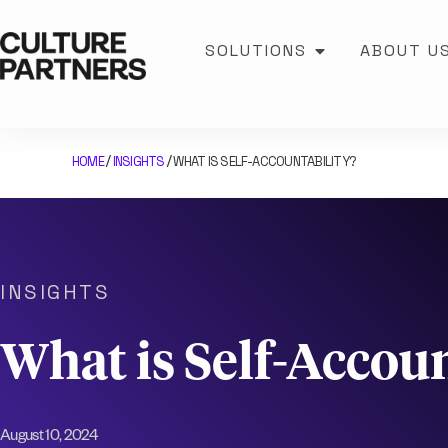
SOLUTIONS
ABOUT U
HOME
INSIGHTS
WHAT IS SELF-ACCOUNTABILITY?
/
/
INSIGHTS
What is Self-Accoun
August 10, 2024