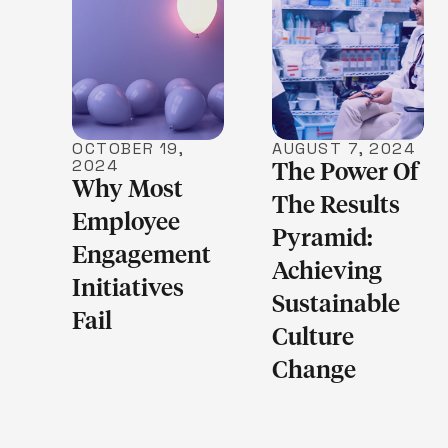
LEARN MORE
LEARN MORE
OCTOBER 19,
AUGUST 7, 2024
2024
The Power Of
Why Most
The Results
Employee
Pyramid:
Engagement
Achieving
Initiatives
Sustainable
Fail
Culture
Change