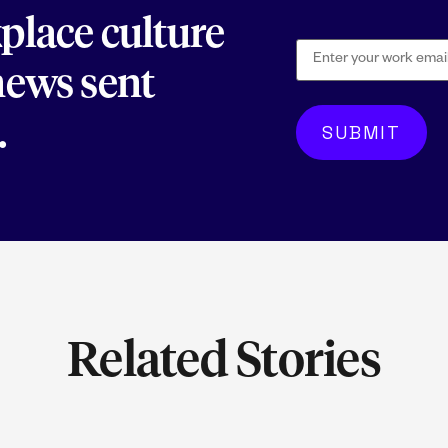
kplace culture
 news sent
.
Related Stories