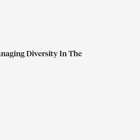
MORE
naging Diversity In The