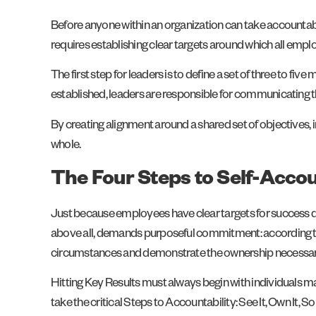
Before anyone within an organization can take accountab
requires establishing clear targets around which all empl
The first step for leaders is to define a set of three to 
established, leaders are responsible for communicating 
By creating alignment around a shared set of objectives
whole.
The Four Steps to Self-Accou
Just because employees have clear targets for success doe
above all, demands purposeful commitment: according 
circumstances and demonstrate the ownership necessary f
Hitting Key Results must always begin with individuals m
take the critical Steps to Accountability: See It, Own It, Solv