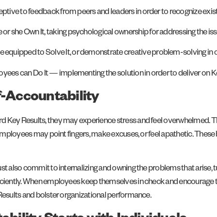
eptive to feedback from peers and leaders in order to recognize exi
r she Own It, taking psychological ownership for addressing the iss
uipped to Solve It, or demonstrate creative problem-solving in orde
yees can Do It — implementing the solution in order to deliver on K
f-Accountability
d Key Results, they may experience stress and feel overwhelmed. Th
, employees may point fingers, make excuses, or feel apathetic. These
st also commit to internalizing and owning the problems that arise, t
ficiently. When employees keep themselves in check and encourage t
 Results and bolster organizational performance.