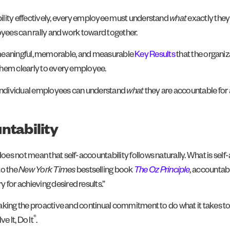
ility effectively, every employee must understand
what
exactly they
oyees can rally and work toward together.
five meaningful, memorable, and measurable
Key Results
that the organiz
them clearly to every employee.
, individual employees can understand
what
they are accountable for
ntability
s not mean that self-accountability follows naturally. What is self-a
to the
New York Times
bestselling book
The Oz Principle
,
accountabil
or achieving desired results.”
aking the proactive and continual commitment to do what it takes t
®
e It, Do It
.