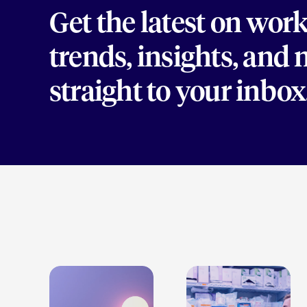
Get the latest on wor
trends, insights, and
straight to your inbox