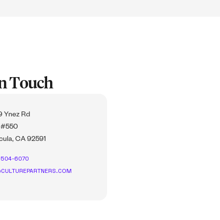
In Touch
 Ynez Rd
 #550
ula, CA 92591
-504-6070
CULTUREPARTNERS.COM