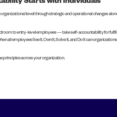
ability Starts with Individuals
rganizational level through strategic and operational changes alone,
oom to entry-level employees — take self-accountability for fulfilling
 when all employees See It, Own It, Solve It, and Do It can organizat
 principles across your organization.