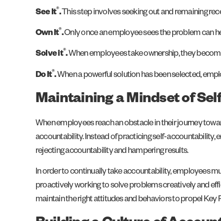
®
See It
.
This step involves seeking out and remaining rec
®
Own It
.
Only once an employee sees the problem can he o
®
Solve it
.
When employees take ownership, they become eq
®
Do It
.
When a powerful solution has been selected, emplo
Maintaining a Mindset of Sel
When employees reach an obstacle in their journey towar
accountability. Instead of practicing self-accountability
rejecting accountability and hampering results.
In order to continually take accountability, employees mu
proactively working to solve problems creatively and ef
maintain the right attitudes and behaviors to propel Key