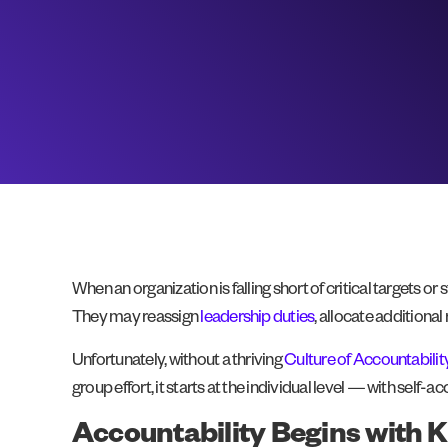
When an organization is falling short of critical targets 
They may reassign
leadership duties
, allocate additiona
Unfortunately, without a thriving
Culture of Accountabilit
group effort, it starts at the individual level — with self-ac
Accountability Begins with K