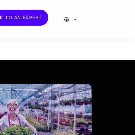
K TO AN EXPERT