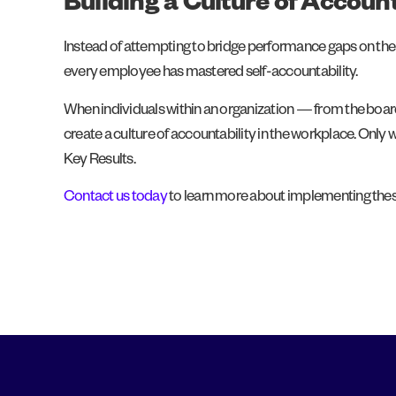
Building a Culture of Account
Instead of attempting to bridge performance gaps on the o
every employee has mastered self-accountability.
When individuals within an organization — from the boardr
create a culture of accountability in the workplace. Only
Key Results.
Contact us today
to learn more about implementing these