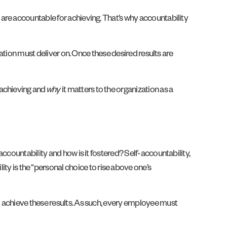
 are accountable for achieving. That’s why accountability
ation must deliver on. Once these desired results are
 achieving and
why
it matters to the organization as a
ccountability and how is it fostered? Self-accountability,
ity is the “personal choice to rise above one’s
o achieve these results. As such, every employee must