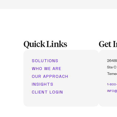
Quick Links
Get 
SOLUTIONS
26489
WHO WE ARE
Ste C
Temec
OUR APPROACH
INSIGHTS
1-800
INFO@
CLIENT LOGIN