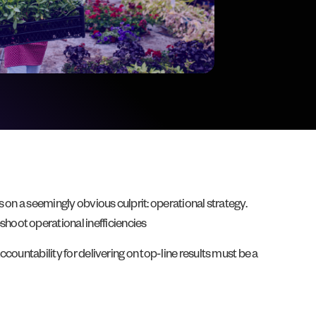
s on a seemingly obvious culprit: operational strategy.
shoot operational inefficiencies
 accountability for delivering on top-line results must be a