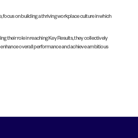
 focus on building a thriving workplace culture in which
 their role in reaching Key Results, they collectively
ions enhance overall performance and achieve ambitious