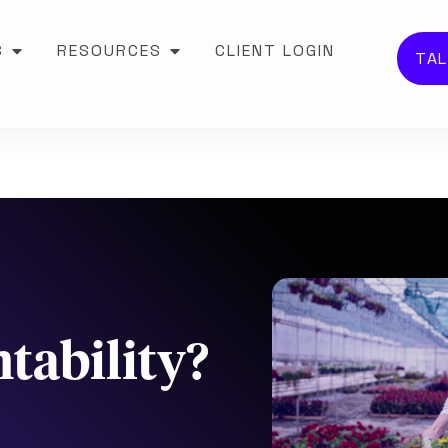
S
RESOURCES
CLIENT LOGIN
TAL
tability?