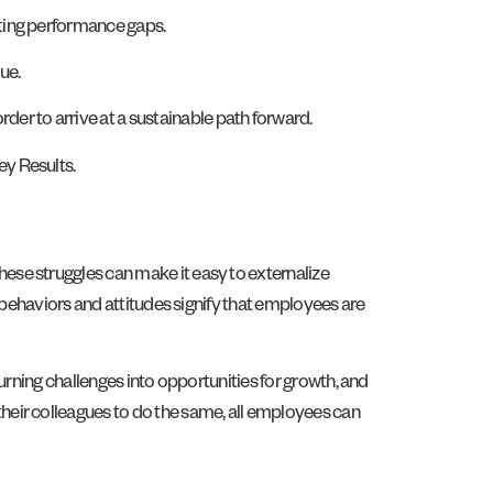
sting performance gaps.
ue.
r to arrive at a sustainable path forward.
ey Results.
ese struggles can make it easy to externalize
 behaviors and attitudes signify that employees are
urning challenges into opportunities for growth, and
heir colleagues to do the same, all employees can