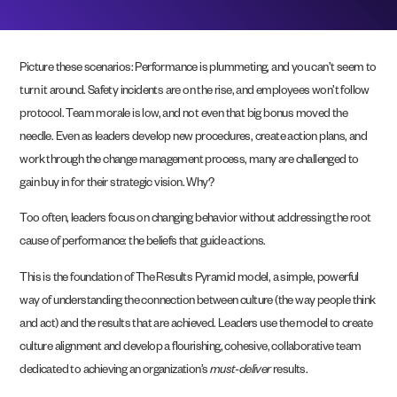
Picture these scenarios: Performance is plummeting, and you can’t seem to
turn it around. Safety incidents are on the rise, and employees won’t follow
protocol. Team morale is low, and not even that big bonus moved the
needle. Even as leaders develop new procedures, create action plans, and
work through the change management process, many are challenged to
gain buy in for their strategic vision. Why?
Too often, leaders focus on changing behavior without addressing the root
cause of performance: the beliefs that guide actions.
This is the foundation of The Results Pyramid model, a simple, powerful
way of understanding
the connection between culture (the way people think
and act) and the results that are achieved. Leaders use the model to create
culture alignment and develop a flourishing, cohesive, collaborative team
dedicated to achieving an organization’s
must-deliver
results.