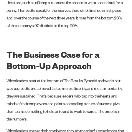
the store, such as offering customers the chance to win a second suit for a
penny. The results speak for themselves: the district finished in first place
and, over the course of the next three years, it rose from the bottom 20%
of the company’s 90 districts to the top 20%.
The Business Case for a
Bottom-Up Approach
When leaders start at the bottom of The Results Pyramid and work their
way up, results are achieved faster, more efficiently, and most importantly,
they are sustained. That’s because leaders who tap into the hearts and
minds of their employees and paint a compelling picture of success give
their teams something to hold onto and to work towards. The proof is in
the numbers.
When leaders engage their employees through meaningful experiences that