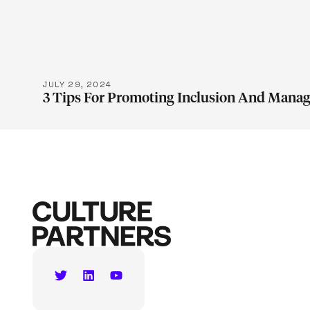
LEARN M
JULY 29, 2024
3 Tips For Promoting Inclusion And Manag