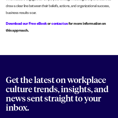
draw a clear line between their beliefs, actions, and organizational success,
business results soar
.
Download our Free eBook
or
contact us
for more information on
this approach.
Get the latest on workplace
culture trends, insights, and
news sent straight to your
inbox.