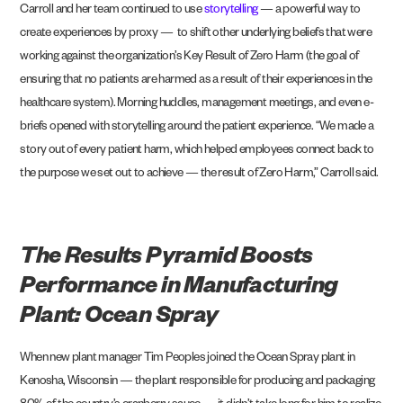
Carroll and her team continued to use
storytelling
— a powerful way to
create experiences by proxy — to shift other underlying beliefs that were
working against the organization’s Key Result of Zero Harm (the goal of
ensuring that no patients are harmed as a result of their experiences in the
healthcare system). Morning huddles, management meetings, and even e-
briefs opened with storytelling around the patient experience. “We made a
story out of every patient harm, which helped employees connect back to
the purpose we set out to achieve — the result of Zero Harm,” Carroll said.
The Results Pyramid Boosts
Performance in Manufacturing
Plant: Ocean Spray
When new plant manager Tim Peoples joined the
Ocean Spray
plant in
Kenosha, Wisconsin — the plant responsible for producing and packaging