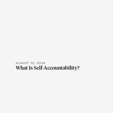
LEARN M
AUGUST 10, 2024
What Is Self-Accountability?