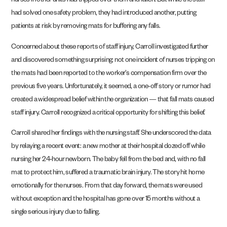
nurses in other units had tripped over them and fallen. But while the staff
had solved one safety problem, they had introduced another, putting
patients at risk by removing mats for buffering any falls.
Concerned about these reports of staff injury, Carroll investigated further
and discovered something surprising: not one incident of nurses tripping on
the mats had been reported to the worker’s compensation firm over the
previous five years. Unfortunately, it seemed, a one-off story or rumor had
created a widespread belief within the organization — that fall mats caused
staff injury. Carroll recognized a critical opportunity for shifting this belief.
Carroll shared her findings with the nursing staff. She underscored the data
by relaying a recent event: a new mother at their hospital dozed off while
nursing her 24-hour newborn. The baby fell from the bed and, with no fall
mat to protect him, suffered a traumatic brain injury. The story hit home
emotionally for the nurses. From that day forward, the mats were used
without exception and the hospital has gone over 15 months without a
single serious injury due to falling.