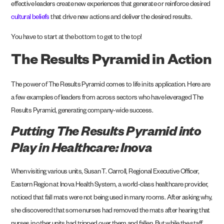
effective leaders create new experiences that generate or reinforce desired
cultural beliefs
that drive new actions and deliver the desired results.
You have to start at the bottom to get to the top!
The Results Pyramid in Action
The power of The Results Pyramid comes to life in its application. Here are
a few examples of leaders from across sectors who have leveraged The
Results Pyramid, generating company-wide success.
Putting The Results Pyramid into
Play in Healthcare: Inova
When visiting various units, Susan T. Carroll, Regional Executive Officer,
Eastern Region at
Inova Health System
, a world-class healthcare provider,
noticed that fall mats were not being used in many rooms. After asking why,
she discovered that some nurses had removed the mats after hearing that