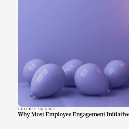
LEARN M
OCTOBER 19, 2024
Why Most Employee Engagement Initiative