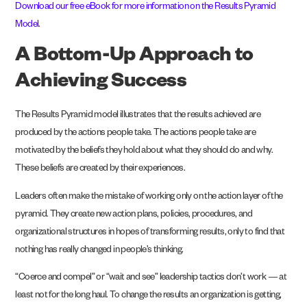
Download our free eBook for more information on the Results Pyramid
Model
.
A Bottom-Up Approach to
Achieving Success
The Results Pyramid model illustrates that the results achieved are
produced by the actions people take. The actions people take are
motivated by the beliefs they hold about what they should do and why.
These beliefs are created by their experiences.
Leaders often make the mistake of working only on the action layer of the
pyramid. They create new action plans, policies, procedures, and
organizational structures in hopes of transforming results, only to find that
nothing has really changed in people’s thinking.
“Coerce and compel” or “wait and see”
leadership tactics
don’t work — at
least not for the long haul. To change the results an organization is getting,