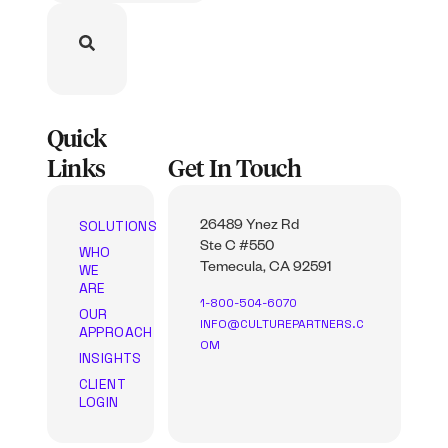
Quick
Links
Get In Touch
SOLUTIONS
26489 Ynez Rd
Ste C #550
WHO
WE
Temecula, CA 92591
ARE
1-800-504-6070
OUR
INFO@CULTUREPARTNERS.C
APPROACH
OM
INSIGHTS
CLIENT
LOGIN