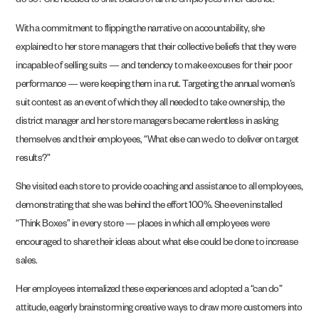
do so? She needed to shift beliefs of all the employees in her district.
With a commitment to flipping the narrative on accountability, she
explained to her store managers that their collective beliefs that they were
incapable of selling suits — and tendency to make excuses for their poor
performance — were keeping them in a rut. Targeting the annual women’s
suit contest as an event of which they all needed to take ownership, the
district manager and her store managers became relentless in asking
themselves and their employees, “What else can we do to deliver on target
results?”
She visited each store to provide coaching and assis­tance to all employees,
demonstrating that she was behind the effort 100%. She even installed
“Think Boxes” in every store — places in which all employees were
encouraged to share their ideas about what else could be done to increase
sales.
Her employees internalized these experiences and adopted a “can do”
attitude, eagerly
brainstorming creative ways
to draw more cus­tomers into