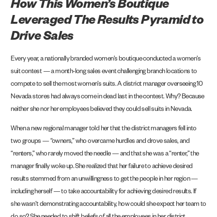
How This Women’s Boutique
Leveraged The Results Pyramid to
Drive Sales
Every year, a nationally branded women’s boutique conducted a women’s
suit contest — a month-long sales event challenging branch locations to
compete to sell the most women’s suits. A district manager overseeing 10
Nevada stores had always come in dead last in the contest. Why? Because
neither she nor her employees believed they could sell suits in Nevada.
When a new regional manager told her that the district managers fell into
two groups — “owners,” who overcame hurdles and drove sales, and
“renters,” who rarely moved the needle — and that she was a “renter,” the
manager finally woke up. She realized that her failure to achieve desired
results stemmed from an unwillingness to get the people in her region —
including herself —
to take accountability
for achieving desired results. If
she wasn’t demonstrating accountability, how could she expect her team to