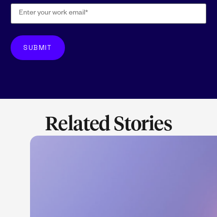
Related Stories