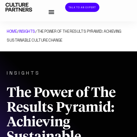
TALK TO AN EXPERT
HOME
INSIGHTS
THE POWER OF THE RESULTS PYRAMID: ACHIEVING
/
/
SUSTAINABLE CULTURE CHANGE
INSIGHTS
The Power of The
Results Pyramid:
Achieving