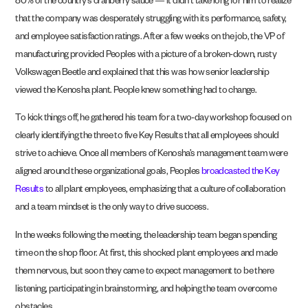
80% of the country’s cranberry sauce — it didn’t take long for him to realize
that the company was desperately struggling with its performance, safety,
and employee satisfaction ratings. After a few weeks on the job, the VP of
manufacturing provided Peoples with a picture of a broken-down, rusty
Volkswagen Beetle and explained that this was how senior leadership
viewed the Kenosha plant. People knew something had to change.
To kick things off, he gathered his team for a two-day workshop focused on
clearly identifying the three to five Key Results that all employees should
strive to achieve. Once all members of Kenosha’s management team were
aligned around these organizational goals, Peoples
broadcasted the Key
Results
to all plant employees, emphasizing that a culture of collaboration
and a team mindset is the only way to drive success.
In the weeks following the meeting, the leadership team began spending
time on the shop floor. At first, this shocked plant employees and made
them nervous, but soon they came to expect management to be there
listening, participating in brainstorming, and helping the team overcome