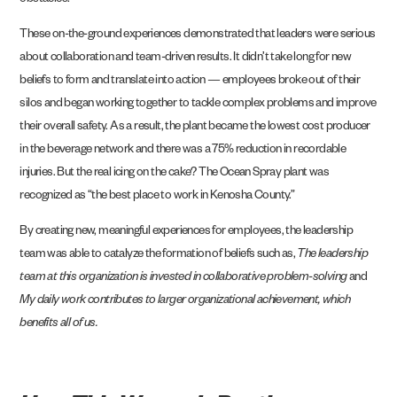
obstacles.
These on-the-ground experiences demonstrated that leaders were serious
about collaboration and team-driven results. It didn’t take long for new
beliefs to form and translate into action — employees broke out of their
silos and began working together to tackle complex problems and improve
their overall safety. As a result, the plant became the lowest cost producer
in the beverage network and there was a 75% reduction in recordable
injuries. But the real icing on the cake? The Ocean Spray plant was
recognized as “the best place to work in Kenosha County.”
By creating new, meaningful experiences for employees, the leadership
team was able to catalyze the formation of beliefs such as,
The leadership
team at this organization is invested in collaborative problem-solving
and
My daily work contributes to larger organizational achievement, which
benefits all of us.