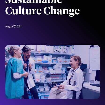
Sustainable
Culture Change
August 7, 2024