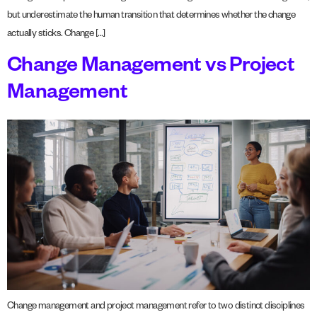
but underestimate the human transition that determines whether the change
actually sticks. Change […]
Change Management vs Project
Management
Change management and project management refer to two distinct disciplines