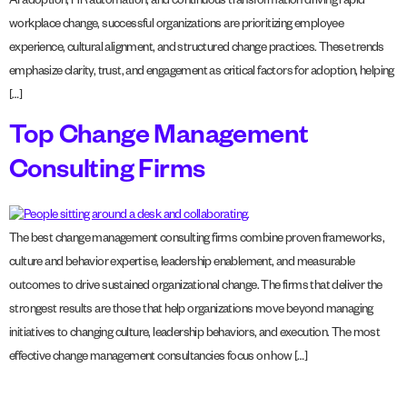
AI adoption, HR automation, and continuous transformation driving rapid
workplace change, successful organizations are prioritizing employee
experience, cultural alignment, and structured change practices. These trends
emphasize clarity, trust, and engagement as critical factors for adoption, helping
[…]
Top Change Management
Consulting Firms
The best change management consulting firms combine proven frameworks,
culture and behavior expertise, leadership enablement, and measurable
outcomes to drive sustained organizational change. The firms that deliver the
strongest results are those that help organizations move beyond managing
initiatives to changing culture, leadership behaviors, and execution. The most
effective change management consultancies focus on how […]