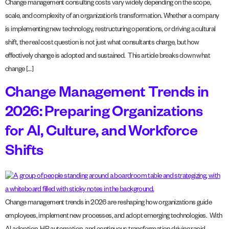
Change management consulting costs vary widely depending on the scope,
scale, and complexity of an organization’s transformation. Whether a company
is implementing new technology, restructuring operations, or driving a cultural
shift, the real cost question is not just what consultants charge, but how
effectively change is adopted and sustained. This article breaks down what
change […]
Change Management Trends in
2026: Preparing Organizations
for AI, Culture, and Workforce
Shifts
Change management trends in 2026 are reshaping how organizations guide
employees, implement new processes, and adopt emerging technologies. With