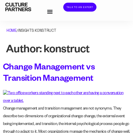
TALK TO AN EXPERT
HOME
INSIGHTS KONSTRUCT
/
Author:
konstruct
Change Management vs
Transition Management
Change management and transition management are not synonyms. They
describe two dimensions of organizational change: change, the external event
being implemented, and transition, the internal psychological process people go
through to adapt to it. Most organizations manage the mechanics of change well,