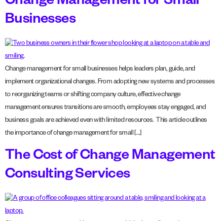
Change Management for Small
Businesses
Change management for small businesses helps leaders plan, guide, and
implement organizational changes. From adopting new systems and processes
to reorganizing teams or shifting company culture, effective change
management ensures transitions are smooth, employees stay engaged, and
business goals are achieved even with limited resources. This article outlines
the importance of change management for small […]
The Cost of Change Management
Consulting Services