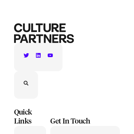
Quick
Links
Get In Touch