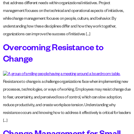
that address different needs within organizational initiatives. Project
management focuses on the technical and operational aspects of initiatives,
while change management focuses on people, culture, and behavior. By
understanding how these disciplines differ and how they work together,
organizations can improve the success of initiatives […]
Overcoming Resistance to
Change
Resistance to change is a challenge organizations face when implementing new
processes, technologies, or ways of working. Employees may resist change due
to fear, uncertainty, and perceived loss of control, which can slow adoption,
reduce productivity, and create workplace tension. Understanding why
resistance occurs and knowing how to address it effectively is critical for leaders
[…]