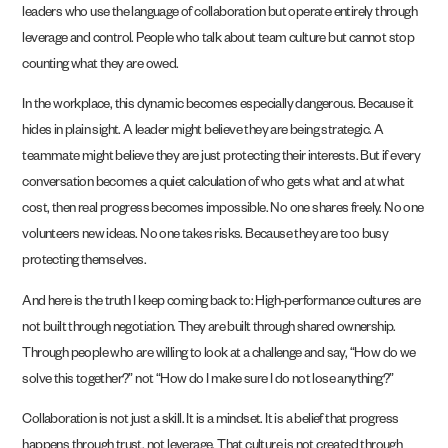
leaders who use the language of collaboration but operate entirely through
leverage and control. People who talk about team culture but cannot stop
counting what they are owed.
In the workplace, this dynamic becomes especially dangerous. Because it
hides in plain sight. A leader might believe they are being strategic. A
teammate might believe they are just protecting their interests. But if every
conversation becomes a quiet calculation of who gets what and at what
cost, then real progress becomes impossible. No one shares freely. No one
volunteers new ideas. No one takes risks. Because they are too busy
protecting themselves.
And here is the truth I keep coming back to: High-performance cultures are
not built through negotiation. They are built through shared ownership.
Through people who are willing to look at a challenge and say, “How do we
solve this together?” not “How do I make sure I do not lose anything?”
Collaboration is not just a skill. It is a mindset. It is a belief that progress
happens through trust, not leverage. That culture is not created through