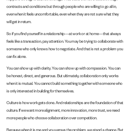
contracts and conditions but through people who are willing to go all in,
even when it feels uncomfortable, even when they are not sure what they
will get in return.
So if you find yourself in a relationship—at work or at home—that always
feels like a transaction, pay attention. You may be trying to collaborate with
someone who only knows how to negotiate. And that is not a problem you
can fix alone.
You can show up with clarity. You can show up with compassion. You can
be honest, direct, and generous. But ultimately, collaboration only works
when it is mutual. You cannot build something together with someone who
is only interested in building for themselves.
Culture is how work gets done. And relationships are the foundation of that
culture. If we want more alignment, more innovation, more trust, we need
more people who choose collaboration over competition.
Because when it is me and you versus the problem, we stand a chance. But