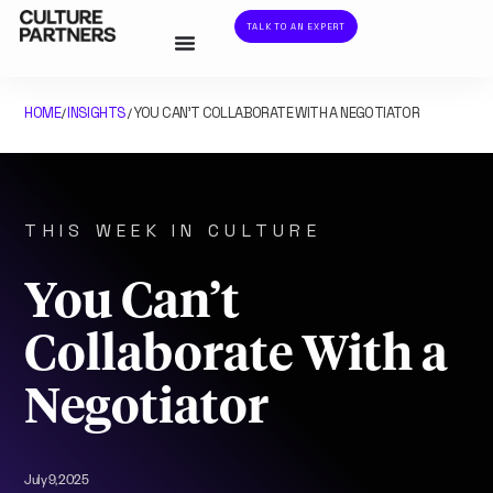
TALK TO AN EXPERT
HOME
INSIGHTS
YOU CAN’T COLLABORATE WITH A NEGOTIATOR
/
/
THIS WEEK IN CULTURE
You Can’t
Collaborate With a
Negotiator
July 9, 2025