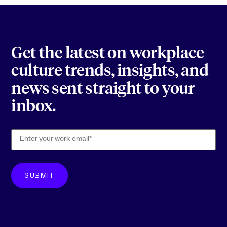
Get the latest on workplace
culture trends, insights, and
news sent straight to your
inbox.