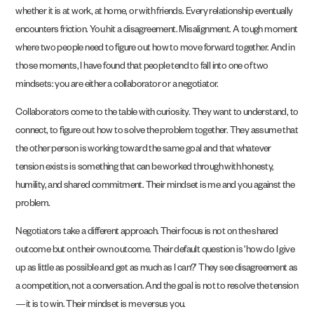
whether it is at work, at home, or with friends. Every relationship eventually
encounters friction. You hit a disagreement. Misalignment. A tough moment
where two people need to figure out how to move forward together. And in
those moments, I have found that people tend to fall into one of two
mindsets: you are either a collaborator or a negotiator.
Collaborators come to the table with curiosity. They want to understand, to
connect, to figure out how to solve the problem together. They assume that
the other person is working toward the same goal and that whatever
tension exists is something that can be worked through with honesty,
humility, and shared commitment. Their mindset is me and you against the
problem.
Negotiators take a different approach. Their focus is not on the shared
outcome but on their own outcome. Their default question is ‘how do I give
up as little as possible and get as much as I can?’ They see disagreement as
a competition, not a conversation. And the goal is not to resolve the tension
—it is to win. Their mindset is me versus you.