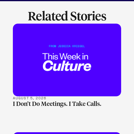
Related Stories
LEARN MORE
AUGUST 5, 2026
I Don’t Do Meetings. I Take Calls.