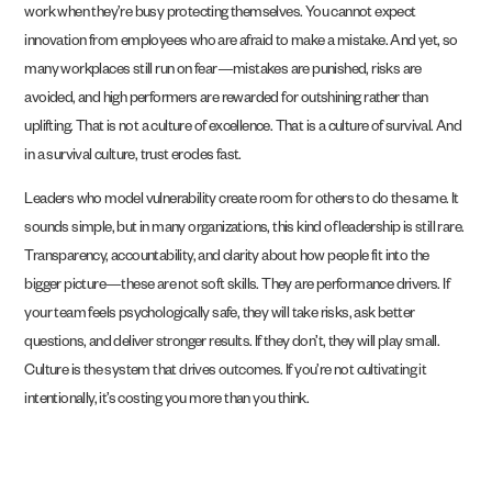
work when they’re busy protecting themselves. You cannot expect
innovation from employees who are afraid to make a mistake. And yet, so
many workplaces still run on fear—mistakes are punished, risks are
avoided, and high performers are rewarded for outshining rather than
uplifting. That is not a culture of excellence. That is a culture of survival. And
in a survival culture, trust erodes fast.
Leaders who model vulnerability create room for others to do the same. It
sounds simple, but in many organizations, this kind of leadership is still rare.
Transparency, accountability, and clarity about how people fit into the
bigger picture—these are not soft skills. They are performance drivers. If
your team feels psychologically safe, they will take risks, ask better
questions, and deliver stronger results. If they don’t, they will play small.
Culture is the system that drives outcomes. If you’re not cultivating it
intentionally, it’s costing you more than you think.