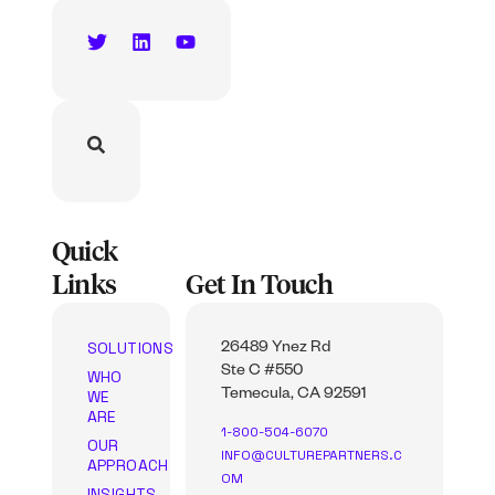
Quick
Links
Get In Touch
SOLUTIONS
26489 Ynez Rd
Ste C #550
WHO
WE
Temecula, CA 92591
ARE
1-800-504-6070
OUR
INFO@CULTUREPARTNERS.C
APPROACH
OM
INSIGHTS