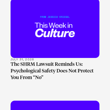
LEARN MORE
JULY 31, 2026
The SHRM Lawsuit Reminds Us:
Psychological Safety Does Not Protect
You From “No”