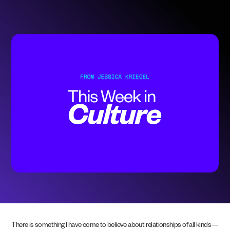
There is something I have come to believe about relationships of all kinds—