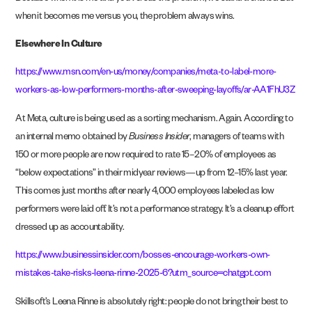
when it becomes me versus you, the problem always wins.
Elsewhere In Culture
https://www.msn.com/en-us/money/companies/meta-to-label-more-
workers-as-low-performers-months-after-sweeping-layoffs/ar-AA1FhU3Z
At Meta, culture is being used as a sorting mechanism. Again. According to
an internal memo obtained by
Business Insider
, managers of teams with
150 or more people are now required to rate 15–20% of employees as
“below expectations” in their midyear reviews—up from 12–15% last year.
This comes just months after nearly 4,000 employees labeled as low
performers were laid off. It’s not a performance strategy. It’s a cleanup effort
dressed up as accountability.
https://www.businessinsider.com/bosses-encourage-workers-own-
mistakes-take-risks-leena-rinne-2025-6?utm_source=chatgpt.com
Skillsoft’s Leena Rinne is absolutely right: people do not bring their best to