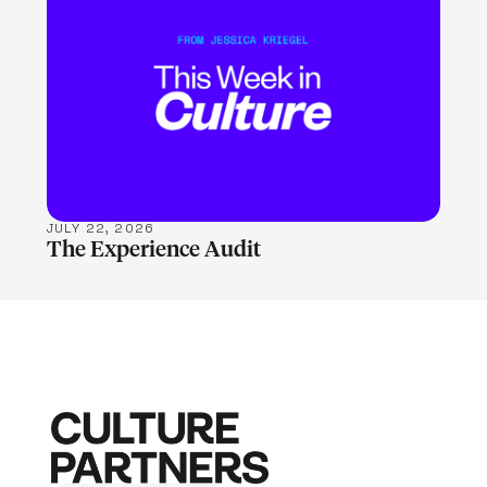
LEARN MORE
JULY 22, 2026
The Experience Audit