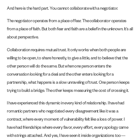
And here is the hard part. You cannot collaborate with a negotiator.
The negotiator operates from a place of fear. The collaborator operates
from a place of faith. But both fear and faith are a belief in the unknown. It’s all
about perspective.
Collaboration requires mutual trust. It only works when both people are
willing to be open, to share honestly, to give a little, and to believe that the
other person will do the same. But when one person enters the
conversation looking for a deal and the other enters looking for a
partnership, what happens is a slow unraveling of trust. One person keeps
trying to build a bridge. The other keeps measuring the cost of crossing it.
I have experienced this dynamic in every kind of relationship. I have had
romantic partners who negotiated every disagreement like it was a
contract, where every moment of vulnerability felt like a loss of power. I
have had friendships where every favor, every effort, every apology came
with strings attached. And yes, I have seen it inside organizations too—