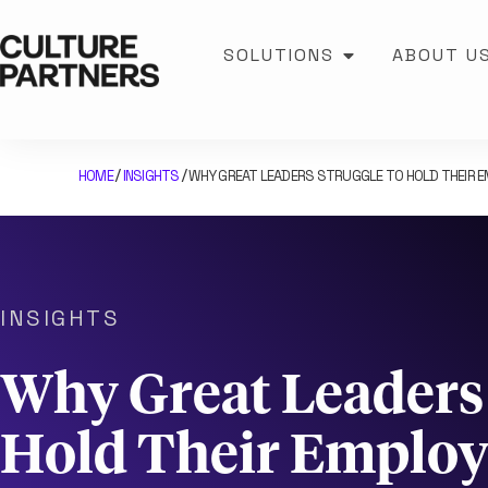
SOLUTIONS
ABOUT U
HOME
INSIGHTS
WHY GREAT LEADERS STRUGGLE TO HOLD THEIR 
/
/
INSIGHTS
Why Great Leaders 
Hold Their Employ