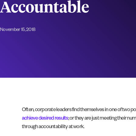
Accountable
November 15, 2018
Often, corporate leaders find themselves in one of two posi
achieve desired results
; or they are just meeting their 
through accountability at work.