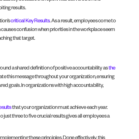
iting results.
tion’s
critical Key Results
. As a result, employees come to
ion causes confusion when priorities in the workplace seem
ching that target.
around a shared definition of positive accountability as
the
ate this message throughout your organization, ensuring
 goals. In organizations with high accountability,
esults
that your organization must achieve each year.
ust three to five crucial results gives all employees a
 implementing these principles. Done effectively, this