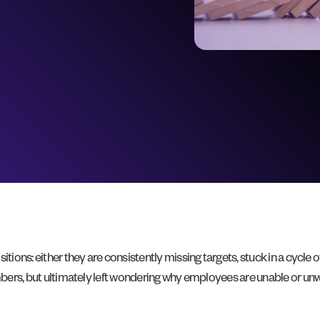
tions: either they are consistently missing targets, stuck in a cycle o
numbers, but ultimately left wondering why employees are unable or u