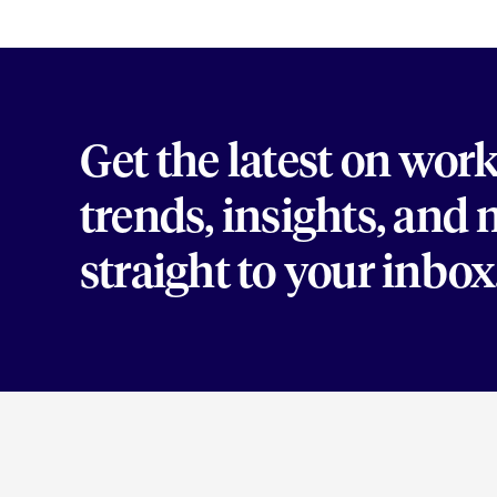
Get the latest on wor
trends, insights, and
straight to your inbox