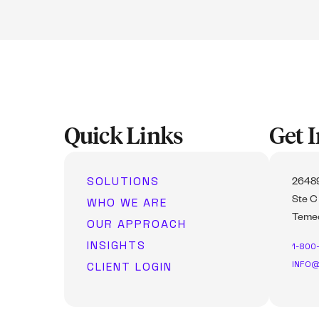
Quick Links
Get 
SOLUTIONS
26489
WHO WE ARE
Ste C
Temec
OUR APPROACH
INSIGHTS
1-800
INFO@
CLIENT LOGIN