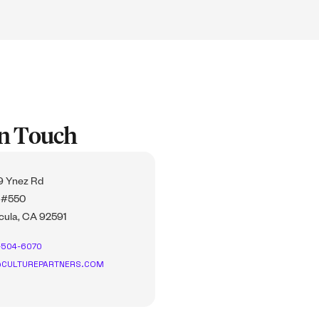
In Touch
 Ynez Rd
 #550
ula, CA 92591
-504-6070
CULTUREPARTNERS.COM