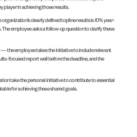
y player in achieving those results.
organization’s clearly defined topline results is
10% year-
s. The employee asks a follow-up question to clarify these
e
— the employee takes the initiative to include relevant
lts-focused report well before the deadline, and the
on take the personal initiative to contribute to essential
ntable for achieving these shared goals.