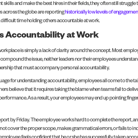
ls and make the best hires in their fields, they often still struggle 
 across the globe are reporting
historically low levels of engagemen
difficult time holding others accountable at work.
s Accountability at Work
he workplace is simply a lack of clarity around the concept. Most emplo
compound the issue, neither leaders nor their employees understan
rship that must accompany personal accountability.
uage for understanding accountability, employees all come to the ta
others believe that it requires taking the blame when teams fail to d
erformance. As a result, your employees may end up pointing finge
eport by Friday. The employee works hard to complete the report, and
not cover the proper scope, makes grammatical errors, or fails to in
employee feels confident that he or she has successfully taken accou