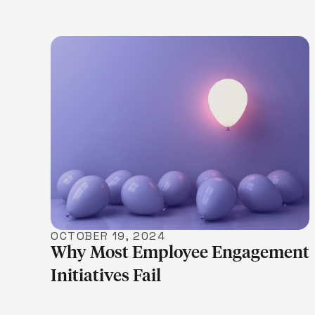
LEARN MORE
OCTOBER 19, 2024
Why Most Employee Engagement
Initiatives Fail