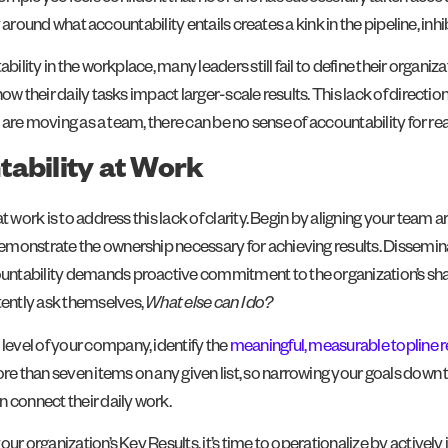
y around what accountability entails creates a kink in the pipeline, inhib
ility in the workplace, many leaders still fail to define their organiza
ow their daily tasks impact larger-scale results. This lack of direct
s are moving as a team, there can be no sense of accountability for rea
tability at Work
 work is to address this lack of clarity. Begin by aligning your team 
monstrate the ownership necessary for achieving results. Dissemin
ntability demands proactive commitment to the organization’s shared
ently ask themselves,
What else can I do?
evel of your company, identify the
meaningful, measurable topline r
than seven items on any given list, so narrowing your goals down to j
 connect their daily work.
ur organization’s Key Results, it’s time to operationalize by actively