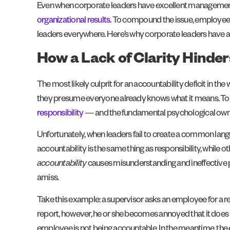
Even when corporate leaders have excellent management skil
organizational results
. To compound the issue, employees
leaders everywhere. Here’s why corporate leaders have a 
How a Lack of Clarity Hinder
The most likely culprit for an accountability deficit in t
they presume everyone already knows what it means. To 
responsibility
— and the fundamental psychological owne
Unfortunately, when leaders fail to create a common lang
accountability is the same thing as responsibility, while 
accountability
causes misunderstanding and ineffective p
amiss.
Take this example: a supervisor asks an employee for a r
report, however, he or she becomes annoyed that it does 
employee is not being accountable. In the meantime, the 