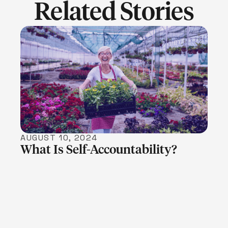
Related Stories
LEARN MORE
AUGUST 10, 2024
What Is Self-Accountability?