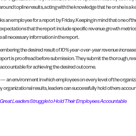
ound topline results, acting with the knowledge that he or she is a ke
s an employee for a report by Friday. Keeping in mind that one of the 
r expectations that the report include specific revenue growth metric
 all necessary information in the report.
mbering the desired result of
10% year-over-year revenue increas
eport is proofread before submission. They submit the thorough, resu
s accountable for achieving the desired outcome.
— an environment in which employees on every level of the organizati
key organizational results, leaders can successfully hold others accou
Great Leaders Struggle to Hold Their Employees Accountable