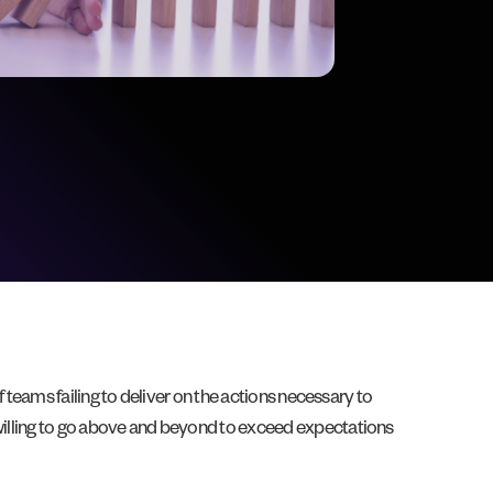
f teams failing to deliver on the actions necessary to
nwilling to go above and beyond to exceed expectations