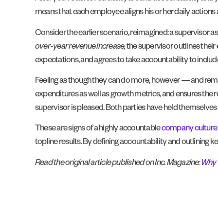
means that each employee aligns his or her daily actions ar
Consider the earlier scenario, reimagined: a supervisor ask
over-year revenue increase,
the supervisor outlines thei
expectations, and agrees to take accountability to include
Feeling as though they can do more, however — and reme
expenditures as well as growth metrics, and ensures the r
supervisor is pleased. Both parties have held themselve
These are signs of a highly accountable
company culture
topline results. By defining accountability and outlining 
Read the original article published on Inc. Magazine:
Why 