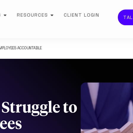
S
RESOURCES
CLIENT LOGIN
TAL
EMPLOYEES ACCOUNTABLE
Struggle to
ees