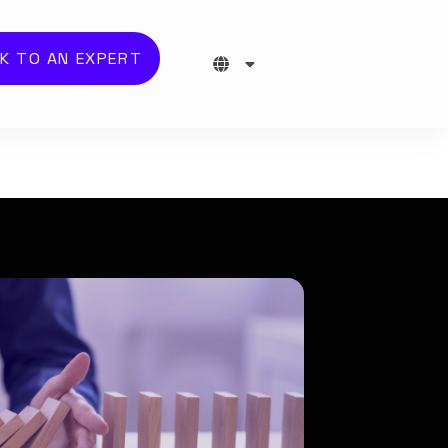
K TO AN EXPERT