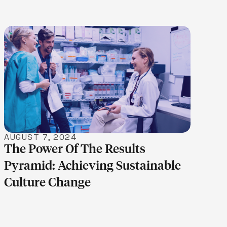
LEARN MORE
AUGUST 7, 2024
The Power Of The Results
Pyramid: Achieving Sustainable
Culture Change