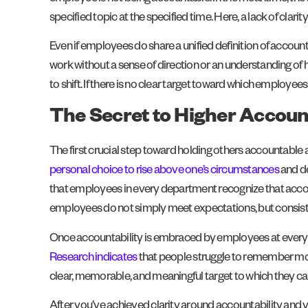
specified topic at the specified time. Here, a lack of clarit
Even if employees do share a unified definition of accountab
work without a sense of direction or an understanding of h
to shift. If there is no clear target toward which employee
The Secret to Higher Accoun
The first crucial step toward holding others accountable at
personal choice to rise above one’s circumstances
and de
that employees in every department recognize that accou
employees do not simply meet expectations, but consist
Once accountability is embraced by employees at every l
Research indicates
that people struggle to remember more 
clear, memorable, and meaningful target to which they can
After you’ve achieved clarity around accountability and yo