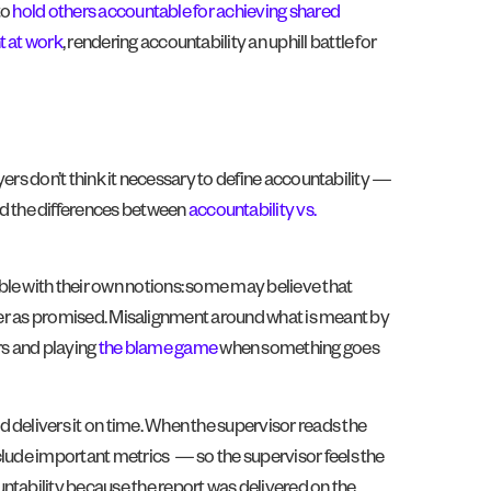
to
hold others accountable for achieving shared
t at work
, rendering accountability an uphill battle for
yers don’t think it necessary to define accountability —
d the differences between
accountability vs.
ble with their own notions: some may believe that
eliver as promised. Misalignment around what is meant by
rs and playing
the blame game
when something goes
 delivers it on time. When the supervisor reads the
clude important metrics — so the supervisor feels the
ntability because the report was delivered on the