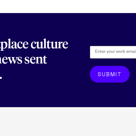
kplace culture
 news sent
.