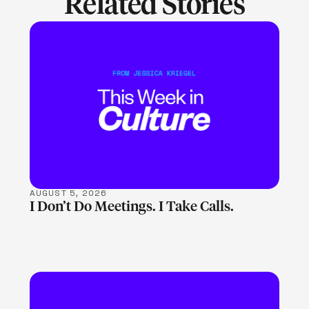
Related Stories
LEARN MORE
AUGUST 5, 2026
I Don’t Do Meetings. I Take Calls.