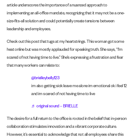
article underscores the importance of a nuanced approach to
implementing an all-office mandate, recognizing that it may not be a one-
size-fits-all solution and could potentially create tensions between
leadership and employees.
Check out this post that tugs at my heartstrings. This woman got some
heat online but was mostly applauded for speaking truth. She says, “I’m
scared of not having time to live.” She’s expressing a frustration and fear
that many workers can relate to:
@brielleybelly123
im also getting sick leave me alone im emotional ok i feel 12
and im scared of not having time to live
♬ original sound – BRIELLE
The desire for a full return to the office is rooted in the belief that in-person
collaboration stimulates innovation and a vibrant corporate culture.
However, it’s essential to acknowledge that not all employees share this