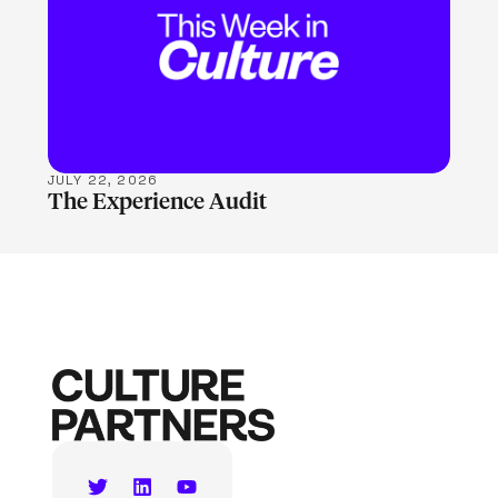
LEARN MORE
JULY 22, 2026
The Experience Audit