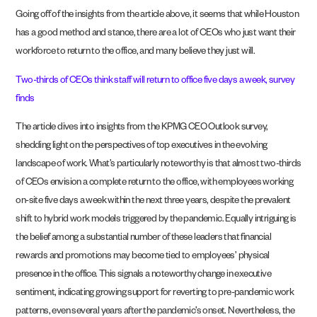
Going off of the insights from the article above, it seems that while Houston
has a good method and stance, there are a lot of CEOs who just want their
workforce to return to the office, and many believe they just will.
Two-thirds of CEOs think staff will return to office five days a week, survey
finds
The article dives into insights from the KPMG CEO Outlook survey,
shedding light on the perspectives of top executives in the evolving
landscape of work. What’s particularly noteworthy is that almost two-thirds
of CEOs envision a complete return to the office, with employees working
on-site five days a week within the next three years, despite the prevalent
shift to hybrid work models triggered by the pandemic. Equally intriguing is
the belief among a substantial number of these leaders that financial
rewards and promotions may become tied to employees’ physical
presence in the office. This signals a noteworthy change in executive
sentiment, indicating growing support for reverting to pre-pandemic work
patterns, even several years after the pandemic’s onset. Nevertheless, the