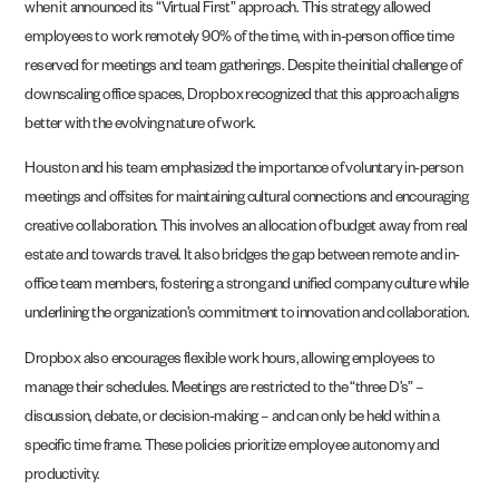
when it announced its “Virtual First” approach. This strategy allowed
employees to work remotely 90% of the time, with in-person office time
reserved for meetings and team gatherings. Despite the initial challenge of
downscaling office spaces, Dropbox recognized that this approach aligns
better with the evolving nature of work.
Houston and his team emphasized the importance of voluntary in-person
meetings and offsites for maintaining cultural connections and encouraging
creative collaboration. This involves an allocation of budget away from real
estate and towards travel. It also bridges the gap between remote and in-
office team members, fostering a strong and unified company culture while
underlining the organization’s commitment to innovation and collaboration.
Dropbox also encourages flexible work hours, allowing employees to
manage their schedules. Meetings are restricted to the “three D’s” –
discussion, debate, or decision-making – and can only be held within a
specific time frame. These policies prioritize employee autonomy and
productivity.