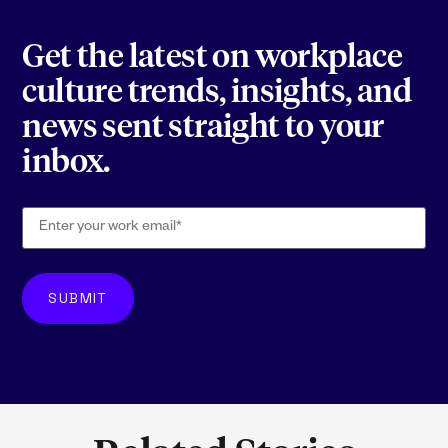
Get the latest on workplace
culture trends, insights, and
news sent straight to your
inbox.