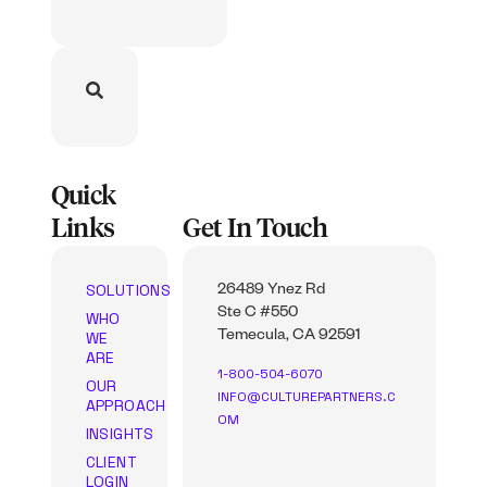
Quick
Links
Get In Touch
SOLUTIONS
26489 Ynez Rd
Ste C #550
WHO
WE
Temecula, CA 92591
ARE
1-800-504-6070
OUR
INFO@CULTUREPARTNERS.C
APPROACH
OM
INSIGHTS
CLIENT
LOGIN