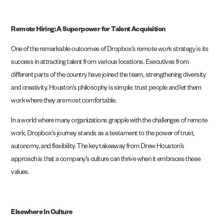
Remote Hiring: A Superpower for Talent Acquisition
One of the remarkable outcomes of Dropbox’s remote work strategy is its
success in attracting talent from various locations. Executives from
different parts of the country have joined the team, strengthening diversity
and creativity. Houston’s philosophy is simple: trust people and let them
work where they are most comfortable.
In a world where many organizations grapple with the challenges of remote
work, Dropbox’s journey stands as a testament to the power of trust,
autonomy, and flexibility. The key takeaway from Drew Houston’s
approach is that a company’s culture can thrive when it embraces these
values.
Elsewhere In Culture