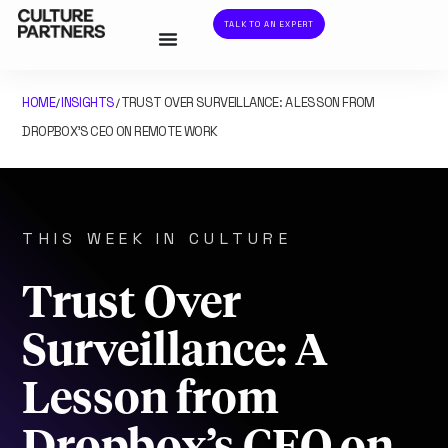
TALK TO AN EXPERT
HOME
INSIGHTS
TRUST OVER SURVEILLANCE: A LESSON FROM
/
/
DROPBOX’S CEO ON REMOTE WORK
THIS WEEK IN CULTURE
Trust Over
Surveillance: A
Lesson from