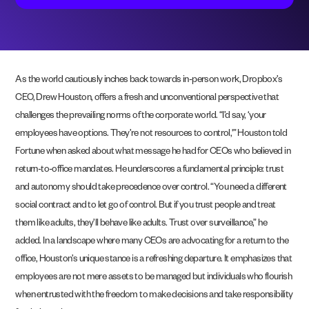
As the world cautiously inches back towards in-person work, Dropbox’s
CEO, Drew Houston, offers a fresh and unconventional perspective that
challenges the prevailing norms of the corporate world. “I’d say, ‘your
employees have options. They’re not resources to control,'” Houston told
Fortune when asked about what message he had for CEOs who believed in
return-to-office mandates. He underscores a fundamental principle: trust
and autonomy should take precedence over control. “You need a different
social contract and to let go of control. But if you trust people and treat
them like adults, they’ll behave like adults. Trust over surveillance,” he
added. In a landscape where many CEOs are advocating for a return to the
office, Houston’s unique stance is a refreshing departure. It emphasizes that
employees are not mere assets to be managed but individuals who flourish
when entrusted with the freedom to make decisions and take responsibility