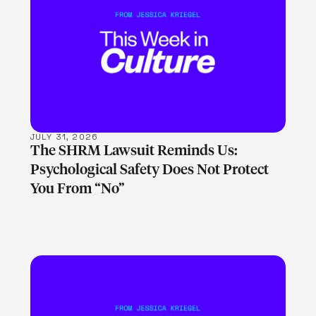
LEARN MORE
JULY 31, 2026
The SHRM Lawsuit Reminds Us:
Psychological Safety Does Not Protect
You From “No”