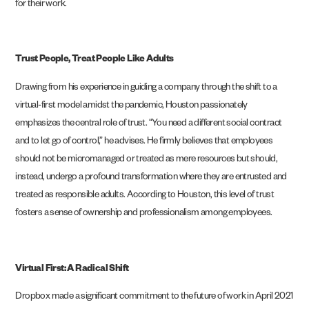
for their work.
Trust People, Treat People Like Adults
Drawing from his experience in guiding a company through the shift to a
virtual-first model amidst the pandemic, Houston passionately
emphasizes the central role of trust. “You need a different social contract
and to let go of control,” he advises. He firmly believes that employees
should not be micromanaged or treated as mere resources but should,
instead, undergo a profound transformation where they are entrusted and
treated as responsible adults. According to Houston, this level of trust
fosters a sense of ownership and professionalism among employees.
Virtual First: A Radical Shift
Dropbox made a significant commitment to the future of work in April 2021