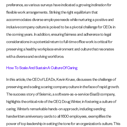
preference, as various surveys have indicated a growing inclination for
flexible work arrangements. Striking the right equilibrium that
accommodates diverse employee needs while nurturing a positive and
inclusive company culture is poised to be a pivotal challenge for CEOs in
the coming years. In addition, ensuring fairness and adherence to legal
considerations in a potential return to full-time office work is critical for
preserving a healthy workplace environment and culture that resonates
with a diverse and evolving workforce.
How To Scale And Sustain A Culture Of Caring
In this article, the CEO of LEADx, Kevin Kruse, discusses the challenge of
preserving and scaling a caring company culture in the face of rapid growth.
The success story of Seismic, a software-as-a-service (SaaS) company,
highlights the critical role of the CEO, Doug Winter, in fostering a culture of
caring. Winter’s remarkable hands-on approach, including sending
handwritten anniversary cards to all 1600 employees, exemplifies the
power of top leadership in setting the tone for an organization’s culture. This