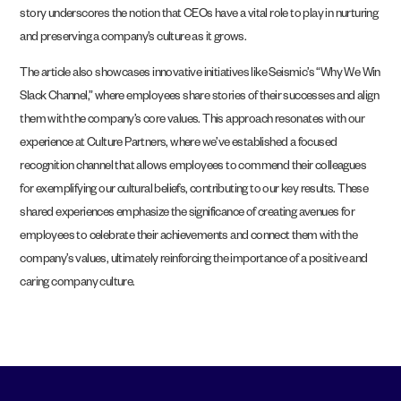
story underscores the notion that CEOs have a vital role to play in nurturing
and preserving a company’s culture as it grows.
The article also showcases innovative initiatives like Seismic’s “Why We Win
Slack Channel,” where employees share stories of their successes and align
them with the company’s core values. This approach resonates with our
experience at Culture Partners, where we’ve established a focused
recognition channel that allows employees to commend their colleagues
for exemplifying our cultural beliefs, contributing to our key results. These
shared experiences emphasize the significance of creating avenues for
employees to celebrate their achievements and connect them with the
company’s values, ultimately reinforcing the importance of a positive and
caring company culture.