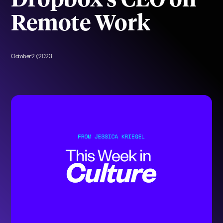
Dropbox’s CEO on
Remote Work
October 27, 2023