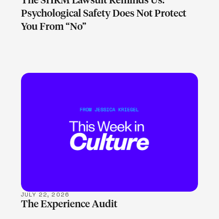
The SHRM Lawsuit Reminds Us:
Psychological Safety Does Not Protect
You From “No”
LEARN MORE
JULY 22, 2026
The Experience Audit