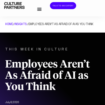
TALK TO AN EXPERT
HOME
INSIGHTS
EMPLOYEES AREN’T AS AFRAID OF AI AS YOU THINK
/
/
THIS WEEK IN CULTURE
Employees Aren’t
As Afraid of AI as
You Think
July 8, 2026