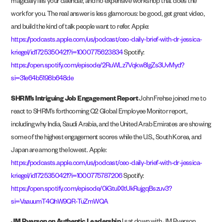
magically fills your calendar, and no expensive workshop that does the
work for you. The real answer is less glamorous: be good, get great video,
and build the kind of talk people want to refer. Apple:
https://podcasts.apple.com/us/podcast/ceo-daily-brief-with-dr-jessica-
kriegel/id1725350421?i=1000775623834
Spotify:
https://open.spotify.com/episode/2RuWLz7Vqkw8lgZs3UvMyd?
si=31e64b5198b648de
SHRM’s Intriguing Job Engagement Report
John Frehse joined me to
react to SHRM’s forthcoming Q2 Global Employee Monitor report,
including why India, Saudi Arabia, and the United Arab Emirates are showing
some of the highest engagement scores while the U.S., South Korea, and
Japan are among the lowest. Apple:
https://podcasts.apple.com/us/podcast/ceo-daily-brief-with-dr-jessica-
kriegel/id1725350421?i=1000775787206
Spotify:
https://open.spotify.com/episode/0iGtulXItUkRujgqBszuv3?
si=VaauumT4QhW9QR-TuZmWQA