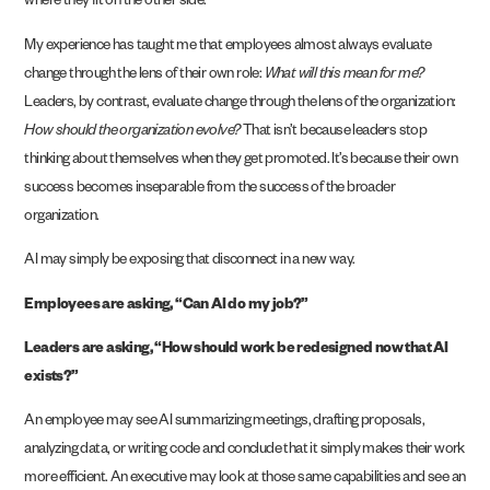
where they fit on the other side.
My experience has taught me that employees almost always evaluate
change through the lens of their own role:
What will this mean for me?
Leaders, by contrast, evaluate change through the lens of the organization:
How should the organization evolve?
That isn’t because leaders stop
thinking about themselves when they get promoted. It’s because their own
success becomes inseparable from the success of the broader
organization.
AI may simply be exposing that disconnect in a new way.
Employees are asking, “Can AI do my job?”
Leaders are asking, “How should work be redesigned now that AI
exists?”
An employee may see AI summarizing meetings, drafting proposals,
analyzing data, or writing code and conclude that it simply makes their work
more efficient. An executive may look at those same capabilities and see an