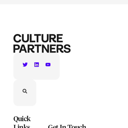
Quick
Links
Get In Touch