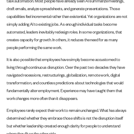
task automation. Most people have already seen AI summarize meetings,
draft emails, analyze spreadsheets, and generate presentations. Those
capabilities feel incremental rather than existential. Yet organizations are not
simply adding AI to existing jobs. As enough individual tasks become
automated, leaders inevitably redesign roles. In some organizations, that
creates capacity for growth. In others, it reduces the need for as many
people performing the same work.
It is also possible that employees have simply become accustomed to
living through continuous disruption. Over the past two decades they have
navigated recessions, restructurings, globalization, remote work, digital
transformation, and countless predictions about technologies that would
fundamentally alter employment. Experience may have taught them that
work changes more often than it disappears.
Employees rarely expect their work to remain unchanged. What has always
determined whether they embrace those shifts is not the disruption itself
but whether leadership created enough clarity for people to understand