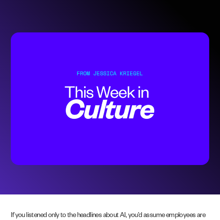
If you listened only to the headlines about AI, you’d assume employees are