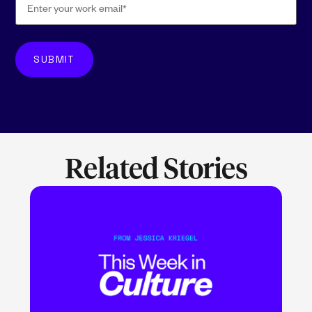
Related Stories
LEARN MORE