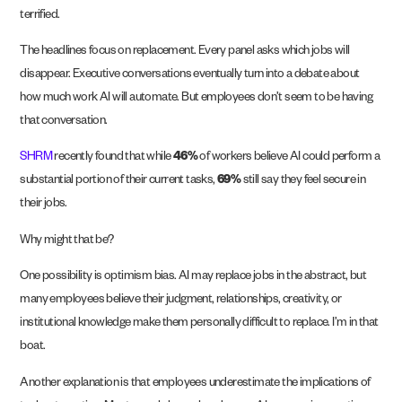
terrified.
The headlines focus on replacement. Every panel asks which jobs will
disappear. Executive conversations eventually turn into a debate about
how much work AI will automate. But employees don’t seem to be having
that conversation.
SHRM
recently found that while
46%
of workers believe AI could perform a
substantial portion of their current tasks,
69%
still say they feel secure in
their jobs.
Why might that be?
One possibility is optimism bias. AI may replace jobs in the abstract, but
many employees believe their judgment, relationships, creativity, or
institutional knowledge make them personally difficult to replace. I’m in that
boat.
Another explanation is that employees underestimate the implications of