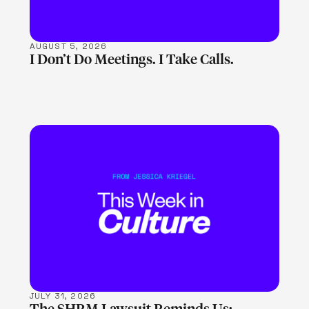
AUGUST 5, 2026
I Don’t Do Meetings. I Take Calls.
LEARN MORE
JULY 31, 2026