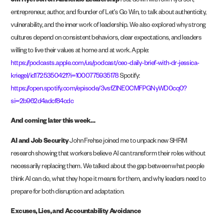
JM Ryerson on Authentic Leadership
I sat down with JM Ryerson,
entrepreneur, author, and founder of Let’s Go Win, to talk about authenticity,
vulnerability, and the inner work of leadership. We also explored why strong
cultures depend on consistent behaviors, clear expectations, and leaders
willing to live their values at home and at work. Apple:
https://podcasts.apple.com/us/podcast/ceo-daily-brief-with-dr-jessica-
kriegel/id1725350421?i=1000775935178
Spotify:
https://open.spotify.com/episode/3vsfZlNE0CMFPGNyWD0cq0?
si=2b962d4adcf84cdc
And coming later this week…
AI and Job Security
John Frehse joined me to unpack new SHRM
research showing that workers believe AI can transform their roles without
necessarily replacing them. We talked about the gap between what people
think AI can do, what they hope it means for them, and why leaders need to
prepare for both disruption and adaptation.
Excuses, Lies, and Accountability Avoidance