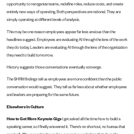
opportunity to reorganize teams, redefine roles, reduce costs, and create
entirely new ways of operating. Both perspectives are rational. They are
simply operating at different levels of analysis.
This may be one reason employees appear far less anxious than the
headlines suggest. Employees are evaluating AI through the lens of the work
they do today. Leaders are evaluating AI through the lens of the organization
they need to build tomorrow.
History suggests those conversations eventually converge.
The SHRM findings tell us employees are more confident than the public
conversation would suggest. They tell us far less about whether employees
and leaders are preparing for the same future.
Elsewhere In Culture
How to Get More Keynote Gigs
I get asked all the time how to build a
speaking career, so I finally answered it. There’s no shortcut, no bureau that