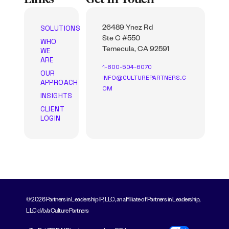
SOLUTIONS
26489 Ynez Rd
Ste C #550
WHO
WE
Temecula, CA 92591
ARE
1-800-504-6070
OUR
INFO@CULTUREPARTNERS.C
APPROACH
OM
INSIGHTS
CLIENT
LOGIN
© 2026 Partners in Leadership IP, LLC, an affiliate of Partners in Leadership,
LLC d/b/a Culture Partners