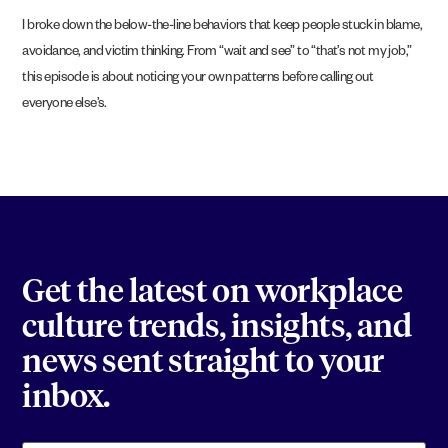
I broke down the below-the-line behaviors that keep people stuck in blame,
avoidance, and victim thinking. From “wait and see” to “that’s not my job,”
this episode is about noticing your own patterns before calling out
everyone else’s.
Get the latest on workplace
culture trends, insights, and
news sent straight to your
inbox.