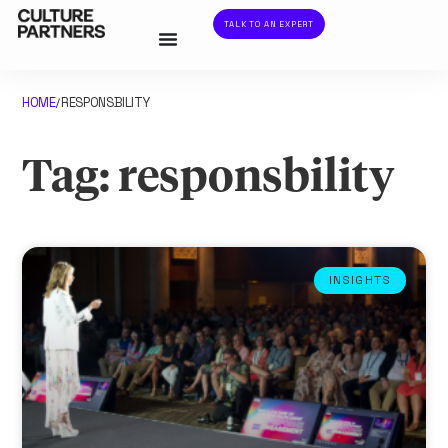
TALK TO AN EXPERT
HOME
RESPONSBILITY
/
Tag: responsbility
INSIGHTS