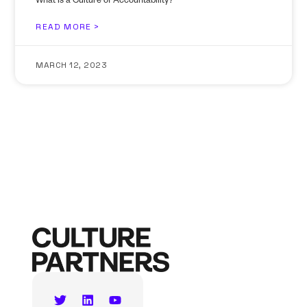
What Is a Culture of Accountability?
READ MORE >
MARCH 12, 2023