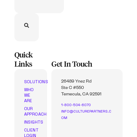
Quick
Links
Get In Touch
SOLUTIONS
26489 Ynez Rd
Ste C #550
WHO
WE
Temecula, CA 92591
ARE
1-800-504-6070
OUR
INFO@CULTUREPARTNERS.C
APPROACH
OM
INSIGHTS
CLIENT
LOGIN