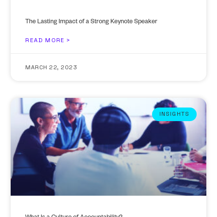
The Lasting Impact of a Strong Keynote Speaker
READ MORE >
MARCH 22, 2023
INSIGHTS