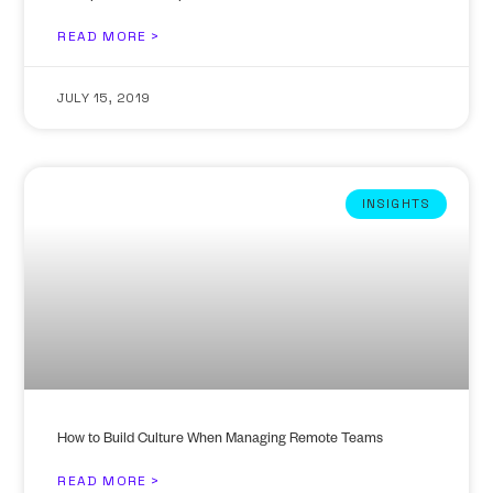
READ MORE >
JULY 15, 2019
INSIGHTS
How to Build Culture When Managing Remote Teams
READ MORE >