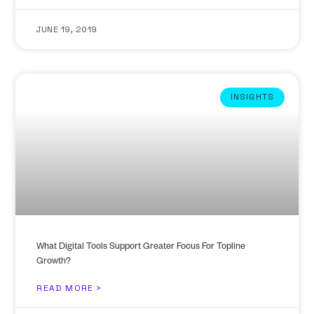
JUNE 19, 2019
INSIGHTS
What Digital Tools Support Greater Focus For Topline
Growth?
READ MORE >