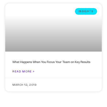
INSIGHTS
What Happens When You Focus Your Team on Key Results
READ MORE >
MARCH 12, 2019