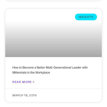
INSIGHTS
How to Become a Better Multi-Generational Leader with
Millennials in the Workplace
READ MORE >
MARCH 18, 2019