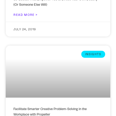
(Or Someone Else Will)
READ MORE >
JULY 24, 2019
INSIGHTS
Facilitate Smarter Creative Problem-Solving in the
Workplace with Propeller