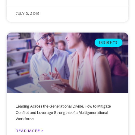
JULY 2, 2019
INSIGHTS
Leading Across the Generational Divide: How to Mitigate
Conflict and Leverage Strengths of a Multigenerational
Workforce
READ MORE >