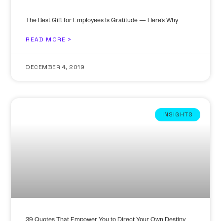
The Best Gift for Employees Is Gratitude — Here’s Why
READ MORE >
DECEMBER 4, 2019
INSIGHTS
39 Quotes That Empower You to Direct Your Own Destiny