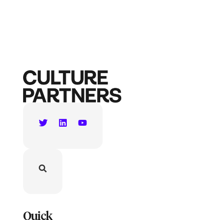
Quick