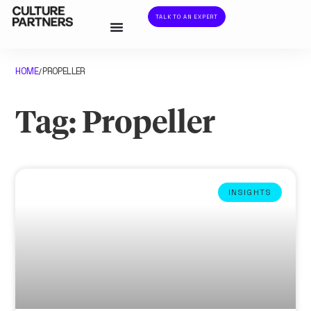
TALK TO AN EXPERT
HOME
PROPELLER
/
Tag: Propeller
INSIGHTS