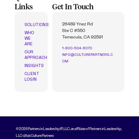
Links
Get In Touch
SOLUTIONS
26489 Ynez Rd
Ste C #550
WHO
WE
Temecula, CA 92591
ARE
1-800-504-6070
OUR
INFO@CULTUREPARTNERS.C
APPROACH
OM
INSIGHTS
CLIENT
LOGIN
© 2026 Partners in Leadership IP, LLC, an affiliate of Partners in Leadership,
LLC d/b/a Culture Partners