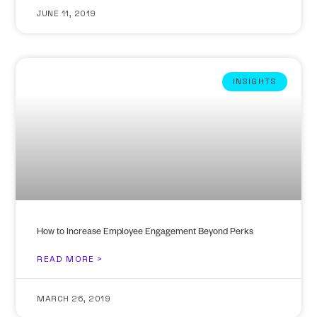
JUNE 11, 2019
INSIGHTS
How to Increase Employee Engagement Beyond Perks
READ MORE >
MARCH 26, 2019