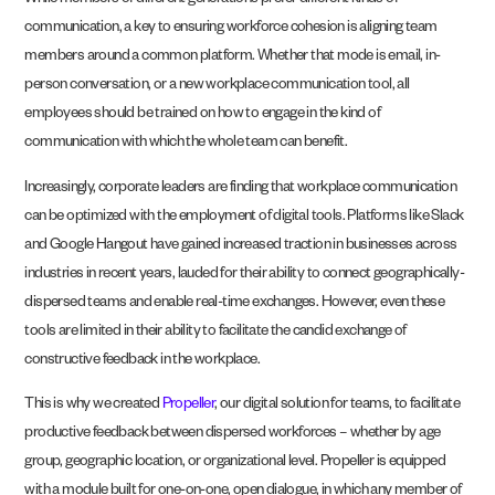
While members of different generations prefer different kinds of
communication, a key to ensuring workforce cohesion is aligning team
members around a common platform. Whether that mode is email, in-
person conversation, or a new workplace communication tool, all
employees should be trained on how to engage in the kind of
communication with which the whole team can benefit.
Increasingly, corporate leaders are finding that workplace communication
can be optimized with the employment of digital tools. Platforms like Slack
and Google Hangout have gained increased traction in businesses across
industries in recent years, lauded for their ability to connect geographically-
dispersed teams and enable real-time exchanges. However, even these
tools are limited in their ability to facilitate the candid exchange of
constructive feedback in the workplace.
This is why we created
Propeller
, our digital solution for teams, to facilitate
productive feedback between dispersed workforces – whether by age
group, geographic location, or organizational level. Propeller is equipped
with a module built for one-on-one, open dialogue, in which any member of