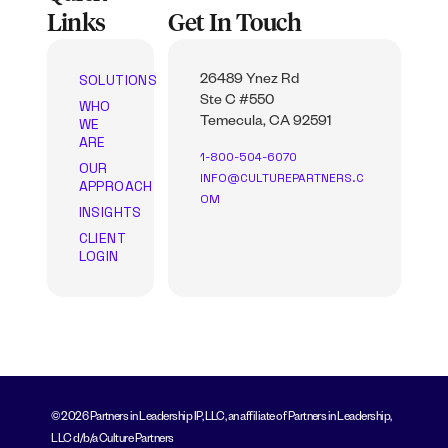
Links
Get In Touch
SOLUTIONS
26489 Ynez Rd
Ste C #550
WHO
WE
Temecula, CA 92591
ARE
1-800-504-6070
OUR
INFO@CULTUREPARTNERS.C
APPROACH
OM
INSIGHTS
CLIENT
LOGIN
© 2026 Partners in Leadership IP, LLC, an affiliate of Partners in Leadership,
LLC d/b/a Culture Partners