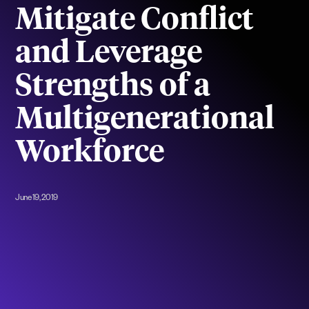
Mitigate Conflict
and Leverage
Strengths of a
Multigenerational
Workforce
June 19, 2019