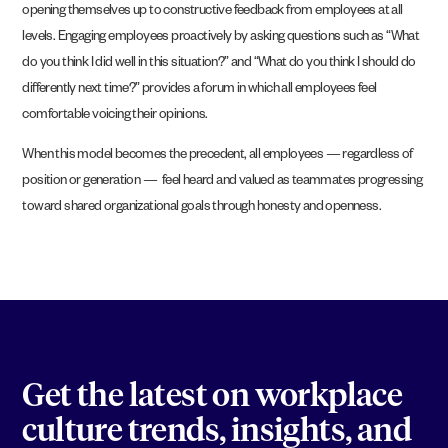
opening themselves up to constructive feedback from employees at all
levels. Engaging employees proactively by asking questions such as “What
do you think I did well in this situation?” and “What do you think I should do
differently next time?” provides a forum in which all employees feel
comfortable voicing their opinions.
When this model becomes the precedent, all employees — regardless of
position or generation — feel heard and valued as teammates progressing
toward shared organizational goals through honesty and openness.
Get the latest on workplace
culture trends, insights, and