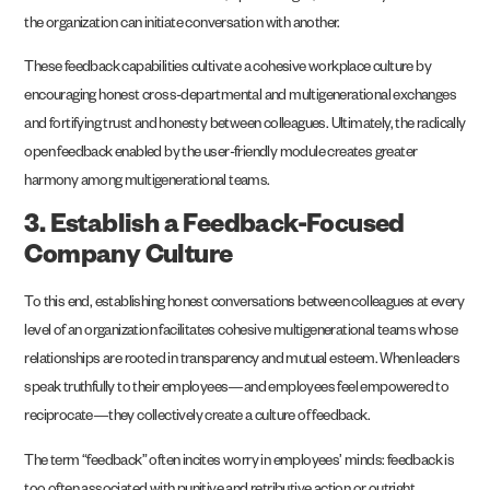
the organization can initiate conversation with another.
These feedback capabilities cultivate a cohesive workplace culture by
encouraging honest cross-departmental and multigenerational exchanges
and fortifying trust and honesty between colleagues. Ultimately, the radically
open feedback enabled by the user-friendly module creates greater
harmony among multigenerational teams.
3. Establish a Feedback-Focused
Company Culture
To this end, establishing honest conversations between colleagues at every
level of an organization facilitates cohesive multigenerational teams whose
relationships are rooted in transparency and mutual esteem. When leaders
speak truthfully to their employees—and employees feel empowered to
reciprocate—they collectively create a culture of feedback.
The term “feedback” often incites worry in employees’ minds: feedback is