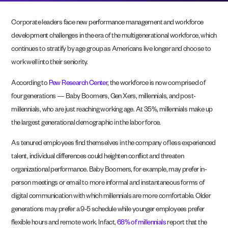
Corporate leaders face new performance management and workforce
development challenges in the era of the multigenerational workforce, which
continues to stratify by age group as Americans live longer and choose to
work well into their seniority.
According to
Pew Research Center
, the workforce is now comprised of
four generations — Baby Boomers, Gen Xers, millennials, and post-
millennials, who are just reaching working age. At 35%, millennials make up
the largest generational demographic in the labor force.
As tenured employees find themselves in the company of less experienced
talent, individual differences could heighten conflict and threaten
organizational performance. Baby Boomers, for example, may prefer in-
person meetings or email to more informal and instantaneous forms of
digital communication
with which millennials are more comfortable. Older
generations may prefer a 9-5 schedule while younger employees prefer
flexible hours and remote work. In fact,
68% of millennials
report that the