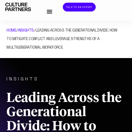
TALK TO AN EXPERT
HOME
INSIGHTS
LEADING ACROSS THE GENERATIONAL DIVIDE: HOW
/
/
TO MITIGATE CONFLICT AND LEVERAGE STRENGTHS OF A
MULTIGENERATIONAL WORKFORCE
INSIGHTS
Leading Across the
Generational
Divide: How to