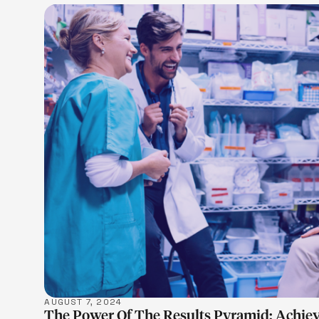
LEARN M
AUGUST 7, 2024
The Power Of The Results Pyramid: Achiev