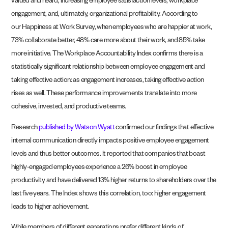
valued and heard, increasing employee satisfaction levels, workplace
engagement, and, ultimately, organizational profitability. According to
our
Happiness at Work Survey
, when employees who are happier at work,
73% collaborate better, 48% care more about their work, and 85% take
more initiative. The
Workplace
Accountability
Index
confirms there is a
statistically significant relationship between employee engagement and
taking effective action: as engagement increases, taking effective action
rises as well. These performance improvements translate into more
cohesive, invested, and productive teams.
Research
published by Watson Wyatt
confirmed our findings that effective
internal communication directly impacts positive employee engagement
levels and thus better outcomes. It reported that companies that boast
highly-engaged employees experience a 26% boost in employee
productivity and have delivered 13% higher returns to shareholders over the
last five years. The Index shows this correlation, too: higher engagement
leads to higher achievement.