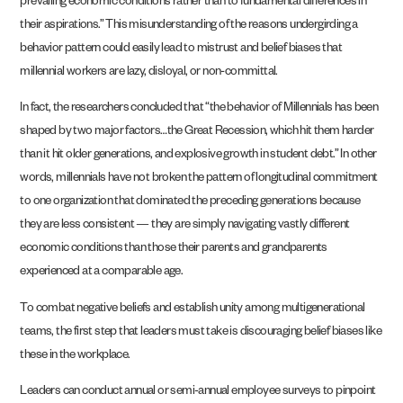
prevailing economic conditions rather than to fundamental differences in
their aspirations.” This misunderstanding of the reasons undergirding a
behavior pattern could easily lead to mistrust and belief biases that
millennial workers are lazy, disloyal, or non-committal.
In fact, the researchers concluded that “the behavior of Millennials has been
shaped by two major factors…the Great Recession, which hit them harder
than it hit older generations, and explosive growth in student debt.” In other
words, millennials have not broken the pattern of longitudinal commitment
to one organization that dominated the preceding generations because
they are less consistent — they are simply navigating vastly different
economic conditions than those their parents and grandparents
experienced at a comparable age.
To combat negative beliefs and establish unity among multigenerational
teams, the first step that leaders must take is discouraging belief biases like
these in the workplace.
Leaders can conduct annual or semi-annual employee surveys to pinpoint