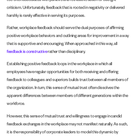
too often associated with punitive and retributive action or outright
criticism. Unfortunately, feedback that is rooted in negativity or delivered
harshly is rarely effective in serving its purposes.
Rather, workplace feedback should serve the dual purposes of affirming
positive workplace behaviors and outlining areas for improvement in a way
that is supportive and encouraging. When approached in this way, all
feedback is
constructive
rather than disciplinary.
Establishing positive feedback loops in the workplace in which all
employees have regular opportunities for both receiving and offering
feedback to colleagues and superiors builds trust between all members of
the organization. In turn, this sense of mutual trust often dissolves the
apparent differences between members of different generations within the
workforce.
However, this sense of mutual trust and willingness to engage in candid
feedback exchanges in the workplace may not manifest naturally. As such,
it is the responsibility of corporate leaders to model this dynamic by