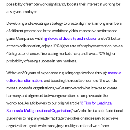
possibility of remote work significantly boosts their interest in working for
any given employer.
Developing and executing a strategy to create alignment among members
of different generations in the workforce yields impressive performance
gains. Companies with
high levels of diversity and inclusion
are 57% better
at team collaboration, enjoy a 19% higher rate of employee retention, have a
45% greater chance of increasing market share, and have a 70% higher
probability of seeing success in new markets.
With over 30 years of experience in guiding organizations through
massive
culture transformations
and boosting the results of some of the world’s
most successful organizations, we’ve uncovered what it takes to create
harmony and alignment between generations of employees in the
workplace. As a follow-up to our original article “
3 Tips for Leading a
Successful Multigenerational Organization
,” we’ve laid out a set of additional
guidelines to help any leader facilitate the cohesion necessary to achieve
organizational goals while managing a multigenerational workforce.