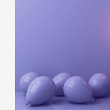
LEARN M