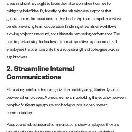
areas in which they ought to focus their attention when it comes to
mitigating belief bias. By identifying the mistaken assumptions that
generations make about one another, leadership teams dispel the divisive
beliefs preventing team cooperation, hindering streamlined workflows,
slowing project turnaround, and ultimately hampering performance. The
next important step for leaders is to create positive experiences for all
employees that demonstrate the unique strengths of colleagues across
age brackets.
2. Streamline Internal
Communications
Eliminating belief bias helps organizations solidify an egalitarian dynamic
between all employees. A crucial element in upholding this equality between
people of different age groups and backgrounds is open, honest
communication.
Positive and robust internal communications show employees they are