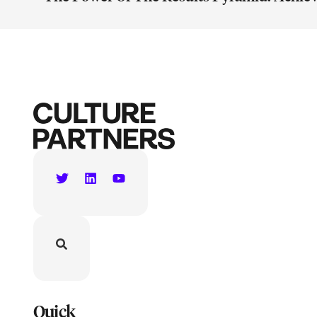
Quick