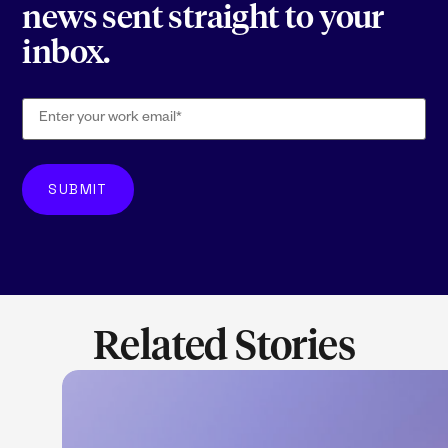
news sent straight to your
inbox.
Related Stories