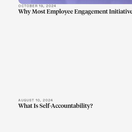
OCTOBER 19, 2024
Why Most Employee Engagement Initiative
LEARN M
AUGUST 10, 2024
What Is Self-Accountability?