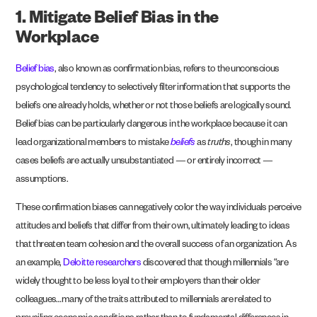
1. Mitigate Belief Bias in the
Workplace
Belief bias
, also known as confirmation bias, refers to the unconscious
psychological tendency to selectively filter information that supports the
beliefs one already holds, whether or not those beliefs are logically sound.
Belief bias can be particularly dangerous in the workplace because it can
lead organizational members to mistake
beliefs
as
truths
, though in many
cases beliefs are actually unsubstantiated — or entirely incorrect —
assumptions.
These confirmation biases can negatively color the way individuals perceive
attitudes and beliefs that differ from their own, ultimately leading to ideas
that threaten team cohesion and the overall success of an organization. As
an example,
Deloitte researchers
discovered that though millennials “are
widely thought to be less loyal to their employers than their older
colleagues…many of the traits attributed to millennials are related to