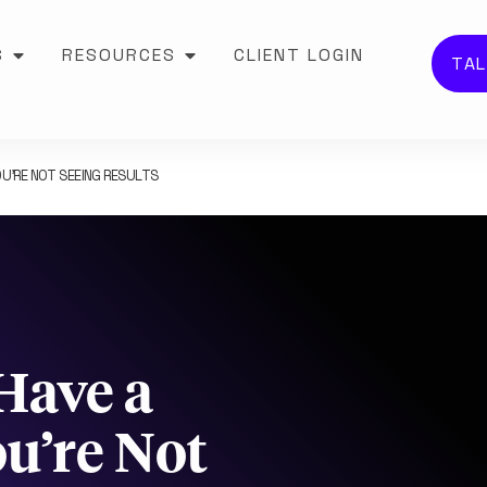
S
RESOURCES
CLIENT LOGIN
TAL
U’RE NOT SEEING RESULTS
Have a
u’re Not