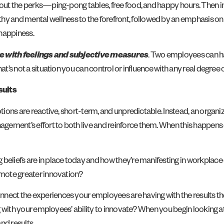
bout the perks—ping-pong tables, free food, and happy hours. Then ini
 and mental wellness to the forefront, followed by an emphasis on 
 happiness.
ure with feelings and subjective measures
. Two employees can h
at’s not a situation you can control or influence with any real degree 
sults
otions are reactive, short-term, and unpredictable. Instead, an organi
ement’s effort to both live and reinforce them. When this happens e
 beliefs are in place today and how they’re manifesting in workplac
romote greater innovation?
onnect the experiences your employees are having with the results t
ing with your employees’ ability to innovate? When you begin looking a