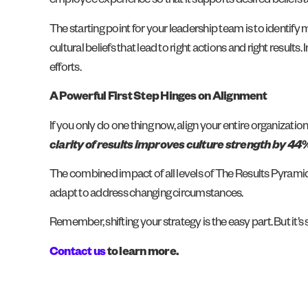
employee experience so that it supports desired beliefs a
The starting point for your leadership team is to identif
cultural beliefs that lead to right actions and right result
efforts.
A Powerful First Step Hinges on Alignment
If you only do one thing now, align your entire organiza
clarity of results improves culture strength by 44
The combined impact of all levels of The Results Pyrami
adapt to address changing circumstances.
Remember, shifting your strategy is the easy part. But it’s 
Contact u
s
to learn more.