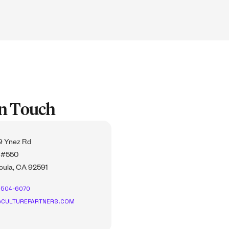
In Touch
 Ynez Rd
 #550
ula, CA 92591
-504-6070
CULTUREPARTNERS.COM