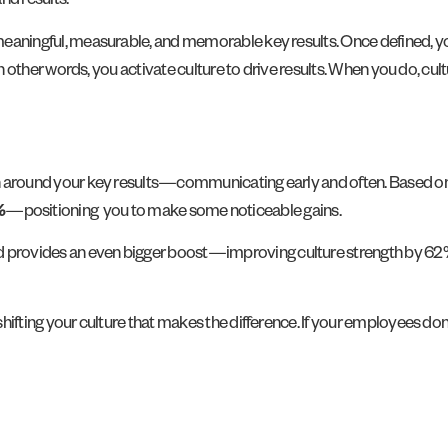
nd results.
y meaningful, measurable, and memorable key results. Once defined, y
s. In other words, you activate culture to drive results. When you do, 
tion around your key results—communicating early and often. Based o
%
—
positioning you to make some noticeable gains.
d provides an even bigger boost—improving culture strength by 62%. 
shifting your culture that makes the difference. If your employees don’t