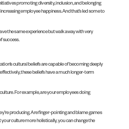
tiatives promoting diversity, inclusion, and belonging
increasing employee happiness. And that’s led some to
ave the same experience but walk away with very
of success.
zation’s cultural beliefs are capable of becoming deeply
ffectively, these beliefs have a much longer-term
e culture. For example, are your employees doing
hey’re producing. Are finger-pointing and blame games
t your culture more holistically, you can change the