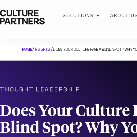
SOLUTIONS
ABOUT U
HOME
INSIGHTS
DOES YOUR CULTURE HAVE A BLIND SPOT? WHY YO
/
/
THOUGHT LEADERSHIP
Does Your Culture 
Blind Spot? Why Yo