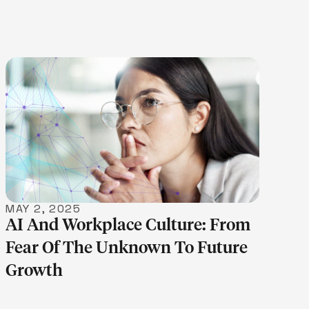
LEARN MORE
MAY 2, 2025
AI And Workplace Culture: From
Fear Of The Unknown To Future
Growth