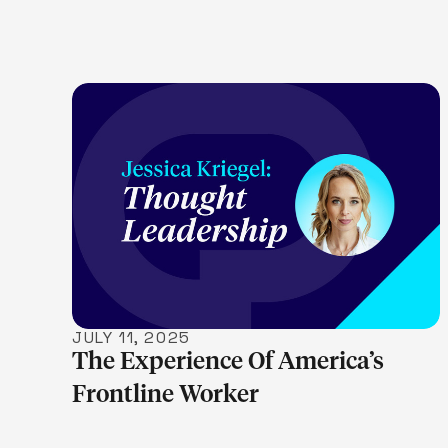
LEARN MORE
JULY 11, 2025
The Experience Of America’s
Frontline Worker