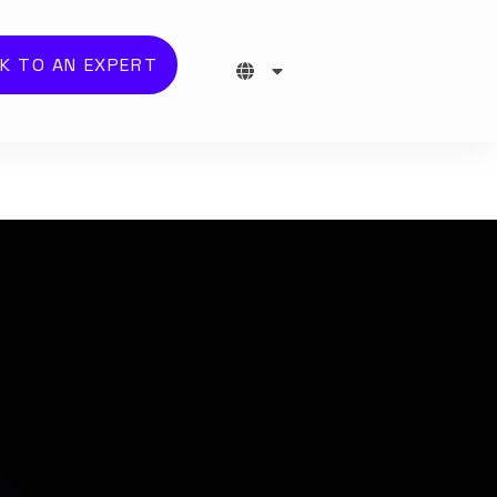
K TO AN EXPERT