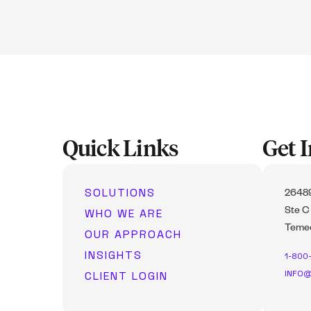
Quick Links
Get 
SOLUTIONS
26489
WHO WE ARE
Ste C
Temec
OUR APPROACH
INSIGHTS
1-800
INFO@
CLIENT LOGIN