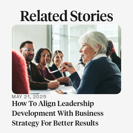
Related Stories
LEARN MORE
MAY 21, 2025
How To Align Leadership
Development With Business
Strategy For Better Results