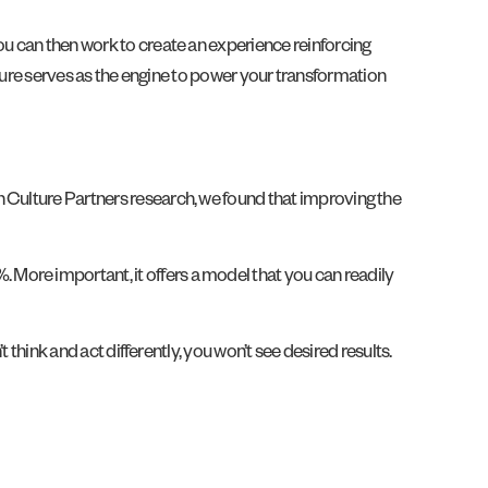
ou can then work to create an experience reinforcing
culture serves as the engine to power your transformation
n Culture Partners research, we found that improving the
More important, it offers a model that you can readily
 think and act differently, you won’t see desired results.