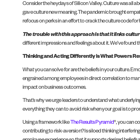
Consider the heydays of Silicon Valley. Culture was all a
gave culture new meaning. The pandemic brought empathy
refocus on perks in an effort to crack the culture code for
The trouble with this approach is that it links cult
different impressions and feelings about it. We’ve found th
Thinking and Acting Differently is What Powers Re
What you can solve for are the beliefs in your culture. Em
engrained among employees in direct correlation to manag
impact on business outcomes.
That’s why we urge leaders to understand what underlying
everything they can to avoid risk when your goal is to p
Using a framework like
The Results Pyramid
®, you can c
contributing to risk-aversion? Is siloed thinking interfer