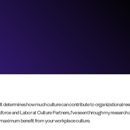
It determines how much culture can contribute to organizational resul
rkforce and Labor at Culture Partners, I’ve seen through my research 
g maximum benefit from your workplace culture.