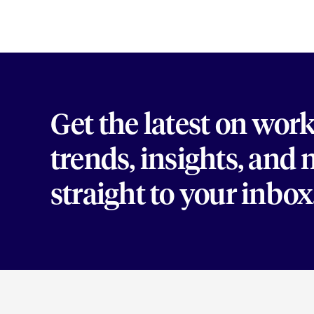
Get the latest on wor
trends, insights, and
straight to your inbox