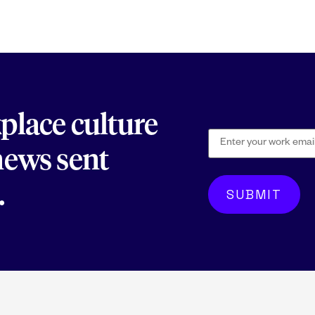
kplace culture
 news sent
.