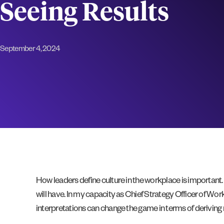
Seeing Results
September 4, 2024
How leaders define culture in the workplace is important. 
will have. In my capacity as Chief Strategy Officer of Wo
interpretations can change the game in terms of derivin