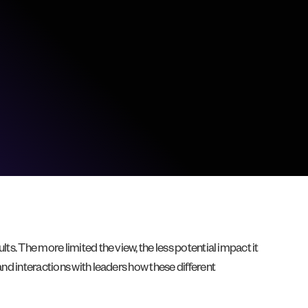
ts. The more limited the view, the less potential impact it
and interactions with leaders how these different