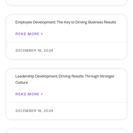
Employee Development: The Key to Driving Business Results
READ MORE >
DECEMBER 18, 2024
Leadership Development: Driving Results Through Stronger
Culture
READ MORE >
DECEMBER 18, 2024