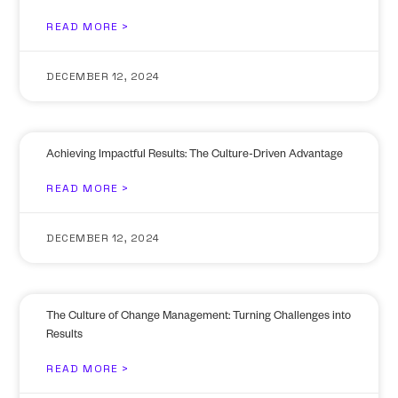
READ MORE >
DECEMBER 12, 2024
Achieving Impactful Results: The Culture-Driven Advantage
READ MORE >
DECEMBER 12, 2024
The Culture of Change Management: Turning Challenges into
Results
READ MORE >