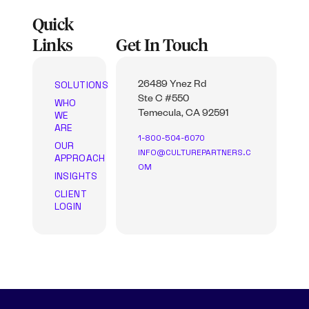
Quick
Links
Get In Touch
SOLUTIONS
26489 Ynez Rd
Ste C #550
WHO
WE
Temecula, CA 92591
ARE
1-800-504-6070
OUR
INFO@CULTUREPARTNERS.C
APPROACH
OM
INSIGHTS
CLIENT
LOGIN