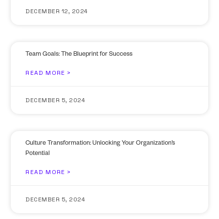
DECEMBER 12, 2024
Team Goals: The Blueprint for Success
READ MORE >
DECEMBER 5, 2024
Culture Transformation: Unlocking Your Organization’s
Potential
READ MORE >
DECEMBER 5, 2024