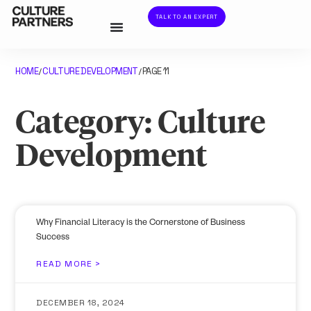
TALK TO AN EXPERT
HOME
CULTURE DEVELOPMENT
PAGE 11
/
/
Category: Culture
Development
Why Financial Literacy is the Cornerstone of Business
Success
READ MORE >
DECEMBER 18, 2024