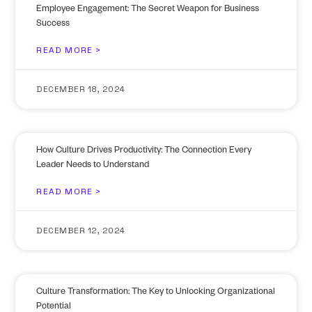
Employee Engagement: The Secret Weapon for Business
Success
READ MORE >
DECEMBER 18, 2024
How Culture Drives Productivity: The Connection Every
Leader Needs to Understand
READ MORE >
DECEMBER 12, 2024
Culture Transformation: The Key to Unlocking Organizational
Potential