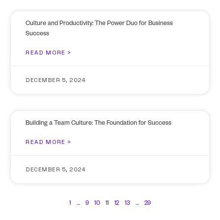
Culture and Productivity: The Power Duo for Business
Success
READ MORE >
DECEMBER 5, 2024
Building a Team Culture: The Foundation for Success
READ MORE >
DECEMBER 5, 2024
1
…
9
10
11
12
13
…
29