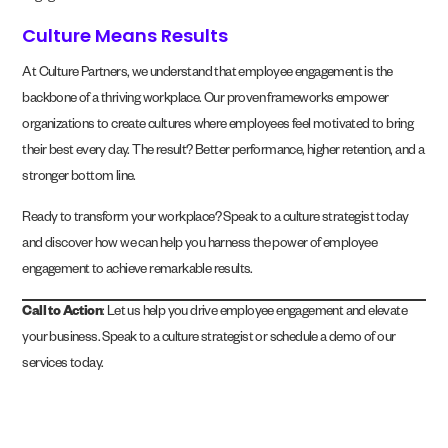
Culture Means Results
At Culture Partners, we understand that employee engagement is the
backbone of a thriving workplace. Our proven frameworks empower
organizations to create cultures where employees feel motivated to bring
their best every day. The result? Better performance, higher retention, and a
stronger bottom line.
Ready to transform your workplace? Speak to a culture strategist today
and discover how we can help you harness the power of employee
engagement to achieve remarkable results.
Call to Action
: Let us help you drive employee engagement and elevate
your business. Speak to a culture strategist or schedule a demo of our
services today.