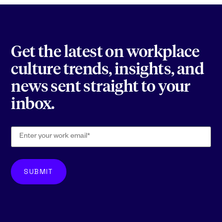
Get the latest on workplace
culture trends, insights, and
news sent straight to your
inbox.