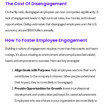
The Cost Of Disengagement
On the flip side, disengaged employees can cost companies significantly. A
lack of engagement leads to high turnover rates, low morale, and missed
opportunities. Gallup estimates that disengaged employees cost the U.S.
economy around $500 billion annually.
How To Foster Employee Engagement
Building a culture of engagement requires more than free snacks and team
outings. It’s about creating an environment where employees feel valued,
heard, and empowered to succeed. Here are key strategies:
Align Goals with Purpose
: Help employees see how their work
contributes to the company’s mission. When people understand
their impact, they’re more likely to be engaged.
Provide Opportunities for Growth
: Invest in professional
development and create clear pathways for career advancement.
Employees who see a future in your organization are more likely to