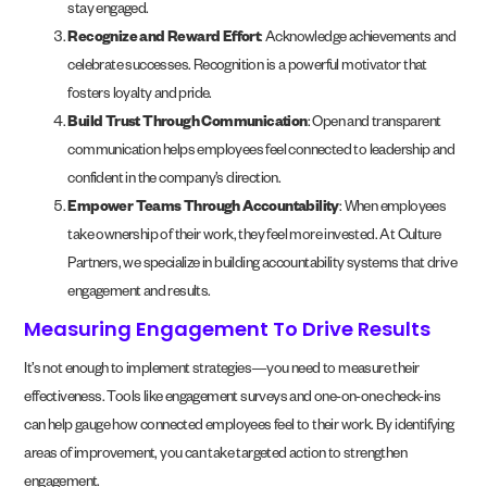
stay engaged.
Recognize and Reward Effort
: Acknowledge achievements and
celebrate successes. Recognition is a powerful motivator that
fosters loyalty and pride.
Build Trust Through Communication
: Open and transparent
communication helps employees feel connected to leadership and
confident in the company’s direction.
Empower Teams Through Accountability
: When employees
take ownership of their work, they feel more invested. At Culture
Partners, we specialize in building accountability systems that drive
engagement and results.
Measuring Engagement To Drive Results
It’s not enough to implement strategies—you need to measure their
effectiveness. Tools like engagement surveys and one-on-one check-ins
can help gauge how connected employees feel to their work. By identifying
areas of improvement, you can take targeted action to strengthen
engagement.