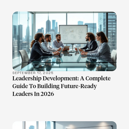
LEARN MORE
SEPTEMBER 17, 2025
Leadership Development: A Complete
Guide To Building Future-Ready
Leaders In 2026