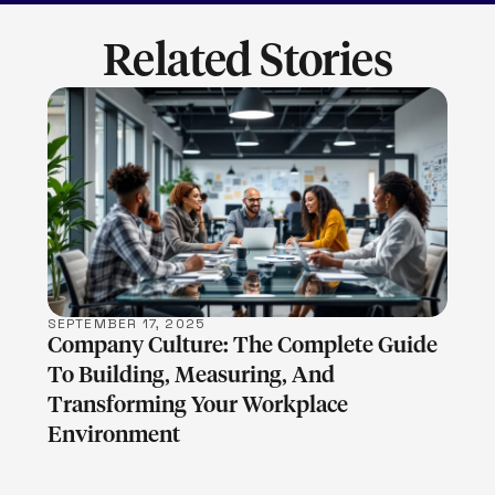
Related Stories
LEARN MORE
SEPTEMBER 17, 2025
Company Culture: The Complete Guide
To Building, Measuring, And
Transforming Your Workplace
Environment