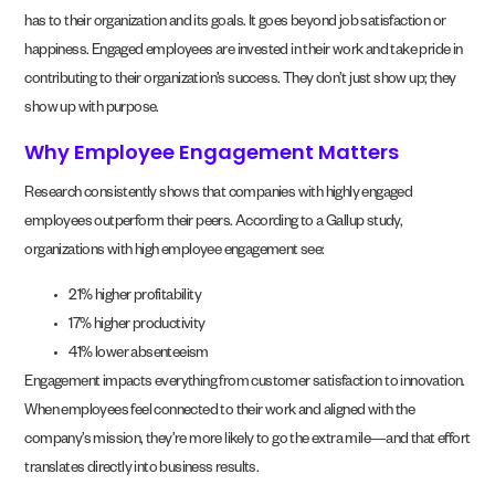
has to their organization and its goals. It goes beyond job satisfaction or
happiness. Engaged employees are invested in their work and take pride in
contributing to their organization’s success. They don’t just show up; they
show up with purpose.
Why Employee Engagement Matters
Research consistently shows that companies with highly engaged
employees outperform their peers. According to a Gallup study,
organizations with high employee engagement see:
21% higher profitability
17% higher productivity
41% lower absenteeism
Engagement impacts everything from customer satisfaction to innovation.
When employees feel connected to their work and aligned with the
company’s mission, they’re more likely to go the extra mile—and that effort
translates directly into business results.