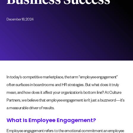
Business Success
December 18, 2024
In today’s competitive marketplace, the term “employee engagement”
often surfaces in boardrooms and HR strategies. But what does it truly
mean, and how does it affect your organization’s bottom line? At Culture
Partners, we believe that employee engagement isn’t just a buzzword—it’s
a measurable driver of results.
What Is Employee Engagement?
Employee engagement refers to the emotional commitment an employee