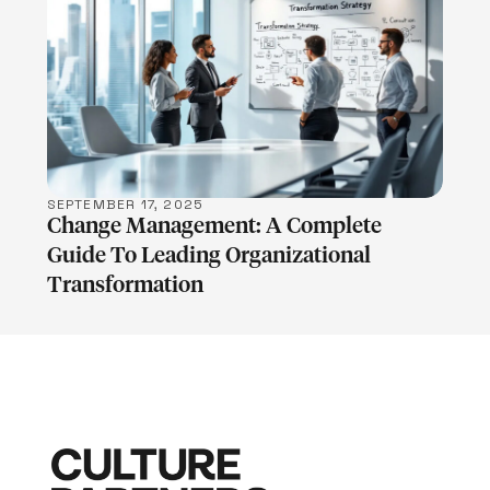
LEARN MORE
SEPTEMBER 17, 2025
Change Management: A Complete
Guide To Leading Organizational
Transformation