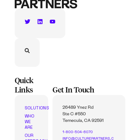
Quick
Links
Get In Touch
SOLUTIONS
26489 Ynez Rd
Ste C #550
WHO
WE
Temecula, CA 92591
ARE
1-800-504-6070
OUR
INFO@CULTUREPARTNERS.C