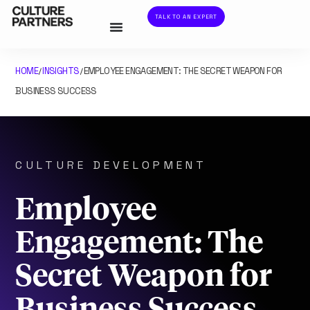
TALK TO AN EXPERT
HOME
INSIGHTS
EMPLOYEE ENGAGEMENT: THE SECRET WEAPON FOR
/
/
BUSINESS SUCCESS
CULTURE DEVELOPMENT
Employee
Engagement: The
Secret Weapon for