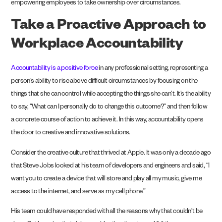
empowering employees to take ownership over circumstances.
Take a Proactive Approach to
Workplace Accountability
Accountability is a positive force
in any professional setting, representing a
person’s ability to rise above difficult circumstances by focusing on the
things that she can control while accepting the things she can’t. It’s the ability
to say, “What can I personally do to change this outcome?” and then follow
a concrete course of action to achieve it. In this way, accountability opens
the door to creative and innovative solutions.
Consider the creative culture that thrived at Apple. It was only a decade ago
that Steve Jobs looked at his team of developers and engineers and said, “I
want you to create a device that will store and play all my music, give me
access to the internet, and serve as my cell phone.”
His team could have responded with all the reasons why that couldn’t be