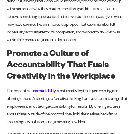
done. But knowing that Jobs would rather they try and fail than come up
with excuses for why they couldn’t meet his goal, his team set out to
achieve something spectacular. In other words, the team was given what
may have seemed like an impossible project– but each member felt
individually accountable for its completion, and worked to do what was
within their control to guarantee its success.
Promote a Culture of
Accountability That Fuels
Creativity in the Workplace
The opposite of
accountability
is not creativity; it is finger-pointing and
blaming others. A shortage of creative thinking from your team is a sign that
employees are not taking accountability for results. By offering excuses
about things outside of their control, they hold themselves back from
accessing new solutions and generating new ideas.