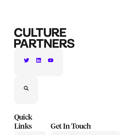
Quick
Links
Get In Touch