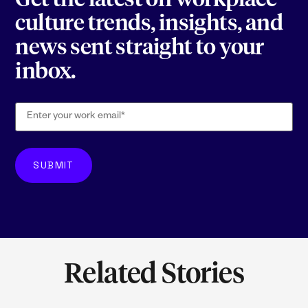
Get the latest on workplace
culture trends, insights, and
news sent straight to your
inbox.
Related Stories