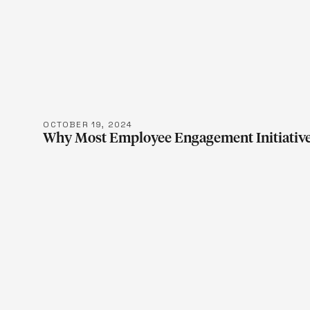
LEARN M
OCTOBER 19, 2024
Why Most Employee Engagement Initiative
LEARN M