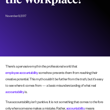
the Workplace?
November 9, 2017
There’s a pervasive myth in the professional world that
employee accountability
somehow prevents them from reaching their
creative potential. This myth couldn’t be further from the truth, but it’s easy
to see where it comes from — a basic misunderstanding of what real
accountability
is.
True accountability isn’t punitive. It is not something that comes to the fore
only when someone makes a mistake. Rather,
accountability
means