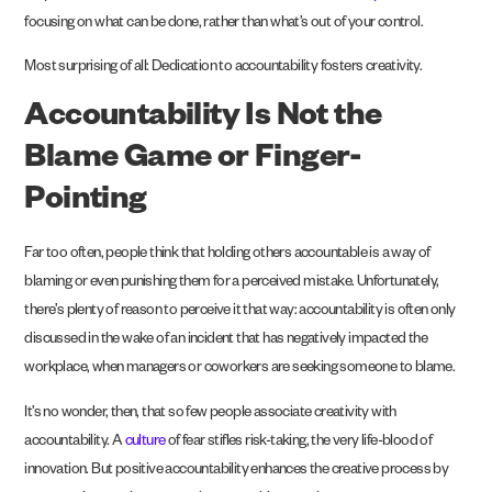
focusing on what can be done, rather than what’s out of your control.
Most surprising of all: Dedication to accountability fosters creativity.
Accountability Is Not the
Blame Game or Finger-
Pointing
Far too often, people think that holding others accountable is a way of
blaming or even punishing them for a perceived mistake. Unfortunately,
there’s plenty of reason to perceive it that way: accountability is often only
discussed in the wake of an incident that has negatively impacted the
workplace, when managers or coworkers are seeking someone to blame.
It’s no wonder, then, that so few people associate creativity with
accountability. A
culture
of fear stifles risk-taking, the very life-blood of
innovation. But positive accountability enhances the creative process by