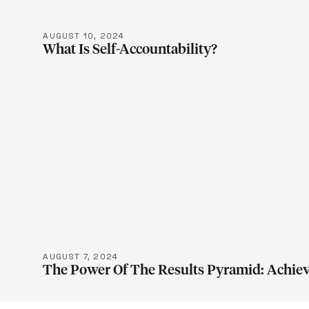
AUGUST 10, 2024
What Is Self-Accountability?
LEARN M
AUGUST 7, 2024
The Power Of The Results Pyramid: Achiev