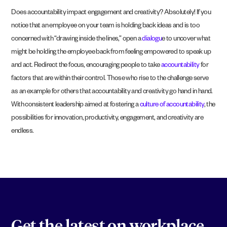
Does accountability impact engagement and creativity? Absolutely! If you
notice that an employee on your team is holding back ideas and is too
concerned with “drawing inside the lines,” open a
dialogu
e to uncover what
might be holding the employee back from feeling empowered to speak up
and act. Redirect the focus, encouraging people to take
accountability
for
factors that are within their control. Those who rise to the challenge serve
as an example for others that accountability and creativity go hand in hand.
With consistent leadership aimed at fostering a
culture of accountability
, the
possibilities for innovation, productivity, engagement, and creativity are
endless.