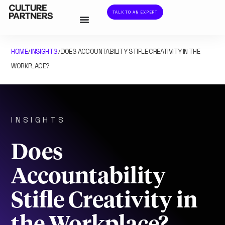
TALK TO AN EXPERT
HOME
INSIGHTS
DOES ACCOUNTABILITY STIFLE CREATIVITY IN THE
/
/
WORKPLACE?
INSIGHTS
Does
Accountability
Stifle Creativity in