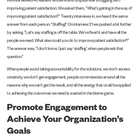
We interviewed 40 leaders whose entire hospital was struggling with
improving patient satisfaction. We asked them, “What’s getting in the way of
improving patient satisfaction?” Twenty interviews in, we heard the same
answer from each person: “Staffing!” On interview 21 we pushed a bit further
by asking: “Let’s say staffing is off the table. We’ve fixed it and have all the
people we need. What else could you do to improve patient satisfaction?”
The answer was, “I don’t know. I just say ‘staffing’ when people ask that
question.”
When people avoid taking accountability for the solutions, we don’t access
creativity, we don’t get engagement, people commiserate around all the
reasons why we can’t get the result, and all the energy that could be applied
to achieving the outcomes we need is wasted in the blame game.
Promote Engagement to
Achieve Your Organization’s
Goals