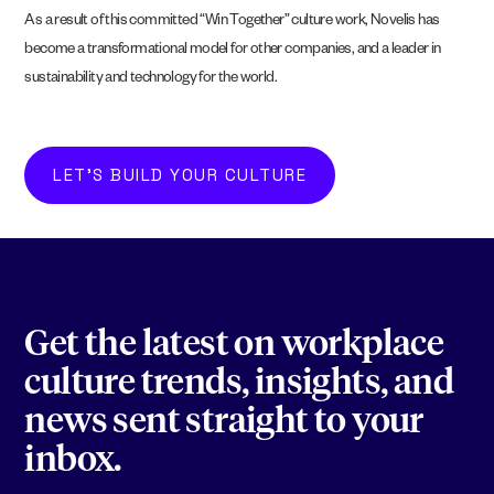
As a result of this committed “Win Together” culture work, Novelis has
become a transformational model for other companies, and a leader in
sustainability and technology for the world.
LET'S BUILD YOUR CULTURE
Get the latest on workplace
culture trends, insights, and
news sent straight to your
inbox.