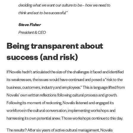
deciding what we want our culture to be – how we need to
think and act to be successful.”
Steve Fisher
President & CEO
Being transparent about
success (and risk)
If Novelis hadn’t articulated the size of the challenges it faced and identified
its weaknesses, the issues would have continued and posed a “risk to the
business, customers, industry and employees.” This is language lifted from
Novelis’ own written reflections following cultural process and growth.
Following its moment of reckoning, Novelis listened and engaged its
workforce in the cultural conversation, implementing workshops and
harnessing its own potential anew. Those workshops continue to this day.
The results? After six years of active cultural management, Novelis