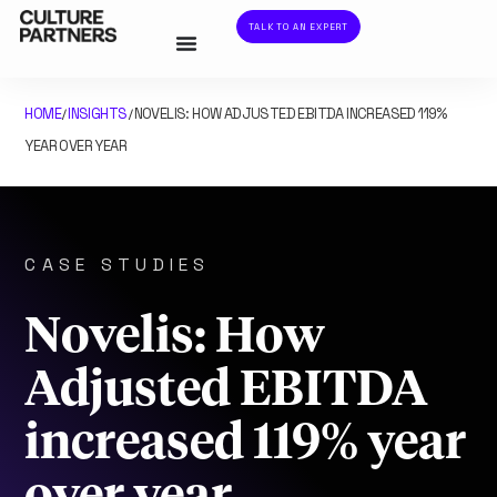
TALK TO AN EXPERT
HOME
INSIGHTS
NOVELIS: HOW ADJUSTED EBITDA INCREASED 119%
/
/
YEAR OVER YEAR
CASE STUDIES
Novelis: How
Adjusted EBITDA
increased 119% year