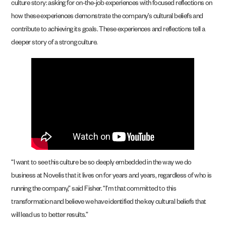
culture story: asking for on-the-job experiences with focused reflections on
how these experiences demonstrate the company’s cultural beliefs and
contribute to achieving its goals. These experiences and reflections tell a
deeper story of a strong culture.
“I want to see this culture be so deeply embedded in the way we do
business at Novelis that it lives on for years and years, regardless of who is
running the company,” said Fisher. “I’m that committed to this
transformation and believe we have identified the key cultural beliefs that
will lead us to better results.”