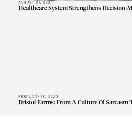
AUGUST 21, 2024
Healthcare System Strengthens Decision-M
LEARN M
FEBRUARY 13, 2023
Bristol Farms: From A Culture Of Sarcasm