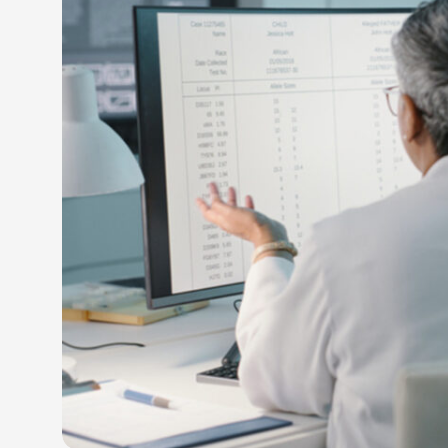
LEARN M