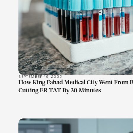
LEARN M
SEPTEMBER 19, 2025
How King Fahad Medical City Went From 
Cutting ER TAT By 30 Minutes