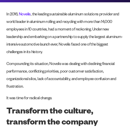
In 2016,
Novelis
, the leading sustainable aluminum solutions provider and
world leader in aluminum rolling and recycling with more than 14,000
employees in 10 countries, had a moment of reckoning. Under new
leadership and embarking on a partnership to supply the largest aluminum-
intensive automotive launch ever, Novelis faced one of the biggest
challenges in its history.
Compounding its situation, Novelis was dealing with declining financial
performance, conflicting priorities, poor customer satisfaction,
organizational silos, lack of accountability, and employee confusion and
frustration.
It was time for radical change.
Transform the culture,
transform the company