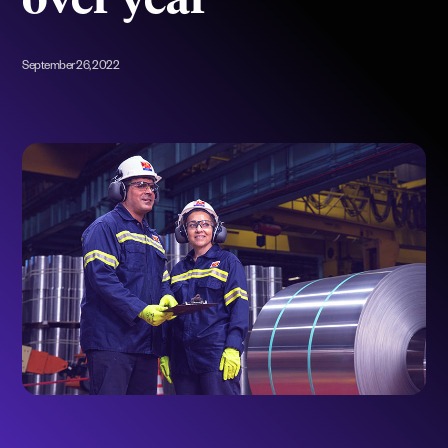
over year
September 26, 2022