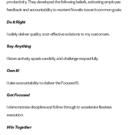
productivity. They developed the following beliefs, activating employee
feedback and accountability to reorient Novelis toward common goals:
Do It Right
I safely deliver quality, cost-effective solutions to my customers.
Say Anything
I listen actively, speak candidly, and challenge respectfully.
Own It!
I take accountability to deliver the Focused 5.
Get Focused
I demonstrate discipline and follow through to accelerate flawless
execution.
Win Together