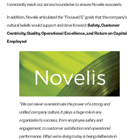
I constantly reach out across boundaries to ensure Novelis succeeds.
In addition, Novelis articulated the “Focused 5,” goals that the company’s
cultural beliefs would support and drive forward:
Safety, Customer
Centricity, Quality, Operational Excellence, and Return on Capital
Employed
.
“We can never overestimate the power of a strong and
unified company culture. It plays a huge role in any
organization’s success, from employee safety and
engagement, to customer satisfaction and operational
performance. What we’re doing today is being deliberate in