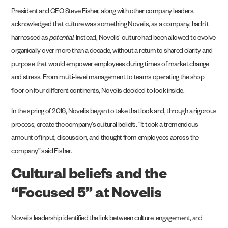
President and CEO Steve Fisher, along with other company leaders,
acknowledged that culture was something Novelis, as a company, hadn’t
harnessed as
potential
. Instead, Novelis’ culture had been allowed to evolve
organically over more than a decade, without a return to shared clarity and
purpose that would empower employees during times of market change
and stress. From multi-level management to teams operating the shop
floor on four different continents, Novelis decided to look inside.
In the spring of 2016, Novelis began to take that look and, through a rigorous
process, create the company’s cultural beliefs. “It took a tremendous
amount of input, discussion, and thought from employees across the
company,” said Fisher.
Cultural beliefs and the
“Focused 5” at Novelis
Novelis leadership identified the link between culture, engagement, and