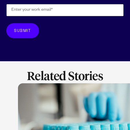
Related Stories