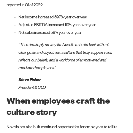
reported in Q1 of 2022:
Net income increased 597% year over year
Adjusted EBITDA increased 119% year over year
Net sales increased 59% year over year
“There is simply no way for Novelis to be its best without
clear goals and objectives, a culture that truly supports and
reflects our beliefs, and a workforce of empowered and
motivated employees.”
Steve Fisher
President & CEO
When employees craft the
culture story
Novelis has also built continued opportunities for employees to tell its