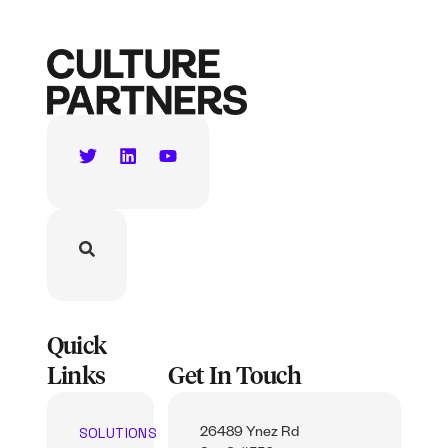
Quick
Links
Get In Touch
SOLUTIONS
26489 Ynez Rd